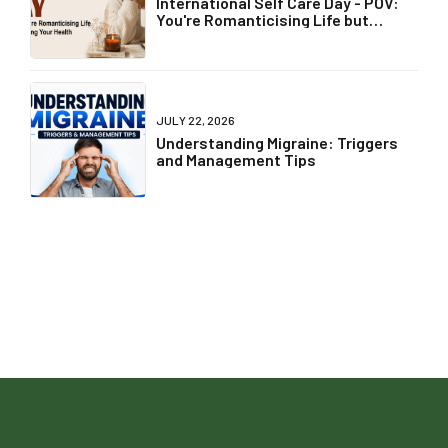
International Self Care Day - POV:
You're Romanticising Life but
Ignoring Your Health
JULY 22, 2026
Understanding Migraine: Triggers
and Management Tips