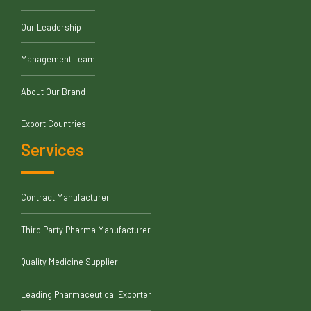
Our Leadership
Management Team
About Our Brand
Export Countries
Services
Contract Manufacturer
Third Party Pharma Manufacturer
Quality Medicine Supplier
Leading Pharmaceutical Exporter