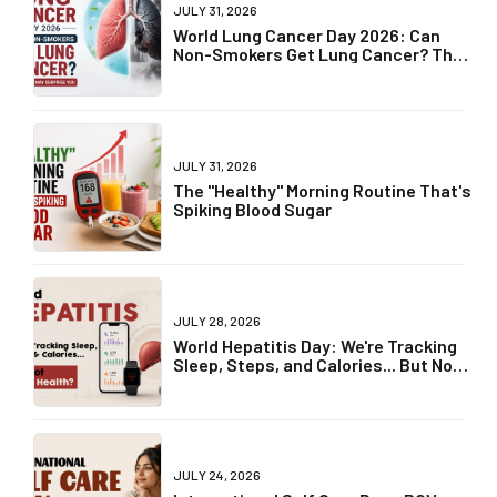
JULY 31, 2026
World Lung Cancer Day 2026: Can
Non-Smokers Get Lung Cancer? The
Truth May Surprise You
JULY 31, 2026
The "Healthy" Morning Routine That's
Spiking Blood Sugar
JULY 28, 2026
World Hepatitis Day: We're Tracking
Sleep, Steps, and Calories... But Not
Liver Health?
JULY 24, 2026