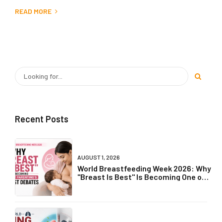
READ MORE
Recent Posts
AUGUST 1, 2026
World Breastfeeding Week 2026: Why
"Breast Is Best" Is Becoming One of
Parenting's Biggest Debates