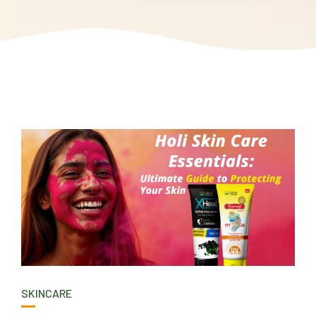
SKINCARE