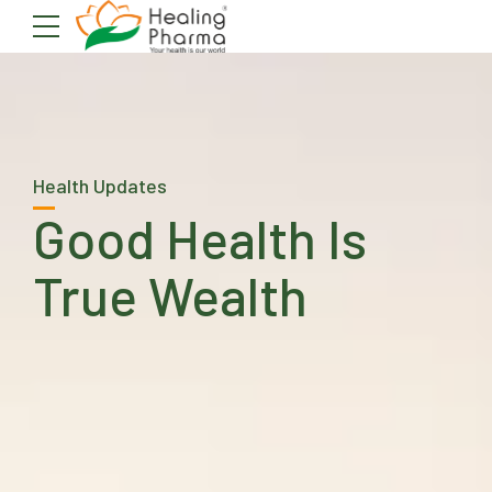
Health Updates
Good Health Is
True Wealth