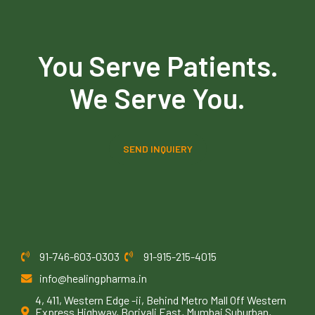
You Serve Patients.
We Serve You.
SEND INQUIERY
91-746-603-0303
91-915-215-4015
info@healingpharma.in
4, 411, Western Edge -ii, Behind Metro Mall Off Western
Express Highway, Borivali East, Mumbai Suburban,