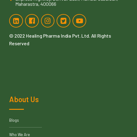
Maharastra, 400066
© 2022
Healing Pharma India Pvt. Ltd
. All Rights
Reserved
About Us
Blogs
Who We Are