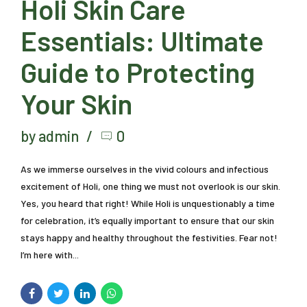
Holi Skin Care
Essentials: Ultimate
Guide to Protecting
Your Skin
by admin
0
As we immerse ourselves in the vivid colours and infectious
excitement of Holi, one thing we must not overlook is our skin.
Yes, you heard that right! While Holi is unquestionably a time
for celebration, it’s equally important to ensure that our skin
stays happy and healthy throughout the festivities. Fear not!
I’m here with...