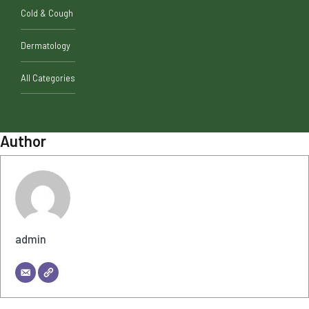
Cold & Cough
Dermatology
All Categories
Author
admin