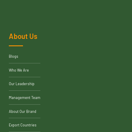
About Us
Blogs
Who We Are
Our Leadership
Management Team
About Our Brand
Export Countries