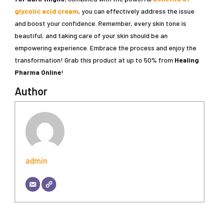
glycolic acid cream
, you can effectively address the issue
and boost your confidence. Remember, every skin tone is
beautiful, and taking care of your skin should be an
empowering experience. Embrace the process and enjoy the
transformation! Grab this product at up to 50% from
Healing
Pharma Online
!
Author
admin