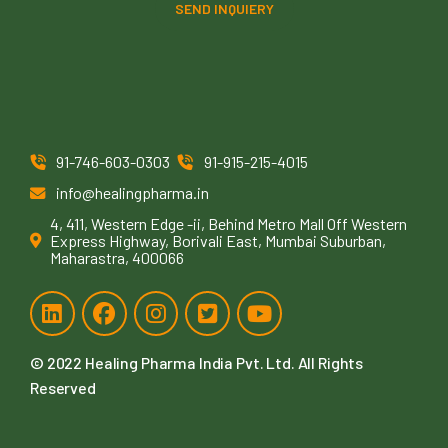
SEND INQUIERY
91-746-603-0303
91-915-215-4015
info@healingpharma.in
4, 411, Western Edge -ii, Behind Metro Mall Off Western
Express Highway, Borivali East, Mumbai Suburban,
Maharastra, 400066
© 2022
Healing Pharma India Pvt. Ltd
. All Rights
Reserved