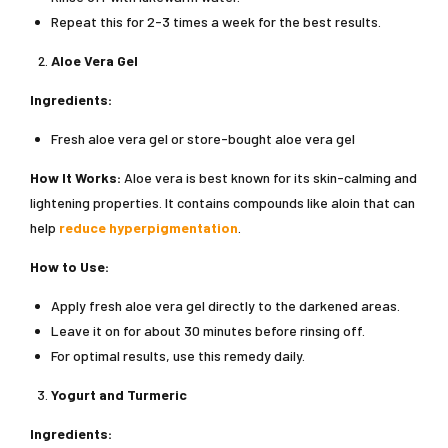
Repeat this for 2-3 times a week for the best results.
Aloe Vera Gel
Ingredients:
Fresh aloe vera gel or store-bought aloe vera gel
How It Works:
Aloe vera is best known for its skin-calming and
lightening properties. It contains compounds like aloin that can
help
reduce hyperpigmentation
.
How to Use:
Apply fresh aloe vera gel directly to the darkened areas.
Leave it on for about 30 minutes before rinsing off.
For optimal results, use this remedy daily.
Yogurt and Turmeric
Ingredients: