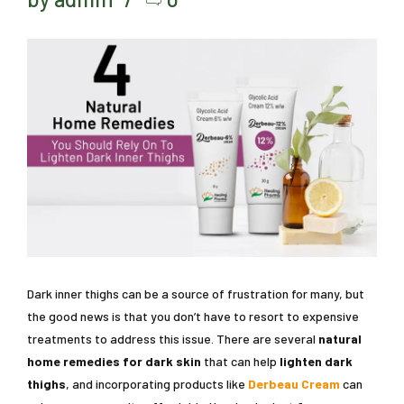
Dark inner thighs can be a source of frustration for many, but
the good news is that you don’t have to resort to expensive
treatments to address this issue. There are several
natural
home remedies for dark skin
that can help
lighten dark
thighs
, and incorporating products like
Derbeau Cream
can