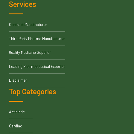
Services
Contract Manufacturer
Third Party Pharma Manufacturer
Quality Medicine Supplier
Leading Pharmaceutical Exporter
Disclaimer
Top Categories
Antibiotic
Cardiac