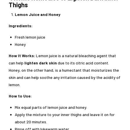
Thighs
Lemon Juice and Honey
Ingredients:
Fresh lemon juice
Honey
How It Works:
Lemon juice is a natural bleaching agent that
can help
lighten dark skin
due to its citric acid content.
Honey, on the other hand, is a humectant that moisturizes the
skin and can help soothe any irritation caused by the acidity of
lemon.
How to Use:
Mix equal parts of lemon juice and honey.
Apply the mixture to your inner thighs and leave it on for
about 20 minutes.
Rinse off with lukewarm water.