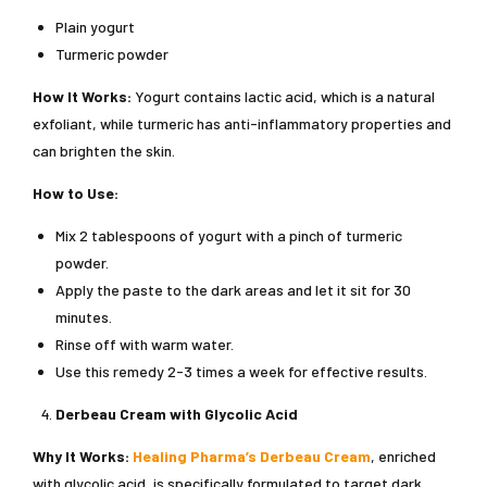
Plain yogurt
Turmeric powder
How It Works:
Yogurt contains lactic acid, which is a natural
exfoliant, while turmeric has anti-inflammatory properties and
can brighten the skin.
How to Use:
Mix 2 tablespoons of yogurt with a pinch of turmeric
powder.
Apply the paste to the dark areas and let it sit for 30
minutes.
Rinse off with warm water.
Use this remedy 2-3 times a week for effective results.
Derbeau Cream with Glycolic Acid
Why It Works:
Healing Pharma’s Derbeau Cream
, enriched
with glycolic acid, is specifically formulated to target dark