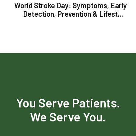
World Stroke Day: Symptoms, Early
Detection, Prevention & Lifestyle
Changes to Reduce Chances of
Stroke
You Serve Patients.
We Serve You.