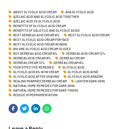
ABOUT GLYCOLIC ACID CREAM
AHA GLYCOLIC ACID
AZELAIC ACID AND GLYCOLIC ACID TOGETHER
AZELAIC ACID VS GLYCOLIC ACID
BENEFITS OF GLYCOLIC ACID CREAM
BENEFITS OF SALICYLIC AND GLYCOLIC ACIDS
BEST DERBEAU ACID CREAM 6%
BEST GLYCOLIC ACID CREAM
BEST GLYCOLIC ACID CREAM FOR FACE
BEST GLYCOLIC ACID CREAM IN INDIA
BIO ONE GLYCOLIC ACID CREAM 10 USES
BUY DERBEAU ACID CREAM 6%
DERBEAU ACID CREAM 12%
DERBEAU ACID CREAM 6%
DERBEAU CREAM
DERBEAU CREAM 12%
DERBEAU CREAM 6%
FOUR EFFECTIVE REMEDIES
GLYCOLIC ACID
GLYCOLIC ACID 6% W/W CREAM
GLYCOLIC ACID ACNE
GLYCOLIC ACID AFTER SHAVING
GLYCOLIC ACID AMAZON
HEALING PHARMA’S DERBEAU CREAM
LIGHTEN DARK SKIN
NATURAL HOME REMEDIES FOR DARK SKIN
NATURAL HOME REMEDIES FOR DARK THIGHS
REDUCE HYPERPIGMENTATION
Leave a Reply