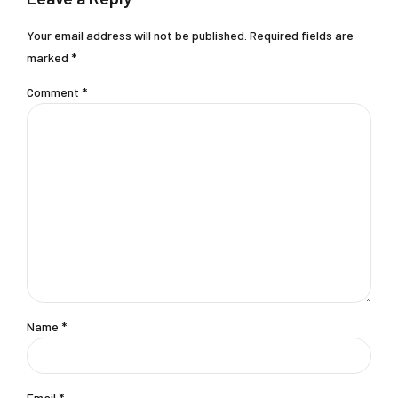
Your email address will not be published. Required fields are
marked *
Comment
*
Name *
Email *