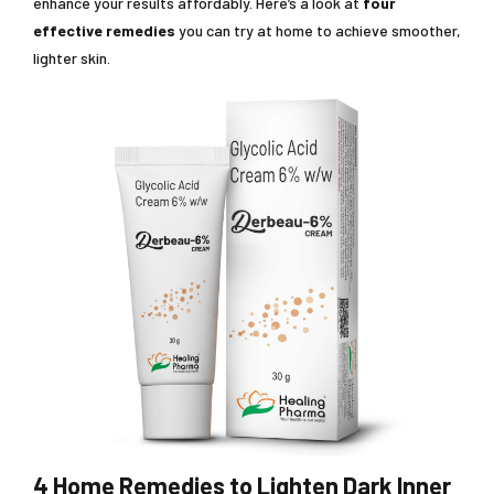
enhance your results affordably. Here’s a look at
four
effective remedies
you can try at home to achieve smoother,
lighter skin.
4 Home Remedies to Lighten Dark Inner