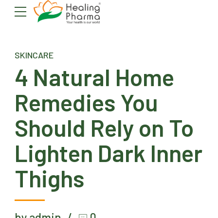
SKINCARE
4 Natural Home
Remedies You
Should Rely on To
Lighten Dark Inner
Thighs
by admin
0