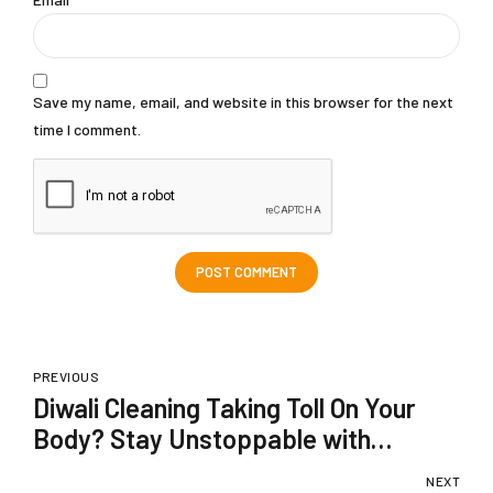
Save my name, email, and website in this browser for the next
time I comment.
POST COMMENT
PREVIOUS
Diwali Cleaning Taking Toll On Your
Body? Stay Unstoppable with
Dardflam
NEXT