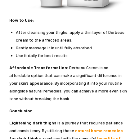
How to Use:
After cleansing your thighs, apply a thin layer of Derbeau
Cream to the affected areas.
Gently massage it in until fully absorbed.
Use it daily for best results.
Affordable Transformation:
Derbeau Cream is an
affordable option that can make a significant difference in
your skin’s appearance. By incorporating it into your routine
alongside natural remedies, you can achieve a more even skin
tone without breaking the bank.
Conclusion
Lightening dark thighs
is a journey that requires patience
and consistency. By utilizing these
natural home remedies
for dark thighs
, combined with the powerful
benefits of