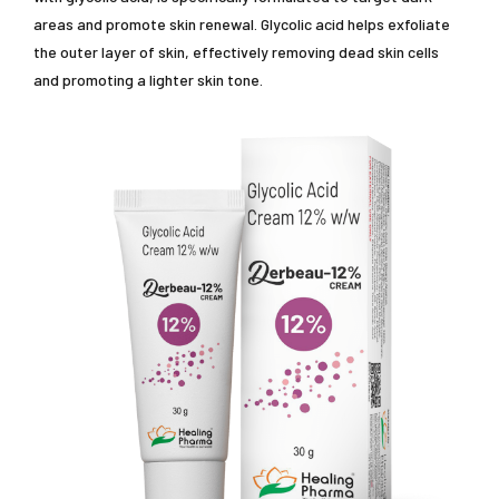
areas and promote skin renewal. Glycolic acid helps exfoliate
the outer layer of skin, effectively removing dead skin cells
and promoting a lighter skin tone.