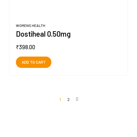
WOMENS HEALTH
Dostiheal 0.50mg
₹
398.00
ADD TO CART
1
2