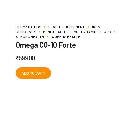
DERMATOLOGY
HEALTH SUPPLEMENT
IRON
DEFICIENCY
MENS HEALTH
MULTIVITAMIN
OTC
STRONG HEALTH
WOMENS HEALTH
Omega CQ-10 Forte
₹
599.00
ADD TO CART