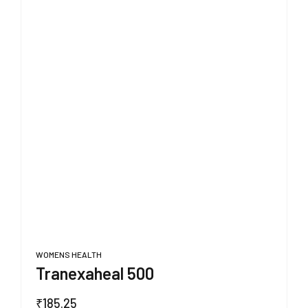
WOMENS HEALTH
Tranexaheal 500
₹
185.25