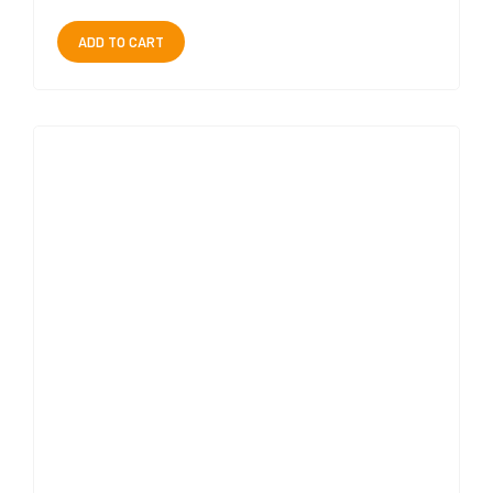
ADD TO CART