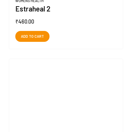
WOMENS HEALTH
Estraheal 2
₹
460.00
ADD TO CART