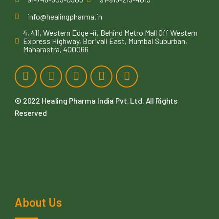
info@healingpharma.in
4, 411, Western Edge -ii, Behind Metro Mall Off Western
Express Highway, Borivali East, Mumbai Suburban,
Maharastra, 400066
© 2022
Healing Pharma India Pvt. Ltd
. All Rights
Reserved
About Us