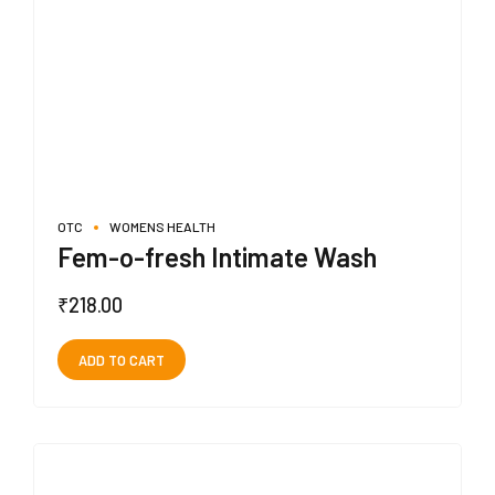
OTC
WOMENS HEALTH
Fem-o-fresh Intimate Wash
₹
218.00
ADD TO CART