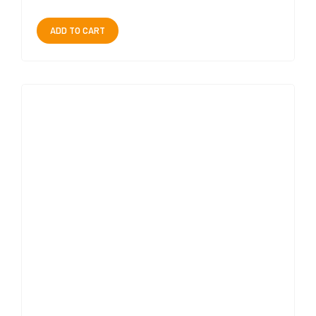
ADD TO CART