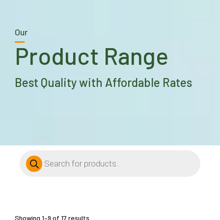
Our
Product Range
Best Quality with Affordable Rates
Products
search
Showing 1–9 of 17 results