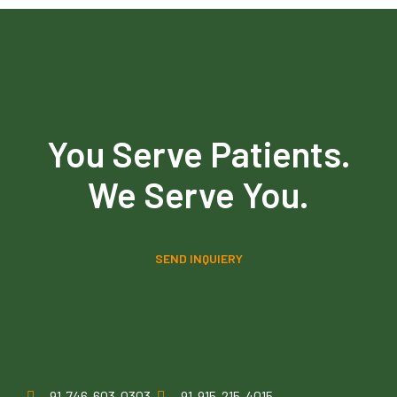
You Serve Patients.
We Serve You.
SEND INQUIERY
91-746-603-0303
91-915-215-4015