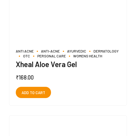
ANTI ACNE
ANTI-ACNE
AYURVEDIC
DERMATOLOGY
OTC
PERSONAL CARE
WOMENS HEALTH
Xheal Aloe Vera Gel
₹
168.00
ADD TO CART