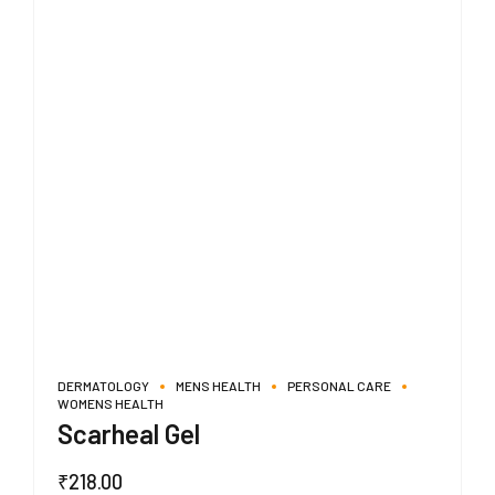
DERMATOLOGY
MENS HEALTH
PERSONAL CARE
WOMENS HEALTH
Scarheal Gel
₹
218.00