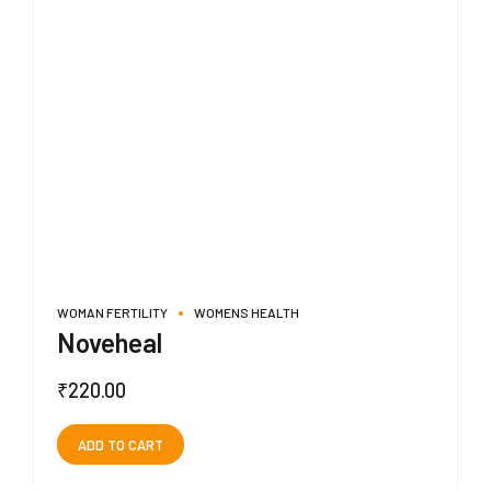
WOMAN FERTILITY
WOMENS HEALTH
Noveheal
₹
220.00
ADD TO CART