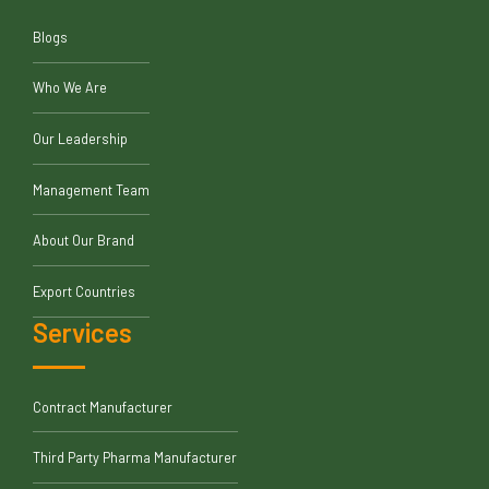
Blogs
Who We Are
Our Leadership
Management Team
About Our Brand
Export Countries
Services
Contract Manufacturer
Third Party Pharma Manufacturer