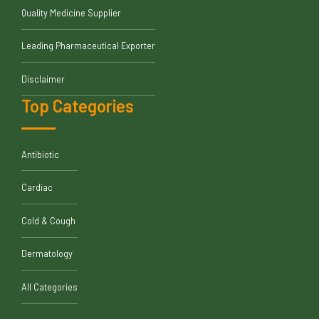
Quality Medicine Supplier
Leading Pharmaceutical Exporter
Disclaimer
Top Categories
Antibiotic
Cardiac
Cold & Cough
Dermatology
All Categories