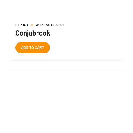
EXPORT
WOMENS HEALTH
Conjubrook
ADD TO CART