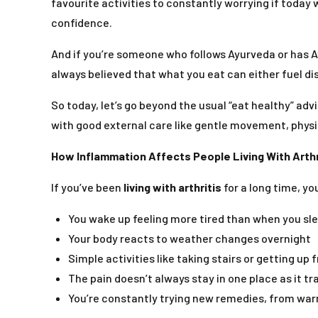
favourite activities to constantly worrying if today 
confidence.
And if you’re someone who follows Ayurveda or has A
always believed that what you eat can either fuel di
So today, let’s go beyond the usual “eat healthy” ad
with good external care like gentle movement, physi
How Inflammation Affects People Living With Arthr
If you’ve been
living with arthritis
for a long time, y
You wake up feeling more tired than when you sl
Your body reacts to weather changes overnight
Simple activities like taking stairs or getting up 
The pain doesn’t always stay in one place as it tr
You’re constantly trying new remedies, from wa