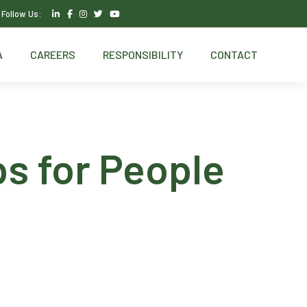
Follow Us:
A
CAREERS
RESPONSIBILITY
CONTACT
ps for People