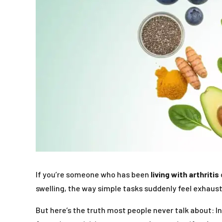
If you’re someone who has been
living with arthritis
swelling, the way simple tasks suddenly feel exhaus
But here’s the truth most people never talk about: In