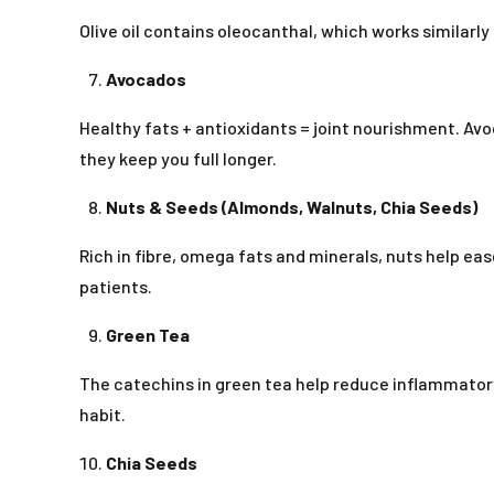
Olive oil contains oleocanthal, which works similarly
Avocados
Healthy fats + antioxidants = joint nourishment. A
they keep you full longer.
Nuts & Seeds (Almonds, Walnuts, Chia Seeds)
Rich in fibre, omega fats and minerals, nuts help ea
patients.
Green Tea
The catechins in green tea help reduce inflammato
habit.
Chia Seeds