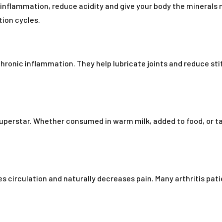
 inflammation, reduce acidity and give your body the minerals n
tion cycles.
ronic inflammation. They help lubricate joints and reduce stif
superstar. Whether consumed in warm milk, added to food, or t
 circulation and naturally decreases pain. Many arthritis patient