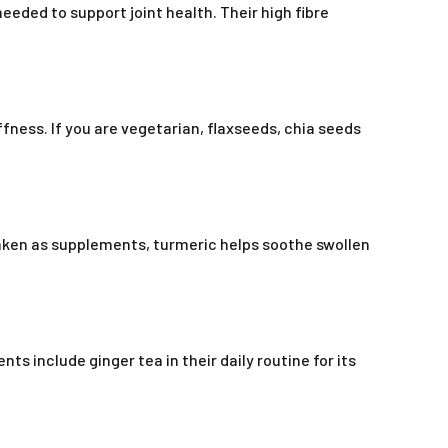
eeded to support joint health. Their high fibre
fness. If you are vegetarian, flaxseeds, chia seeds
aken as supplements, turmeric helps soothe swollen
s include ginger tea in their daily routine for its