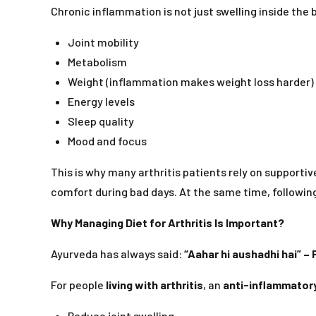
Chronic inflammation is not just swelling inside the 
Joint mobility
Metabolism
Weight (inflammation makes weight loss harder)
Energy levels
Sleep quality
Mood and focus
This is why many arthritis patients rely on supportiv
comfort during bad days. At the same time, followin
Why Managing Diet for Arthritis Is Important?
Ayurveda has always said:
“Aahar hi aushadhi hai” – 
For people
living with arthritis
, an
anti-inflammatory
Reduce joint swelling