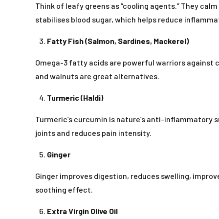
Think of leafy greens as “cooling agents.” They calm
stabilises blood sugar, which helps reduce inflamma
Fatty Fish (Salmon, Sardines, Mackerel)
Omega-3 fatty acids are powerful warriors against ch
and walnuts are great alternatives.
Turmeric (Haldi)
Turmeric’s curcumin is nature’s anti-inflammatory 
joints and reduces pain intensity.
Ginger
Ginger improves digestion, reduces swelling, improves
soothing effect.
Extra Virgin Olive Oil