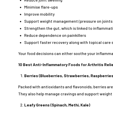
Minimise flare-ups
Improve mobility
Support weight management (pressure on joints
Strengthen the gut, which is linked to inflammat
Reduce dependence on painkillers
Support faster recovery along with topical care
Your food decisions can either soothe your inflammat
10 Best Anti-Inflammatory Foods for Arthritis Reli
Berries (Blueberries, Strawberries, Raspberries
Packed with antioxidants and flavonoids, berries are
They also help manage cravings and support weight c
Leafy Greens (Spinach, Methi, Kale)