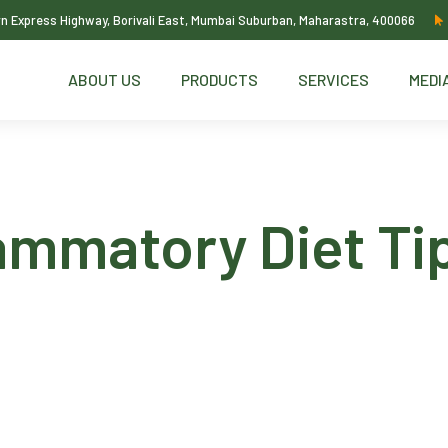
ern Express Highway, Borivali East, Mumbai Suburban, Maharastra, 400066
ABOUT US
PRODUCTS
SERVICES
MEDI
ammatory Diet Ti