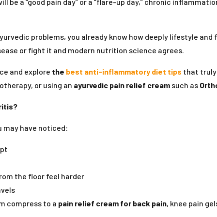
will be a “good pain day” or a “flare-up day,” chronic inflammati
yurvedic problems, you already know how deeply lifestyle and 
sease or fight it and modern nutrition science agrees.
vice and explore
the
best anti-inflammatory diet tips
that truly
otherapy, or using an
ayurvedic pain relief cream
such as
Orth
itis?
ou may have noticed:
ept
from the floor feel harder
avels
rm compress to a
pain relief cream for back pain
, knee pain g