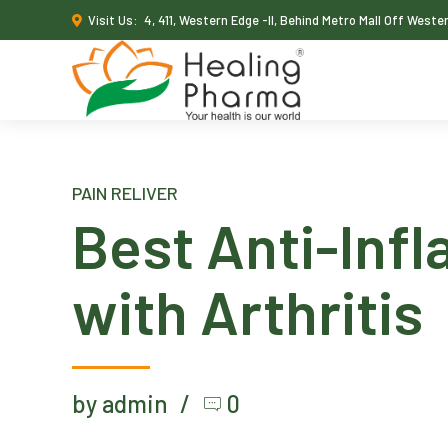
Visit Us:
4, 411, Western Edge -II, Behind Metro Mall Off West
PAIN RELIVER
Best Anti-Infl
with Arthritis
by admin
0