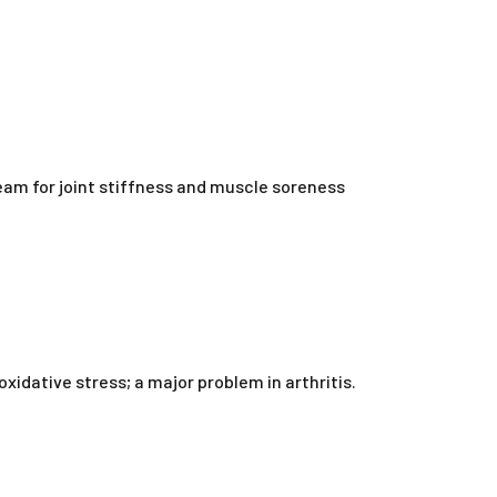
ream for joint stiffness and muscle soreness
idative stress; a major problem in arthritis.