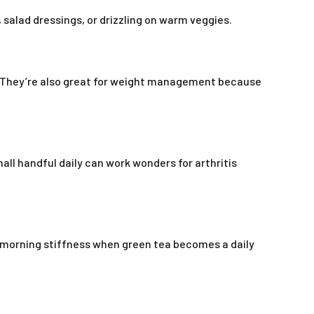
 salad dressings, or drizzling on warm veggies.
h. They’re also great for weight management because
all handful daily can work wonders for arthritis
 morning stiffness when green tea becomes a daily