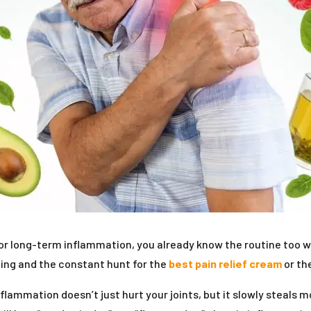
or long-term inflammation, you already know the routine too we
ting and the constant hunt for the
best pain relief cream
or th
flammation doesn’t just hurt your joints, but it slowly steals 