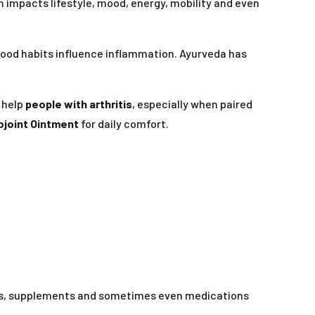
on impacts lifestyle, mood, energy, mobility and even
food habits influence inflammation. Ayurveda has
 help
people with arthritis
, especially when paired
ojoint Ointment
for daily comfort.
els, supplements and sometimes even medications