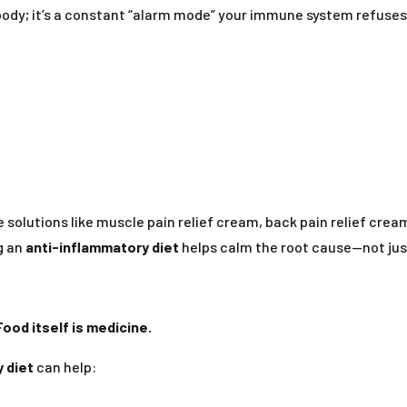
body; it’s a constant “alarm mode” your immune system refuses t
e solutions like muscle pain relief cream, back pain relief crea
g an
anti-inflammatory diet
helps calm the root cause—not ju
Food itself is medicine.
 diet
can help: