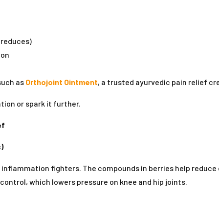
 reduces)
ion
 such as
Orthojoint Ointment
, a trusted ayurvedic pain relief c
ion or spark it further.
ef
)
 inflammation fighters. The compounds in berries help reduce ox
ontrol, which lowers pressure on knee and hip joints.