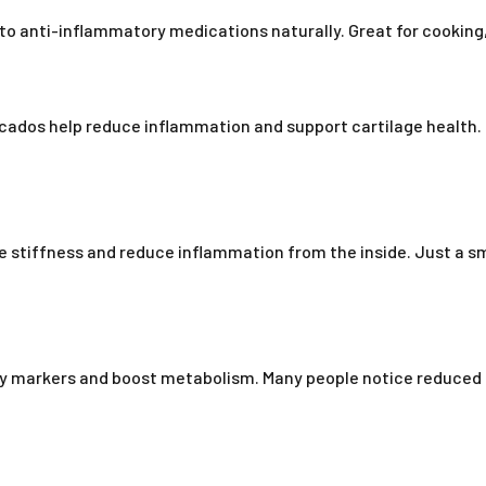
 to anti-inflammatory medications naturally. Great for cooking,
vocados help reduce inflammation and support cartilage healt
se stiffness and reduce inflammation from the inside. Just a sm
ry markers and boost metabolism. Many people notice reduced