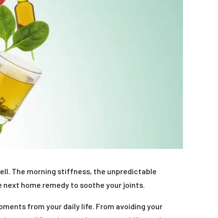
ll. The morning stiffness, the unpredictable
e next home remedy to soothe your joints.
moments from your daily life. From avoiding your