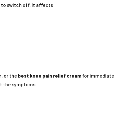
o switch off. It affects:
m, or the
best knee pain relief cream
for immediate
st the symptoms.