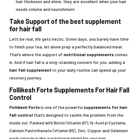
hair thickness and shine, they are excellent when your hair
needs volume and nourishment.
Take Support of the best supplement
for hair fall
Let’s be real, life gets hectic. Some days, you barely have time
to finish your tea, let alone prep a perfectly balanced meal.
That’s where the support of
nutritional supplements
comes
in. And if hair fall is a long-standing concern for you, adding a
hair fall supplement
to your daily routine can speed up your
recovery journey.
Follikesh Forte Supplements For Hair Fall
Control
Follikesh Forte
is one of the powerful
supplements for hair
fall control
that’s designed to tackle the problem from the
inside out. Packed with Biotin (Vitamin B7), N-Acetyl Cysteine,
Calcium Pantothenate (Vitamin B5), Zinc, Copper and Selenium
each capsule is like a nutritional shield for your hair.