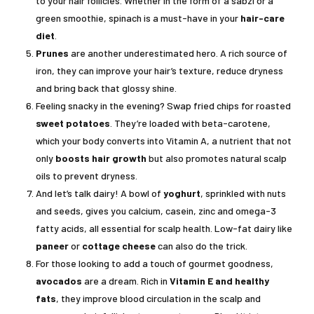
to your hair follicles. Whether in the form of a sabzi or a
green smoothie, spinach is a must-have in your
hair-care
diet
.
Prunes
are another underestimated hero. A rich source of
iron, they can improve your hair’s texture, reduce dryness
and bring back that glossy shine.
Feeling snacky in the evening? Swap fried chips for roasted
sweet potatoes
. They’re loaded with beta-carotene,
which your body converts into Vitamin A, a nutrient that not
only
boosts hair growth
but also promotes natural scalp
oils to prevent dryness.
And let’s talk dairy! A bowl of
yoghurt
, sprinkled with nuts
and seeds, gives you calcium, casein, zinc and omega-3
fatty acids, all essential for scalp health. Low-fat dairy like
paneer
or
cottage cheese
can also do the trick.
For those looking to add a touch of gourmet goodness,
avocados
are a dream. Rich in
Vitamin E and healthy
fats
, they improve blood circulation in the scalp and