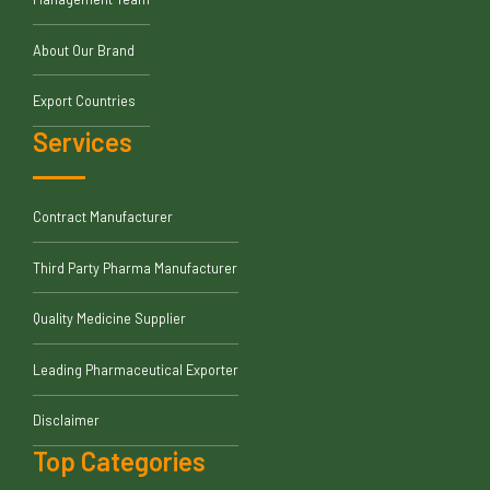
About Our Brand
Export Countries
Services
Contract Manufacturer
Third Party Pharma Manufacturer
Quality Medicine Supplier
Leading Pharmaceutical Exporter
Disclaimer
Top Categories