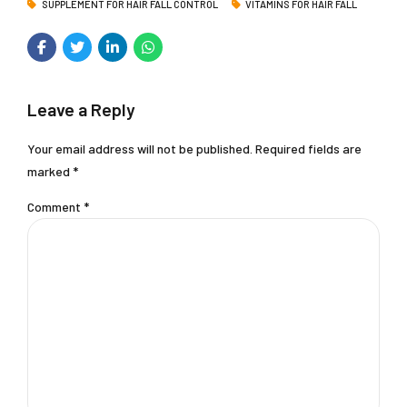
SUPPLEMENT FOR HAIR FALL CONTROL
VITAMINS FOR HAIR FALL
Leave a Reply
Your email address will not be published. Required fields are
marked *
Comment
*