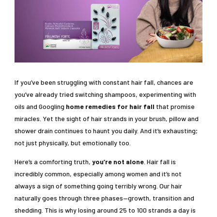
If you’ve been struggling with constant hair fall, chances are
you’ve already tried switching shampoos, experimenting with
oils and Googling
home remedies for hair fall
that promise
miracles. Yet the sight of hair strands in your brush, pillow and
shower drain continues to haunt you daily. And it’s exhausting;
not just physically, but emotionally too.
Here’s a comforting truth,
you’re not alone
. Hair fall is
incredibly common, especially among women and it’s not
always a sign of something going terribly wrong. Our hair
naturally goes through three phases—growth, transition and
shedding. This is why losing around 25 to 100 strands a day is