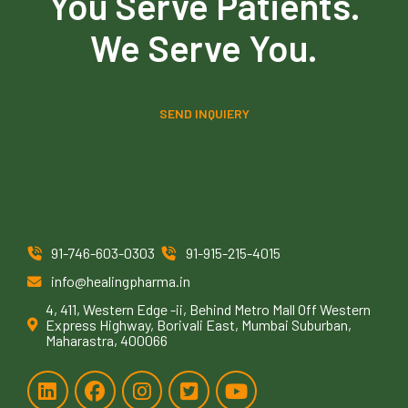
You Serve Patients.
We Serve You.
SEND INQUIERY
91-746-603-0303
91-915-215-4015
info@healingpharma.in
4, 411, Western Edge -ii, Behind Metro Mall Off Western
Express Highway, Borivali East, Mumbai Suburban,
Maharastra, 400066