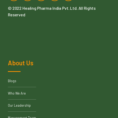
© 2022
Healing Pharma India Pvt. Ltd
. All Rights
Reserved
About Us
Blogs
Who We Are
Our Leadership
Management Team