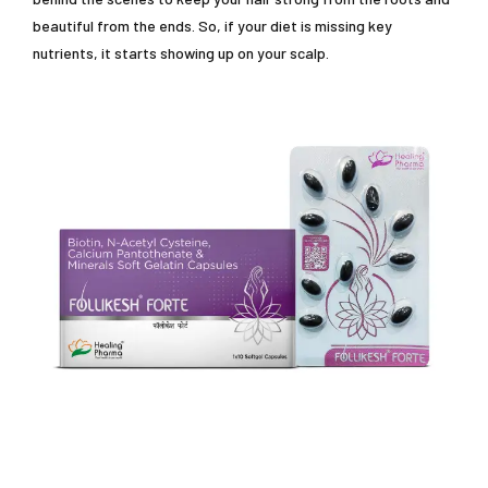
beautiful from the ends. So, if your diet is missing key
nutrients, it starts showing up on your scalp.