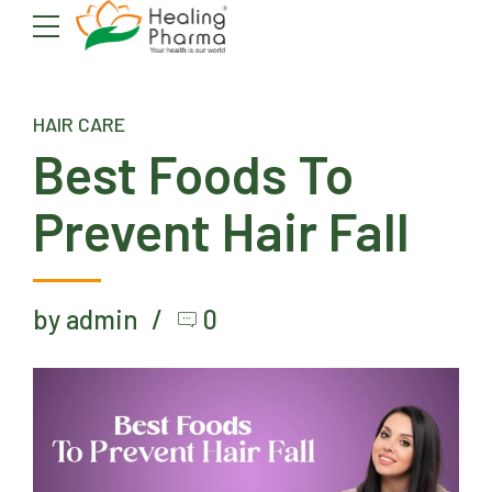
HAIR CARE
Best Foods To
Prevent Hair Fall
by admin
0