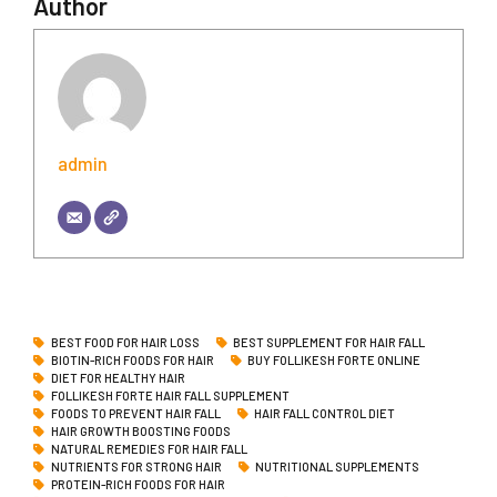
Author
admin
BEST FOOD FOR HAIR LOSS
BEST SUPPLEMENT FOR HAIR FALL
BIOTIN-RICH FOODS FOR HAIR
BUY FOLLIKESH FORTE ONLINE
DIET FOR HEALTHY HAIR
FOLLIKESH FORTE HAIR FALL SUPPLEMENT
FOODS TO PREVENT HAIR FALL
HAIR FALL CONTROL DIET
HAIR GROWTH BOOSTING FOODS
NATURAL REMEDIES FOR HAIR FALL
NUTRIENTS FOR STRONG HAIR
NUTRITIONAL SUPPLEMENTS
PROTEIN-RICH FOODS FOR HAIR