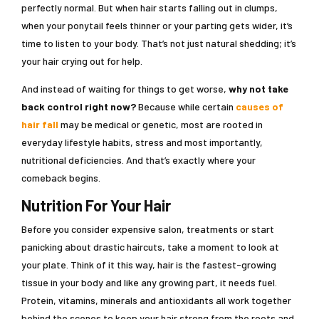
perfectly normal. But when hair starts falling out in clumps,
when your ponytail feels thinner or your parting gets wider, it’s
time to listen to your body. That’s not just natural shedding; it’s
your hair crying out for help.
And instead of waiting for things to get worse,
why not take
back control right now?
Because while certain
causes of
hair fall
may be medical or genetic, most are rooted in
everyday lifestyle habits, stress and most importantly,
nutritional deficiencies. And that’s exactly where your
comeback begins.
Nutrition For Your Hair
Before you consider expensive salon, treatments or start
panicking about drastic haircuts, take a moment to look at
your plate. Think of it this way, hair is the fastest-growing
tissue in your body and like any growing part, it needs fuel.
Protein, vitamins, minerals and antioxidants all work together
behind the scenes to keep your hair strong from the roots and