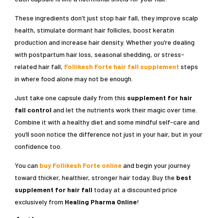
These ingredients don’t just stop hair fall, they improve scalp
health, stimulate dormant hair follicles, boost keratin
production and increase hair density. Whether you’re dealing
with postpartum hair loss, seasonal shedding, or stress-
related hair fall,
Follikesh Forte hair fall supplement
steps
in where food alone may not be enough.
Just take one capsule daily from this
supplement for hair
fall control
and let the nutrients work their magic over time.
Combine it with a healthy diet and some mindful self-care and
you’ll soon notice the difference not just in your hair, but in your
confidence too.
You can
buy Follikesh Forte online
and begin your journey
toward thicker, healthier, stronger hair today. Buy the
best
supplement for hair fall
today at a discounted price
exclusively from
Healing Pharma Online
!