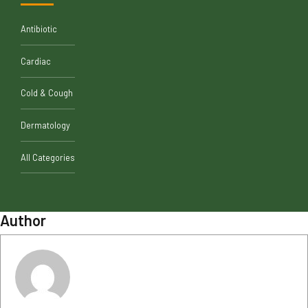
Antibiotic
Cardiac
Cold & Cough
Dermatology
All Categories
Author