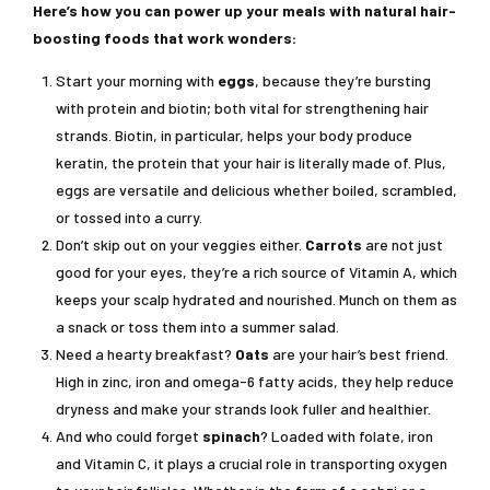
Here’s how you can power up your meals with natural hair-
boosting foods that work wonders:
Start your morning with
eggs
, because they’re bursting
with protein and biotin; both vital for strengthening hair
strands. Biotin, in particular, helps your body produce
keratin, the protein that your hair is literally made of. Plus,
eggs are versatile and delicious whether boiled, scrambled,
or tossed into a curry.
Don’t skip out on your veggies either.
Carrots
are not just
good for your eyes, they’re a rich source of Vitamin A, which
keeps your scalp hydrated and nourished. Munch on them as
a snack or toss them into a summer salad.
Need a hearty breakfast?
Oats
are your hair’s best friend.
High in zinc, iron and omega-6 fatty acids, they help reduce
dryness and make your strands look fuller and healthier.
And who could forget
spinach
? Loaded with folate, iron
and Vitamin C, it plays a crucial role in transporting oxygen