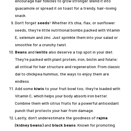
encourage hair follicles to grow stronger. Blend it into
guacamole or spread it on toast for a trendy, hair-loving
snack.
Don’t forget
seeds
! Whether it’s chia, flax, or sunflower
seeds, they’re little nutritional bombs packed with Vitamin
E, selenium and zinc. Just sprinkle them into your salad or
smoothie for a crunchy twist.
Beans
and
lentils
also deserve a top spot in your diet.
They’re packed with plant protein, iron, biotin and folate;
all critical for hair structure and regeneration. From classic
dal to chickpea hummus, the ways to enjoy them are
endless.
Add some
kiwis
to your fruit bowl too, they’re loaded with
Vitamin C, which helps your body absorb iron better.
Combine them with citrus fruits for a powerful antioxidant
punch that protects your hair from damage.
Lastly, don’t underestimate the goodness of
rajma
(kidney beans)
and
black beans
. Known for promoting