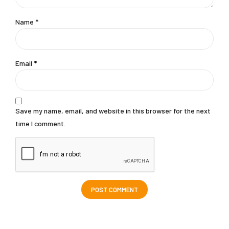
Name *
Email *
Save my name, email, and website in this browser for the next
time I comment.
POST COMMENT