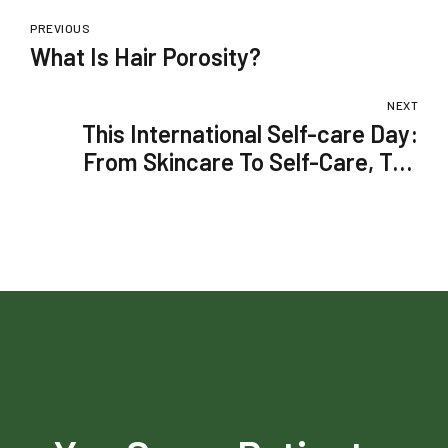
PREVIOUS
What Is Hair Porosity?
NEXT
This International Self-care Day:
From Skincare To Self-Care, Top
Picks To Upgrade Your Boring
Routine