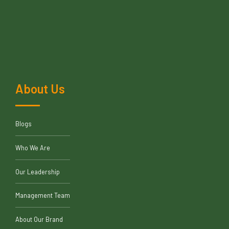
About Us
Blogs
Who We Are
Our Leadership
Management Team
About Our Brand