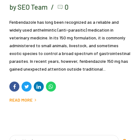
by SEO Team
0
Fenbendazole has long been recognized as a reliable and
widely used anthelmintic (anti-parasitic) medication in
veterinary medicine. In its 150 mg formulation, it is commonly
administered to small animals, livestock, and sometimes
exotic species to control a broad spectrum of gastrointestinal
parasites. In recent years, however, fenbendazole 150 mg has
gained unexpected attention outside traditional...
READ MORE