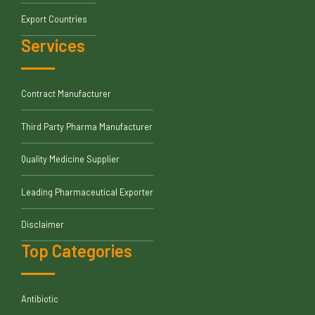
Export Countries
Services
Contract Manufacturer
Third Party Pharma Manufacturer
Quality Medicine Supplier
Leading Pharmaceutical Exporter
Disclaimer
Top Categories
Antibiotic