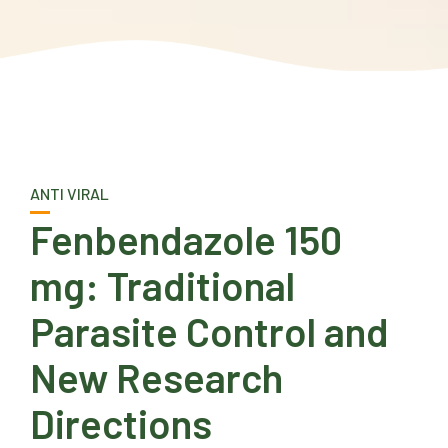
ANTI VIRAL
Fenbendazole 150
mg: Traditional
Parasite Control and
New Research
Directions