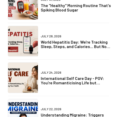
The "Healthy" Morning Routine That's
Spiking Blood Sugar
JULY 28, 2026
World Hepatitis Day: We're Tracking
Sleep, Steps, and Calories... But Not
Liver Health?
JULY 24, 2026
International Self Care Day - POV:
You're Romanticising Life but
Ignoring Your Health
JULY 22, 2026
Understanding Migraine: Triggers