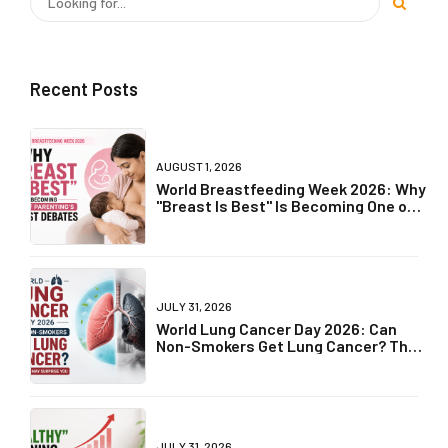
Recent Posts
AUGUST 1, 2026
World Breastfeeding Week 2026: Why
"Breast Is Best" Is Becoming One of
Parenting's Biggest Debates
JULY 31, 2026
World Lung Cancer Day 2026: Can
Non-Smokers Get Lung Cancer? The
Truth May Surprise You
JULY 31, 2026