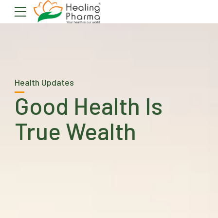
Health Updates
Good Health Is
True Wealth