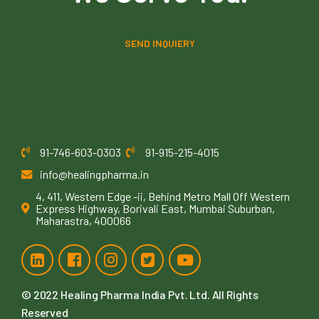
SEND INQUIERY
91-746-603-0303
91-915-215-4015
info@healingpharma.in
4, 411, Western Edge -ii, Behind Metro Mall Off Western
Express Highway, Borivali East, Mumbai Suburban,
Maharastra, 400066
© 2022
Healing Pharma India Pvt. Ltd
. All Rights
Reserved