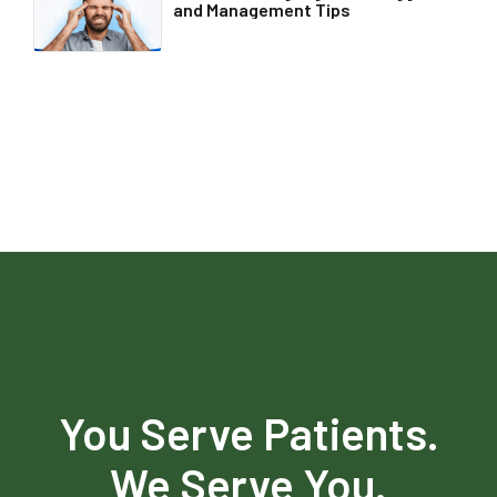
and Management Tips
You Serve Patients.
We Serve You.