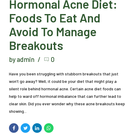
Hormonal Acne Diet:
Foods To Eat And
Avoid To Manage
Breakouts
by admin
0
Have you been struggling with stubborn breakouts that just
won’t go away? Well, it could be your diet that might play a
silent role behind hormonal acne. Certain acne diet foods can
help to ward off hormonal imbalance that can further lead to
clear skin. Did you ever wonder why these acne breakouts keep
showing...