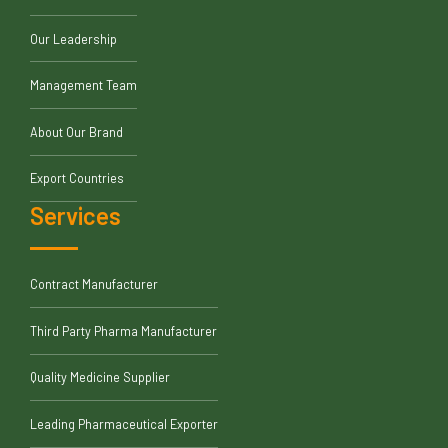
Our Leadership
Management Team
About Our Brand
Export Countries
Services
Contract Manufacturer
Third Party Pharma Manufacturer
Quality Medicine Supplier
Leading Pharmaceutical Exporter