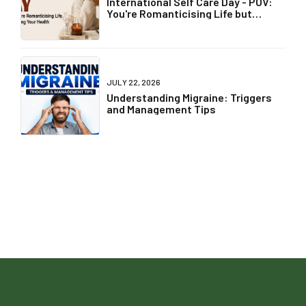
International Self Care Day - POV:
You're Romanticising Life but
Ignoring Your Health
JULY 22, 2026
Understanding Migraine: Triggers
and Management Tips