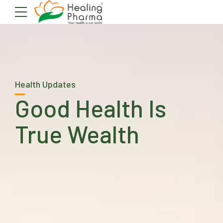
Health Updates
Good Health Is
True Wealth