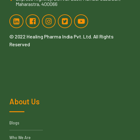
Maharastra, 400066
© 2022
Healing Pharma India Pvt. Ltd
. All Rights
Reserved
About Us
Blogs
Who We Are