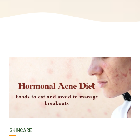
SKINCARE