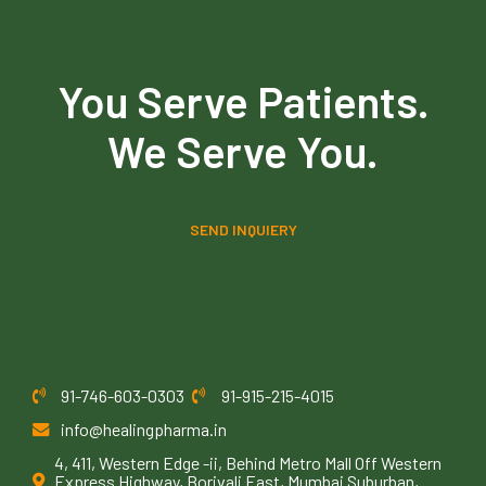
You Serve Patients.
We Serve You.
SEND INQUIERY
91-746-603-0303
91-915-215-4015
info@healingpharma.in
4, 411, Western Edge -ii, Behind Metro Mall Off Western
Express Highway, Borivali East, Mumbai Suburban,