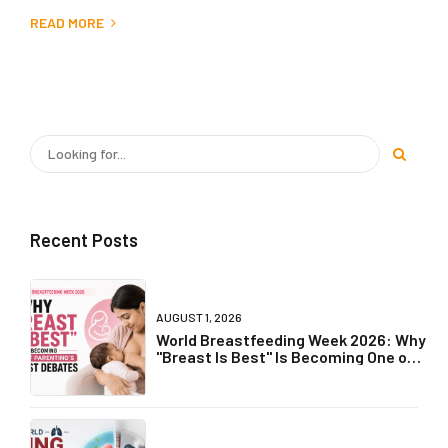
READ MORE
Recent Posts
AUGUST 1, 2026
World Breastfeeding Week 2026: Why
"Breast Is Best" Is Becoming One of
Parenting's Biggest Debates