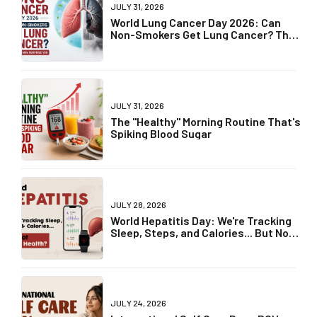
JULY 31, 2026
World Lung Cancer Day 2026: Can
Non-Smokers Get Lung Cancer? The
Truth May Surprise You
JULY 31, 2026
The "Healthy" Morning Routine That's
Spiking Blood Sugar
JULY 28, 2026
World Hepatitis Day: We're Tracking
Sleep, Steps, and Calories... But Not
Liver Health?
JULY 24, 2026