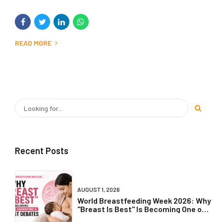
READ MORE
Recent Posts
AUGUST 1, 2026
World Breastfeeding Week 2026: Why
"Breast Is Best" Is Becoming One of
Parenting's Biggest Debates