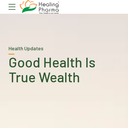
Health Updates
Good Health Is
True Wealth