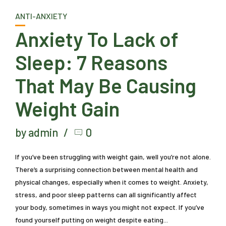
ANTI-ANXIETY
Anxiety To Lack of
Sleep: 7 Reasons
That May Be Causing
Weight Gain
by admin
0
If you’ve been struggling with weight gain, well you’re not alone.
There’s a surprising connection between mental health and
physical changes, especially when it comes to weight. Anxiety,
stress, and poor sleep patterns can all significantly affect
your body, sometimes in ways you might not expect. If you’ve
found yourself putting on weight despite eating...