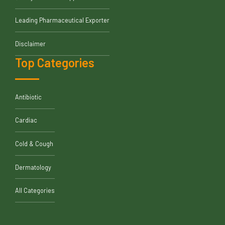
Leading Pharmaceutical Exporter
Disclaimer
Top Categories
Antibiotic
Cardiac
Cold & Cough
Dermatology
All Categories