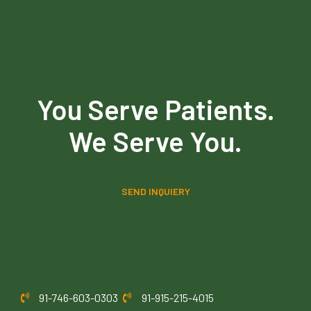
You Serve Patients.
We Serve You.
SEND INQUIERY
91-746-603-0303
91-915-215-4015