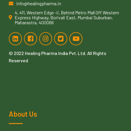
info@healingpharma.in
4, 411, Western Edge -ii, Behind Metro Mall Off Western
Express Highway, Borivali East, Mumbai Suburban,
Maharastra, 400066
© 2022
Healing Pharma India Pvt. Ltd
. All Rights
Reserved
About Us