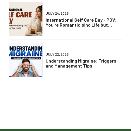
JULY 24, 2026
International Self Care Day - POV:
You're Romanticising Life but
Ignoring Your Health
JULY 22, 2026
Understanding Migraine: Triggers
and Management Tips