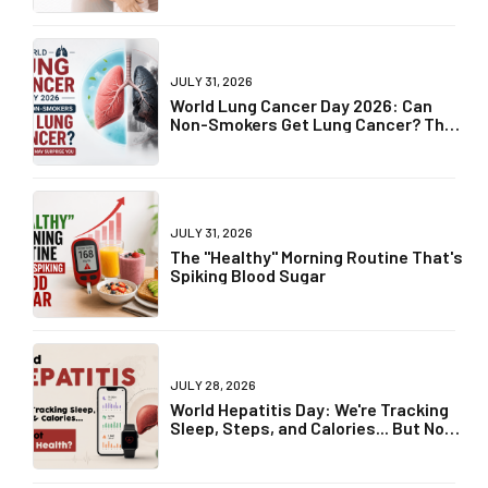
JULY 31, 2026
World Lung Cancer Day 2026: Can
Non-Smokers Get Lung Cancer? The
Truth May Surprise You
JULY 31, 2026
The "Healthy" Morning Routine That's
Spiking Blood Sugar
JULY 28, 2026
World Hepatitis Day: We're Tracking
Sleep, Steps, and Calories... But Not
Liver Health?