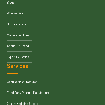
Blogs
Who We Are
Our Leadership
Management Team
About Our Brand
Export Countries
Services
Contract Manufacturer
Third Party Pharma Manufacturer
Quality Medicine Supplier