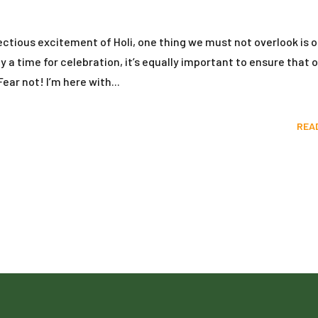
ectious excitement of Holi, one thing we must not overlook is o
y a time for celebration, it’s equally important to ensure that o
ear not! I’m here with...
REA