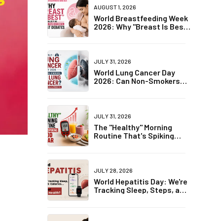
AUGUST 1, 2026
World Breastfeeding Week
2026: Why "Breast Is Best"
Is Becoming One of
Parenting's Biggest
Debates
JULY 31, 2026
World Lung Cancer Day
2026: Can Non-Smokers
Get Lung Cancer? The
Truth May Surprise You
JULY 31, 2026
The "Healthy" Morning
Routine That's Spiking
Blood Sugar
JULY 28, 2026
World Hepatitis Day: We're
Tracking Sleep, Steps, and
Calories... But Not Liver
Health?