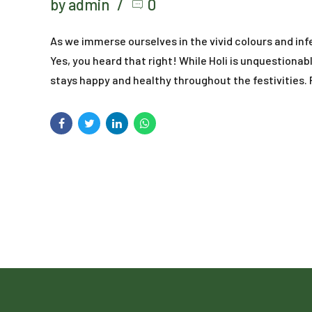
by admin
0
As we immerse ourselves in the vivid colours and inf
Yes, you heard that right! While Holi is unquestionabl
stays happy and healthy throughout the festivities. F