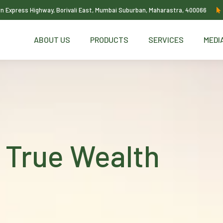
ern Express Highway, Borivali East, Mumbai Suburban, Maharastra, 400066
ABOUT US
PRODUCTS
SERVICES
MEDI
 True Wealth