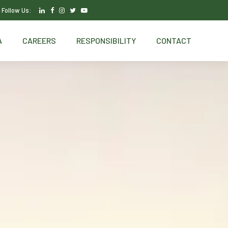
Follow Us:
A
CAREERS
RESPONSIBILITY
CONTACT