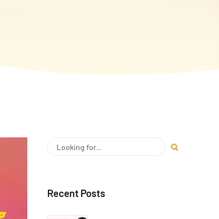
Recent Posts