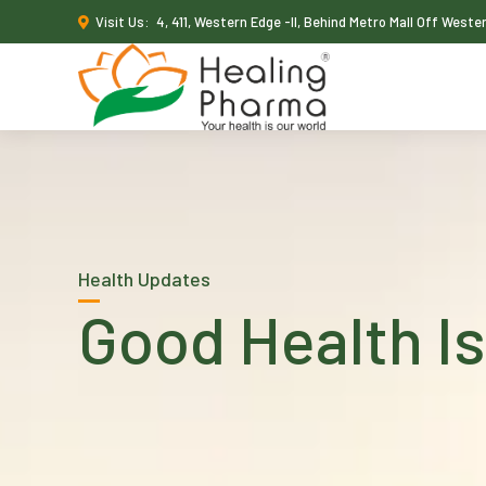
Visit Us:
4, 411, Western Edge -II, Behind Metro Mall Off West
Health Updates
Good Health Is