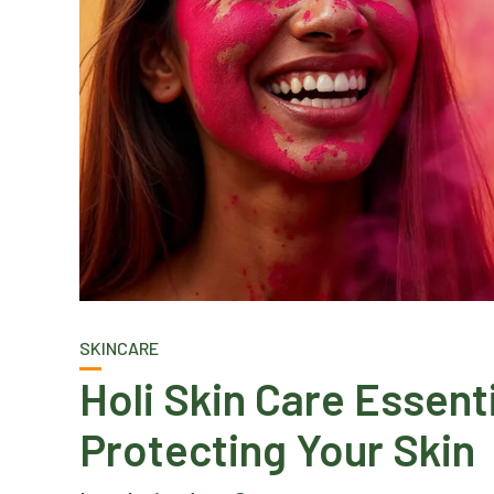
SKINCARE
Holi Skin Care Essent
Protecting Your Skin