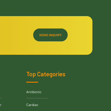
SEND INQUIRY
Top Categories
Antibiotic
r
Cardiac