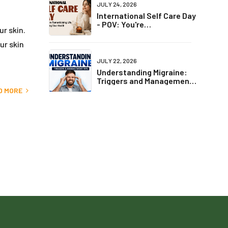
JULY 24, 2026
International Self Care Day
- POV: You're
ur skin.
Romanticising Life but
Ignoring Your Health
ur skin
JULY 22, 2026
Understanding Migraine:
Triggers and Management
Tips
D MORE