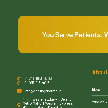
You Serve Patients. 
About
91-746-603-0303
91-915-215-4015
Blogs
info@healingpharma.in
4, 411, Western Edge -ii, Behind
Who We A
Metro Mall Off Western Express
Highway, Borivali East, Mumbai