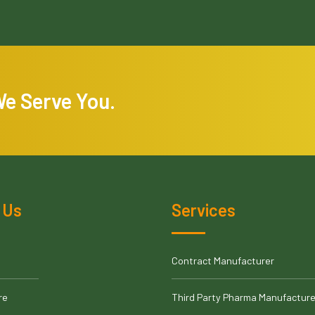
We Serve You.
 Us
Services
Contract Manufacturer
re
Third Party Pharma Manufacture