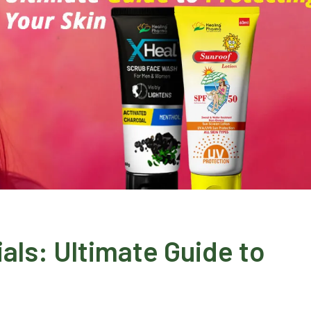
ials: Ultimate Guide to