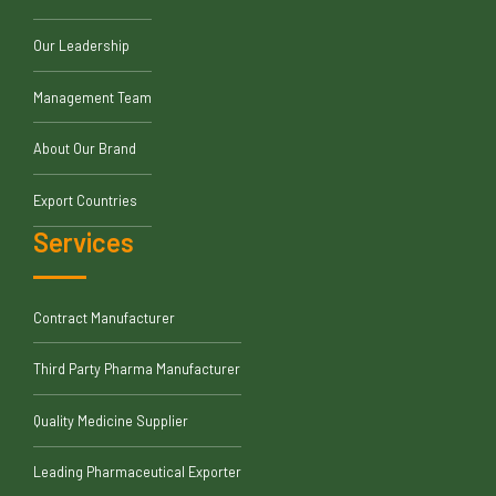
Our Leadership
Management Team
About Our Brand
Export Countries
Services
Contract Manufacturer
Third Party Pharma Manufacturer
Quality Medicine Supplier
Leading Pharmaceutical Exporter