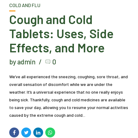
COLD AND FLU
Cough and Cold
Tablets: Uses, Side
Effects, and More
by admin
0
We’ve all experienced the sneezing, coughing, sore throat, and
overall sensation of discomfort while we are under the
weather. It’s a universal experience that no one really enjoys
being sick. Thankfully, cough and cold medicines are available
to save your day, allowing you to resume your normal activities
caused by the extreme cough and cold...