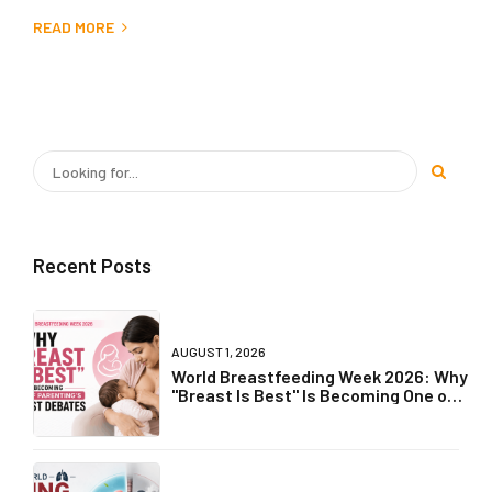
READ MORE
Recent Posts
AUGUST 1, 2026
World Breastfeeding Week 2026: Why
"Breast Is Best" Is Becoming One of
Parenting's Biggest Debates