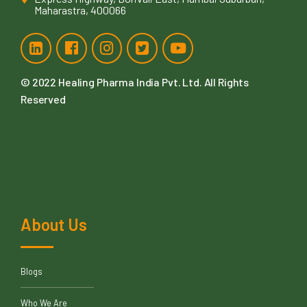
Maharastra, 400066
© 2022
Healing Pharma India Pvt. Ltd
. All Rights
Reserved
About Us
Blogs
Who We Are