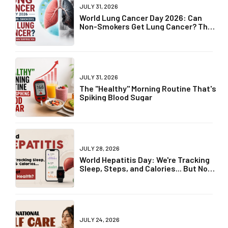
JULY 31, 2026
World Lung Cancer Day 2026: Can
Non-Smokers Get Lung Cancer? The
Truth May Surprise You
JULY 31, 2026
The "Healthy" Morning Routine That's
Spiking Blood Sugar
JULY 28, 2026
World Hepatitis Day: We're Tracking
Sleep, Steps, and Calories... But Not
Liver Health?
JULY 24, 2026