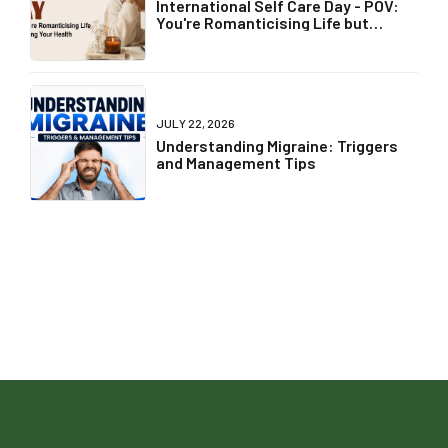
International Self Care Day - POV:
You're Romanticising Life but
Ignoring Your Health
JULY 22, 2026
Understanding Migraine: Triggers
and Management Tips