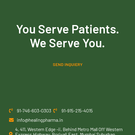
You Serve Patients.
We Serve You.
SEND INQUIERY
91-746-603-0303
91-915-215-4015
info@healingpharma.in
4, 411, Western Edge -ii, Behind Metro Mall Off Western
Express Highway, Borivali East, Mumbai Suburban,