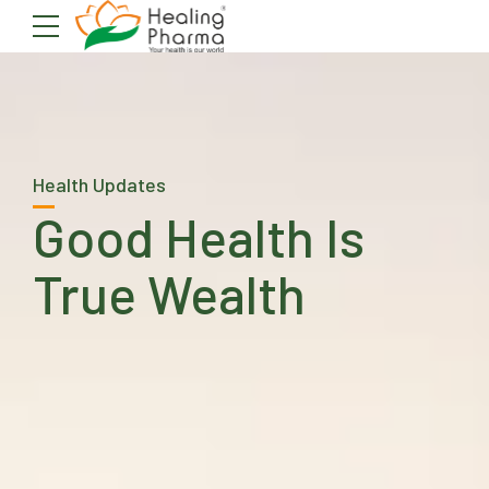
Health Updates
Good Health Is
True Wealth