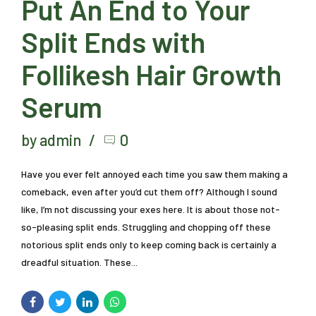
Put An End to Your
Split Ends with
Follikesh Hair Growth
Serum
by admin
0
Have you ever felt annoyed each time you saw them making a
comeback, even after you’d cut them off? Although I sound
like, I’m not discussing your exes here. It is about those not-
so-pleasing split ends. Struggling and chopping off these
notorious split ends only to keep coming back is certainly a
dreadful situation. These...