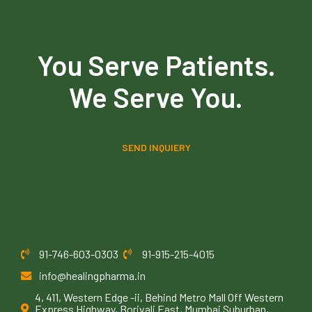
You Serve Patients.
We Serve You.
SEND INQUIERY
91-746-603-0303
91-915-215-4015
info@healingpharma.in
4, 411, Western Edge -ii, Behind Metro Mall Off Western
Express Highway, Borivali East, Mumbai Suburban,