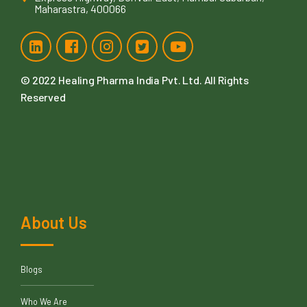
Maharastra, 400066
© 2022
Healing Pharma India Pvt. Ltd
. All Rights
Reserved
About Us
Blogs
Who We Are