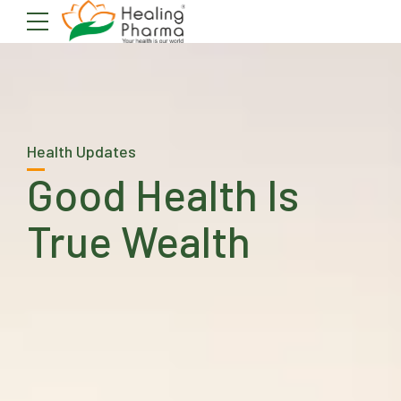
Health Updates
Good Health Is
True Wealth