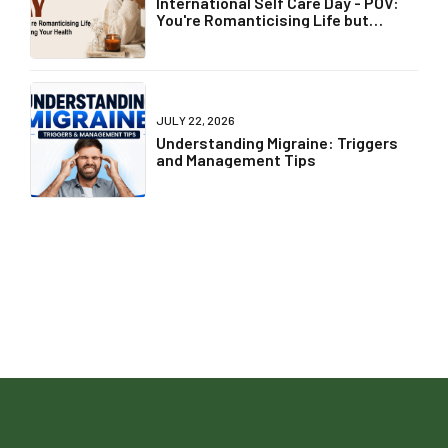
International Self Care Day - POV:
You're Romanticising Life but
Ignoring Your Health
JULY 22, 2026
Understanding Migraine: Triggers
and Management Tips