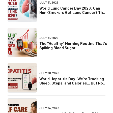
JULY 31, 2026
World Lung Cancer Day 2026: Can
Non-Smokers Get Lung Cancer? The
Truth May Surprise You
JULY 31, 2026
The "Healthy" Morning Routine That's
Spiking Blood Sugar
JULY 28, 2026
World Hepatitis Day: We're Tracking
Sleep, Steps, and Calories... But Not
Liver Health?
JULY 24, 2026