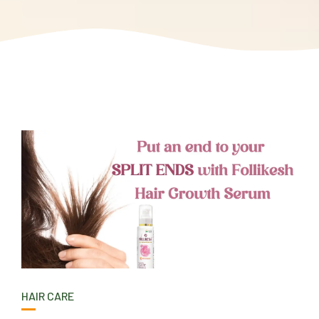
HAIR CARE