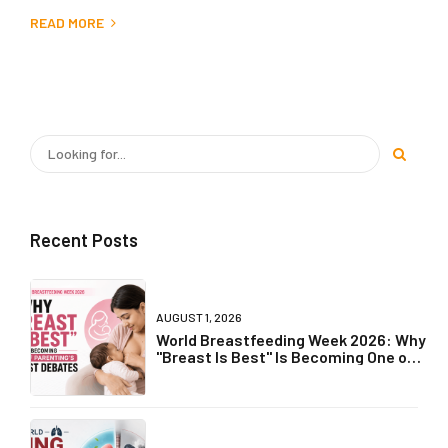
READ MORE
Recent Posts
AUGUST 1, 2026
World Breastfeeding Week 2026: Why
"Breast Is Best" Is Becoming One of
Parenting's Biggest Debates