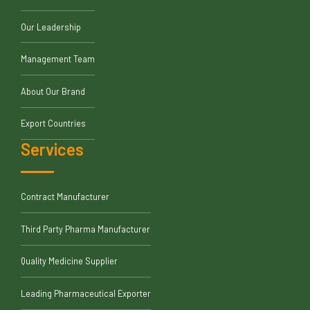
Our Leadership
Management Team
About Our Brand
Export Countries
Services
Contract Manufacturer
Third Party Pharma Manufacturer
Quality Medicine Supplier
Leading Pharmaceutical Exporter