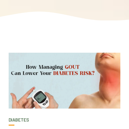
DIABETES