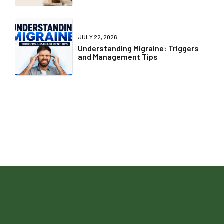
JULY 22, 2026
Understanding Migraine: Triggers
and Management Tips