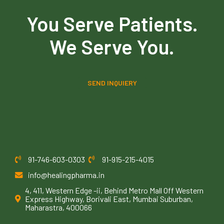
You Serve Patients.
We Serve You.
SEND INQUIERY
91-746-603-0303
91-915-215-4015
info@healingpharma.in
4, 411, Western Edge -ii, Behind Metro Mall Off Western
Express Highway, Borivali East, Mumbai Suburban,
Maharastra, 400066