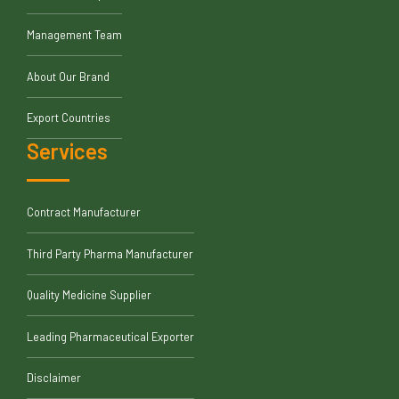
Management Team
About Our Brand
Export Countries
Services
Contract Manufacturer
Third Party Pharma Manufacturer
Quality Medicine Supplier
Leading Pharmaceutical Exporter
Disclaimer