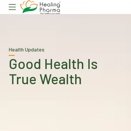
Health Updates
Good Health Is
True Wealth