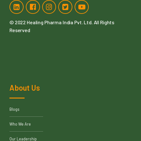
© 2022
Healing Pharma India Pvt. Ltd
. All Rights
Reserved
About Us
Blogs
Who We Are
Our Leadership