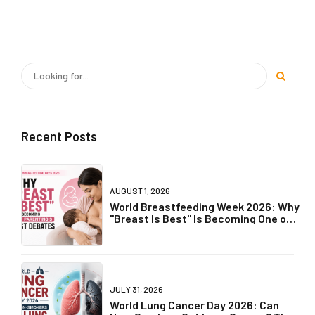
Recent Posts
AUGUST 1, 2026
World Breastfeeding Week 2026: Why
"Breast Is Best" Is Becoming One of
Parenting's Biggest Debates
JULY 31, 2026
World Lung Cancer Day 2026: Can