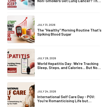
Non-Smokers Get Lung Cancer? The
Truth May Surprise You
JULY 31, 2026
The "Healthy" Morning Routine That's
Spiking Blood Sugar
JULY 28, 2026
World Hepatitis Day: We're Tracking
Sleep, Steps, and Calories... But Not
Liver Health?
JULY 24, 2026
International Self Care Day - POV:
You're Romanticising Life but
Ignoring Your Health