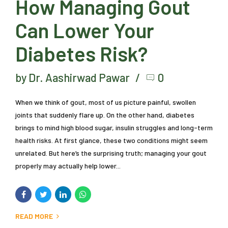
How Managing Gout
Can Lower Your
Diabetes Risk?
by Dr. Aashirwad Pawar
0
When we think of gout, most of us picture painful, swollen
joints that suddenly flare up. On the other hand, diabetes
brings to mind high blood sugar, insulin struggles and long-term
health risks. At first glance, these two conditions might seem
unrelated. But here’s the surprising truth; managing your gout
properly may actually help lower...
READ MORE