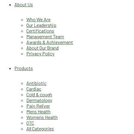
About Us
Who We Are
Our Leadership
Certifications
Management Team
Awards & Achievement
About Our Brand
Privacy Policy
Products
Antibiotic
Cardiac
Cold & cough
Dermatology
Pain Reliver
Mens Health
Womens Health
OTC
All Categories