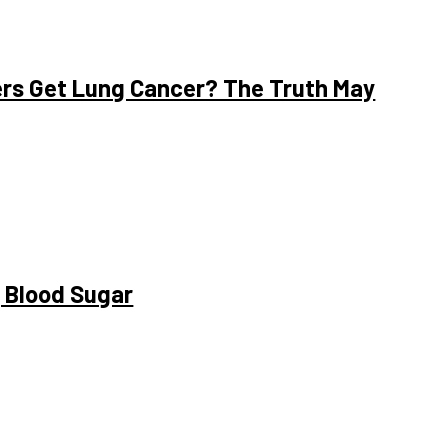
rs Get Lung Cancer? The Truth May
g Blood Sugar