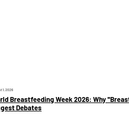
 main causes of death globally. Despite its widespread use, many peop
derstanding Heart Disease Heart disease is a broad term that refers 
t 1, 2026
rld Breastfeeding Week 2026: Why "Breast 
ggest Debates