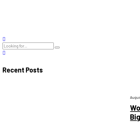
Heart disease, often known as cardiovascular disease, is one of the
heart disease, including its causes, symptoms, and risk factors. Un
READ MORE
Recent Posts
Augus
Wo
Bi