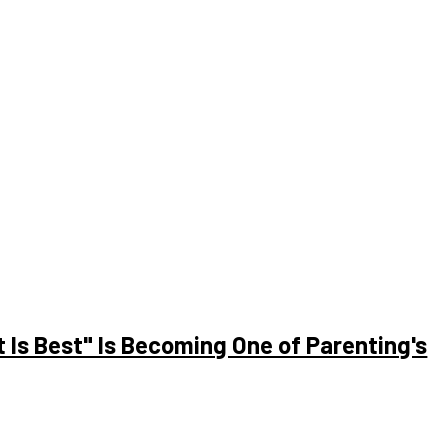
le are still unfamiliar with its complexities. Let’s take a look at
to a...
Is Best" Is Becoming One of Parenting's