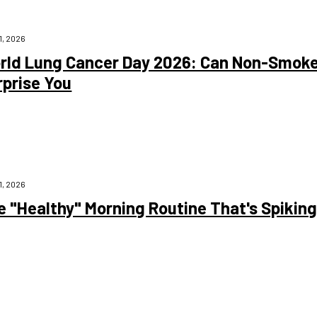
1, 2026
rld Lung Cancer Day 2026: Can Non-Smoke
rprise You
1, 2026
e "Healthy" Morning Routine That's Spikin