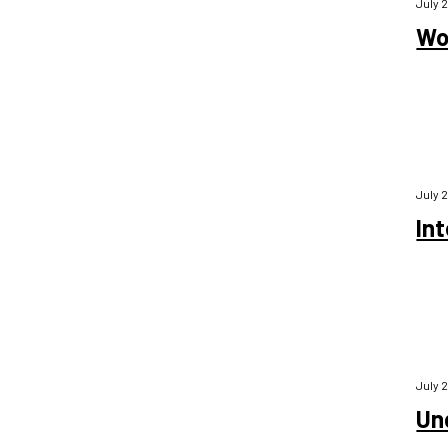
July 
Wor
July 
Int
July 
Un