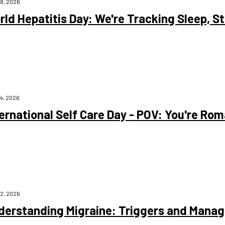
28, 2026
ld Hepatitis Day: We're Tracking Sleep, Ste
24, 2026
ernational Self Care Day - POV: You're Rom
22, 2026
derstanding Migraine: Triggers and Mana