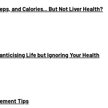
ps, and Calories... But Not Liver Health?
anticising Life but Ignoring Your Health
gement Tips