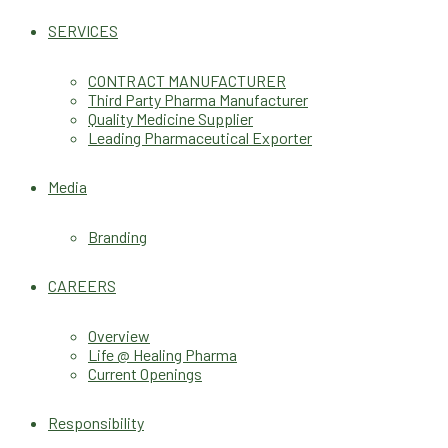
SERVICES
CONTRACT MANUFACTURER
Third Party Pharma Manufacturer
Quality Medicine Supplier
Leading Pharmaceutical Exporter
Media
Branding
CAREERS
Overview
Life @ Healing Pharma
Current Openings
Responsibility