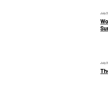
July 3
Wo
Su
July 3
Th