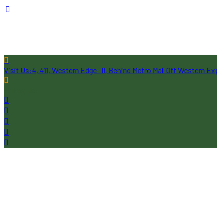
Visit Us:
4, 411, Western Edge -II, Behind Metro Mall Off Western 
Follow Us: