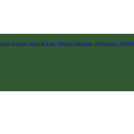
Express Highway, Borivali East, Mumbai Suburban, Maharastra, 40006