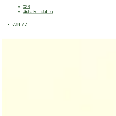
CSR
Jisha Foundation
CONTACT
Health Updates
Good Health Is Tr