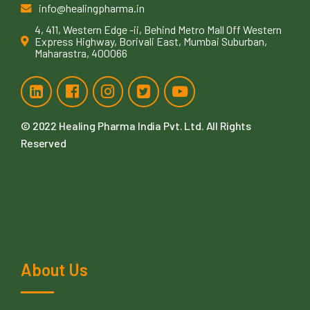
info@healingpharma.in
4, 411, Western Edge -ii, Behind Metro Mall Off Western
Express Highway, Borivali East, Mumbai Suburban,
Maharastra, 400066
© 2022
Healing Pharma India Pvt. Ltd
. All Rights
Reserved
About Us