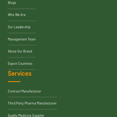
Blogs
Who We Are
Our Leadership
Management Team
About Our Brand
Export Countries
Services
Contract Manufacturer
Third Party Pharma Manufacturer
Quality Medicine Supplier