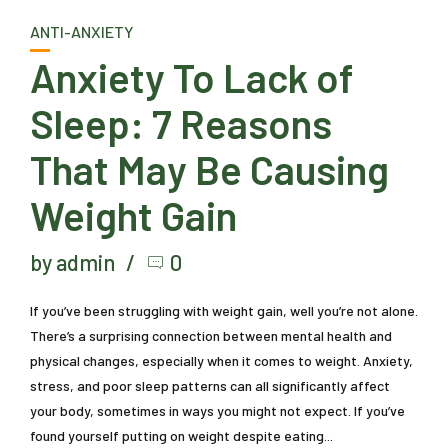
ANTI-ANXIETY
Anxiety To Lack of
Sleep: 7 Reasons
That May Be Causing
Weight Gain
by admin
0
If you’ve been struggling with weight gain, well you’re not alone.
There’s a surprising connection between mental health and
physical changes, especially when it comes to weight. Anxiety,
stress, and poor sleep patterns can all significantly affect
your body, sometimes in ways you might not expect. If you’ve
found yourself putting on weight despite eating...