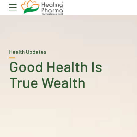
Health Updates
Good Health Is
True Wealth