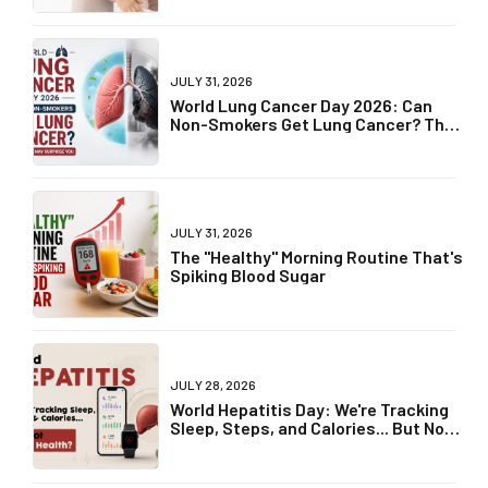
JULY 31, 2026
World Lung Cancer Day 2026: Can
Non-Smokers Get Lung Cancer? The
Truth May Surprise You
JULY 31, 2026
The "Healthy" Morning Routine That's
Spiking Blood Sugar
JULY 28, 2026
World Hepatitis Day: We're Tracking
Sleep, Steps, and Calories... But Not
Liver Health?