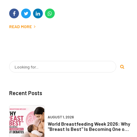
READ MORE
Recent Posts
AUGUST 1, 2026
World Breastfeeding Week 2026: Why
"Breast Is Best" Is Becoming One of
Parenting's Biggest Debates