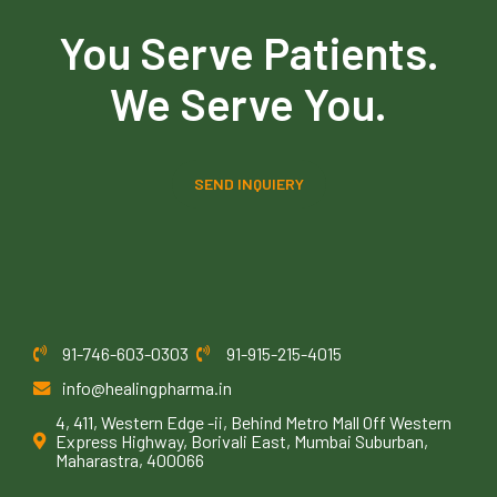
You Serve Patients.
We Serve You.
SEND INQUIERY
91-746-603-0303
91-915-215-4015
info@healingpharma.in
4, 411, Western Edge -ii, Behind Metro Mall Off Western
Express Highway, Borivali East, Mumbai Suburban,
Maharastra, 400066