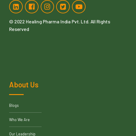
© 2022
Healing Pharma India Pvt. Ltd
. All Rights
Reserved
About Us
Blogs
Who We Are
Our Leadership