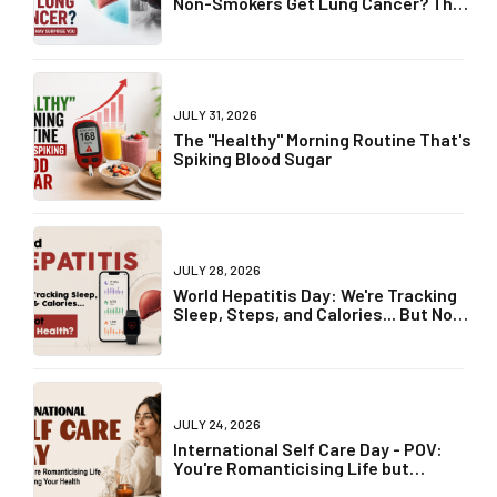
Non-Smokers Get Lung Cancer? The
Truth May Surprise You
JULY 31, 2026
The "Healthy" Morning Routine That's
Spiking Blood Sugar
JULY 28, 2026
World Hepatitis Day: We're Tracking
Sleep, Steps, and Calories... But Not
Liver Health?
JULY 24, 2026
International Self Care Day - POV:
You're Romanticising Life but
Ignoring Your Health