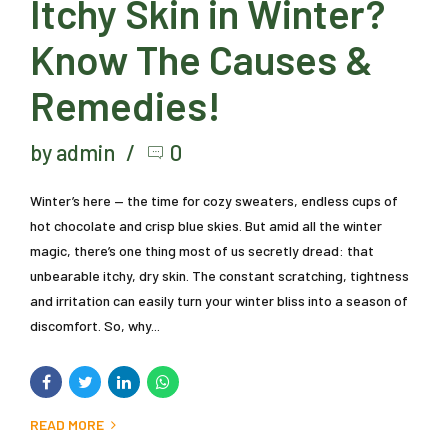
Itchy Skin in Winter?
Know The Causes &
Remedies!
by admin
0
Winter’s here — the time for cozy sweaters, endless cups of
hot chocolate and crisp blue skies. But amid all the winter
magic, there’s one thing most of us secretly dread: that
unbearable itchy, dry skin. The constant scratching, tightness
and irritation can easily turn your winter bliss into a season of
discomfort. So, why...
READ MORE