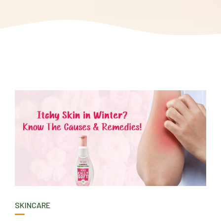
SKINCARE