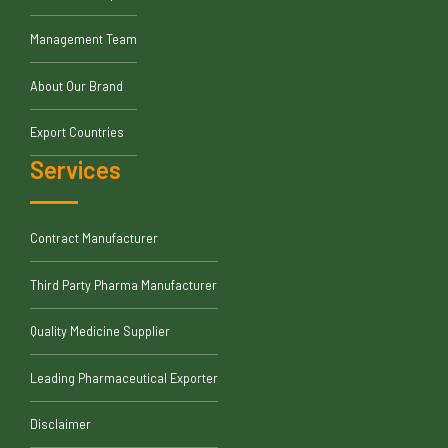
Management Team
About Our Brand
Export Countries
Services
Contract Manufacturer
Third Party Pharma Manufacturer
Quality Medicine Supplier
Leading Pharmaceutical Exporter
Disclaimer