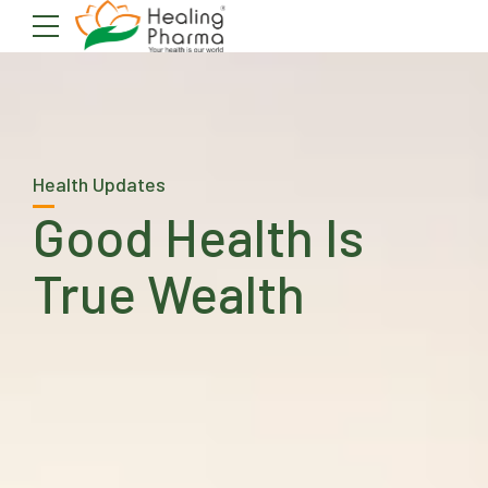
Health Updates
Good Health Is
True Wealth