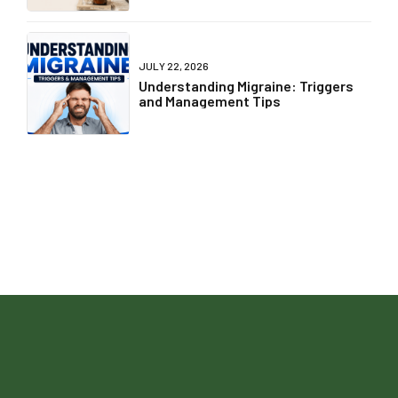
JULY 22, 2026
Understanding Migraine: Triggers
and Management Tips