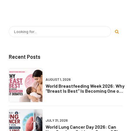
Recent Posts
AUGUST 1, 2026
World Breastfeeding Week 2026: Why
"Breast Is Best" Is Becoming One of
Parenting's Biggest Debates
JULY 31, 2026
World Lung Cancer Day 2026: Can