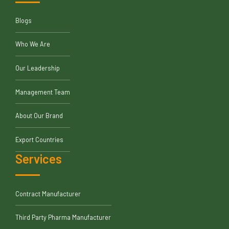
Blogs
Who We Are
Our Leadership
Management Team
About Our Brand
Export Countries
Services
Contract Manufacturer
Third Party Pharma Manufacturer