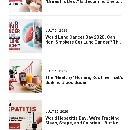
"Breast Is Best" Is Becoming One of
Parenting's Biggest Debates
JULY 31, 2026
World Lung Cancer Day 2026: Can
Non-Smokers Get Lung Cancer? The
Truth May Surprise You
JULY 31, 2026
The "Healthy" Morning Routine That's
Spiking Blood Sugar
JULY 28, 2026
World Hepatitis Day: We're Tracking
Sleep, Steps, and Calories... But Not
Liver Health?