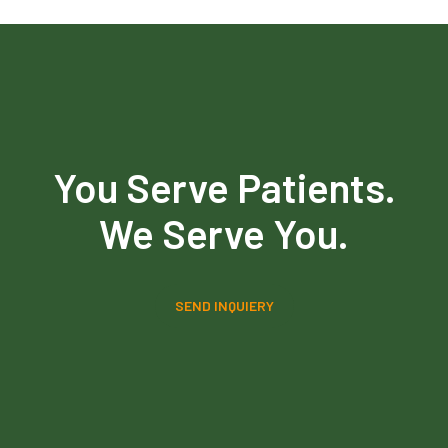
You Serve Patients.
We Serve You.
SEND INQUIERY