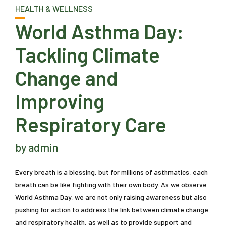
HEALTH & WELLNESS
World Asthma Day:
Tackling Climate
Change and
Improving
Respiratory Care
by admin
Every breath is a blessing, but for millions of asthmatics, each
breath can be like fighting with their own body. As we observe
World Asthma Day, we are not only raising awareness but also
pushing for action to address the link between climate change
and respiratory health, as well as to provide support and