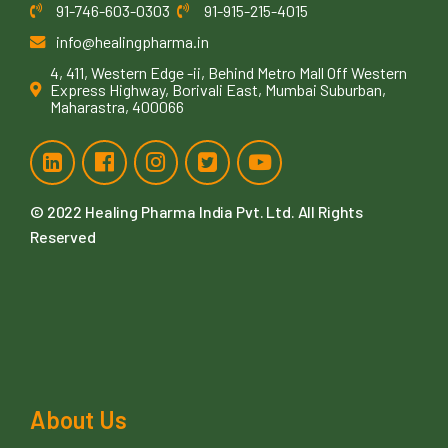
91-746-603-0303
91-915-215-4015
info@healingpharma.in
4, 411, Western Edge -ii, Behind Metro Mall Off Western
Express Highway, Borivali East, Mumbai Suburban,
Maharastra, 400066
© 2022
Healing Pharma India Pvt. Ltd
. All Rights
Reserved
About Us