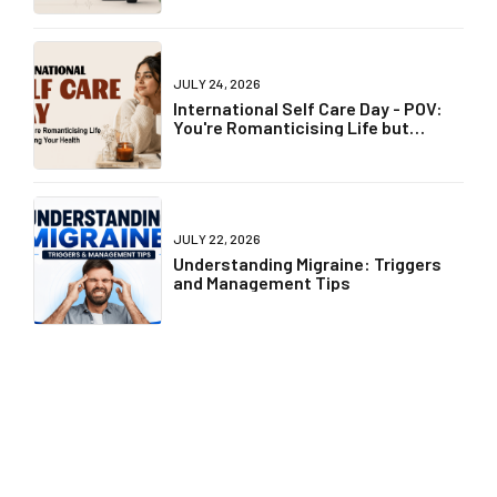
JULY 24, 2026
International Self Care Day - POV:
You're Romanticising Life but
Ignoring Your Health
JULY 22, 2026
Understanding Migraine: Triggers
and Management Tips