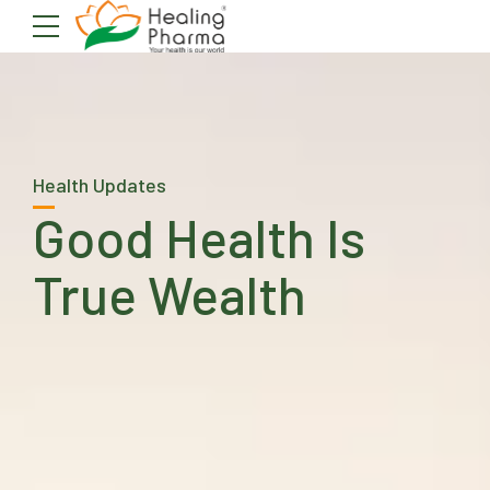
Health Updates
Good Health Is
True Wealth