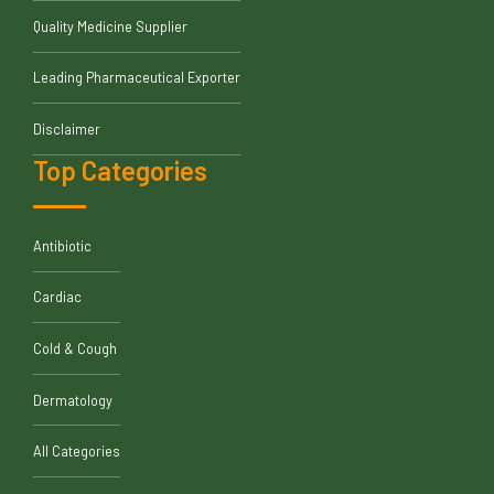
Quality Medicine Supplier
Leading Pharmaceutical Exporter
Disclaimer
Top Categories
Antibiotic
Cardiac
Cold & Cough
Dermatology
All Categories