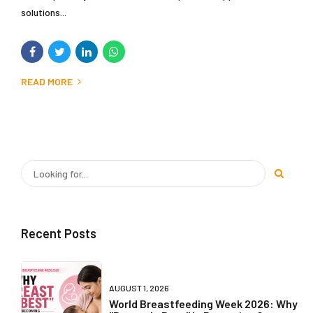
solutions...
READ MORE
Recent Posts
AUGUST 1, 2026
World Breastfeeding Week 2026: Why