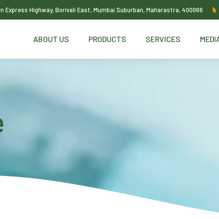
ern Express Highway, Borivali East, Mumbai Suburban, Maharastra, 400066
ABOUT US
PRODUCTS
SERVICES
MEDI
e