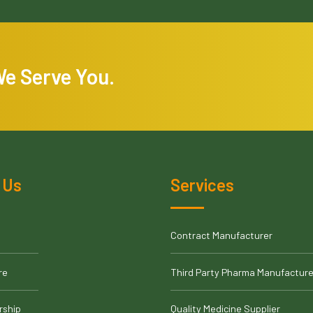
We Serve You.
 Us
Services
Contract Manufacturer
re
Third Party Pharma Manufacture
rship
Quality Medicine Supplier