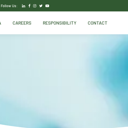
Follow Us:
A
CAREERS
RESPONSIBILITY
CONTACT