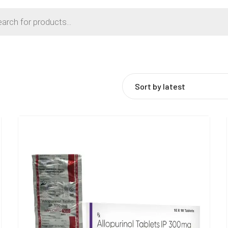
Sort by latest