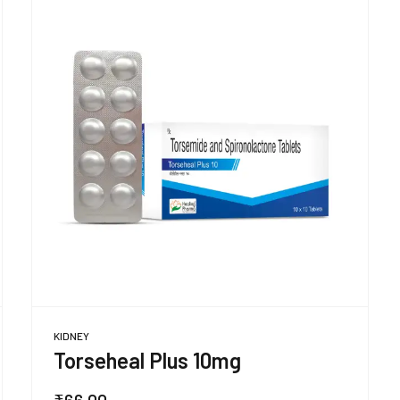
KIDNEY
Torseheal Plus 10mg