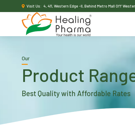
Visit Us:
4, 411, Western Edge -II, Behind Metro Mall Off West
Our
Product Rang
Best Quality with Affordable Rates