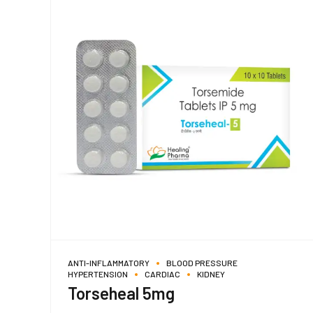
ANTI-INFLAMMATORY
BLOOD PRESSURE
HYPERTENSION
CARDIAC
KIDNEY
Torseheal 5mg