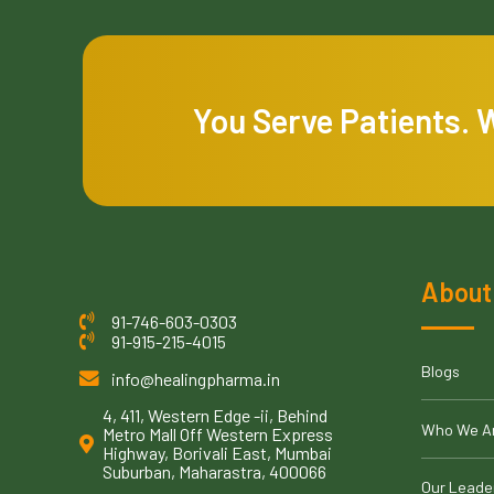
You Serve Patients. 
About
91-746-603-0303
91-915-215-4015
Blogs
info@healingpharma.in
4, 411, Western Edge -ii, Behind
Who We A
Metro Mall Off Western Express
Highway, Borivali East, Mumbai
Suburban, Maharastra, 400066
Our Leade