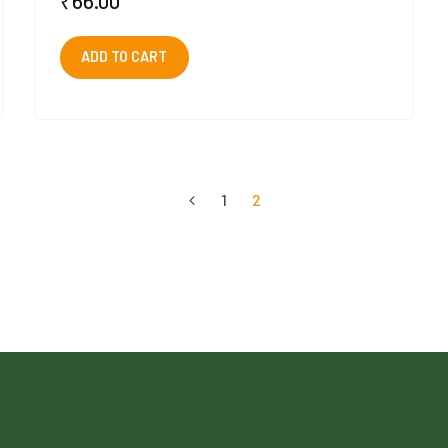
₹
66.00
ADD TO CART
1
2