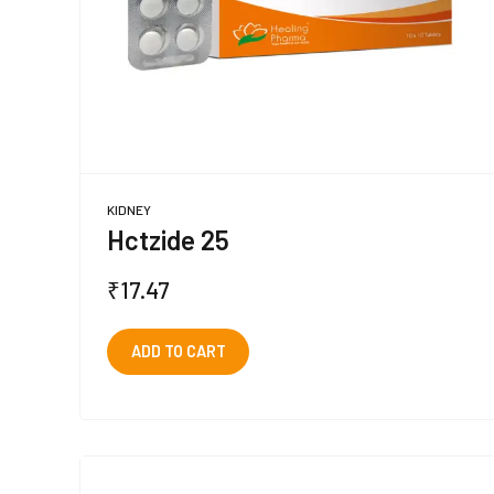
KIDNEY
Hctzide 25
₹
17.47
ADD TO CART