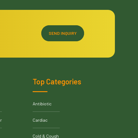
SEND INQUIRY
Top Categories
Antibiotic
r
Cardiac
Cold & Cough