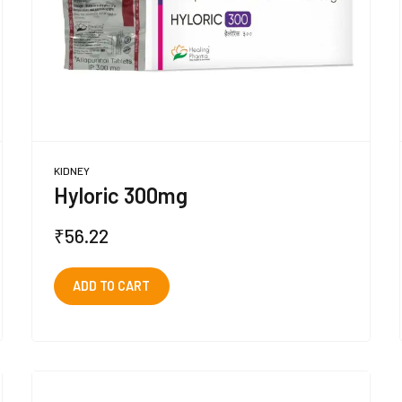
KIDNEY
Hyloric 300mg
₹
56.22
ADD TO CART