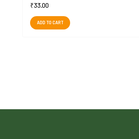
₹
33.00
ADD TO CART