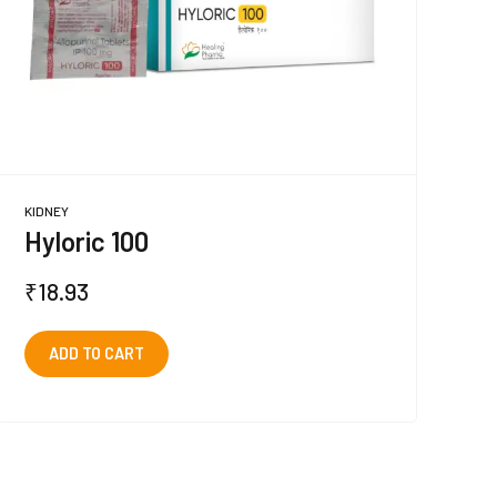
KIDNEY
Hyloric 100
₹
18.93
ADD TO CART