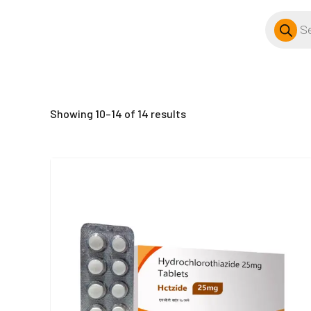
Products
search
Showing 10–14 of 14 results