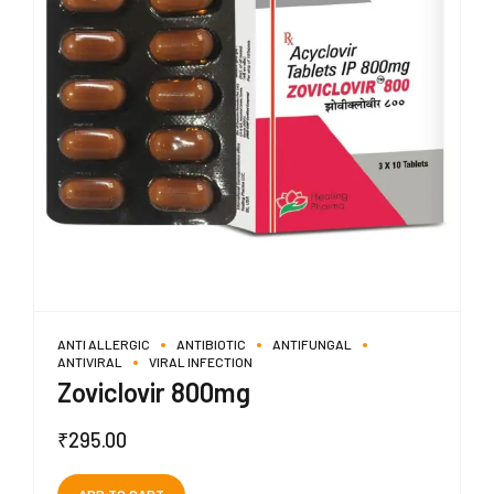
ANTI ALLERGIC
ANTIBIOTIC
ANTIFUNGAL
ANTIVIRAL
VIRAL INFECTION
Zoviclovir 800mg
₹
295.00