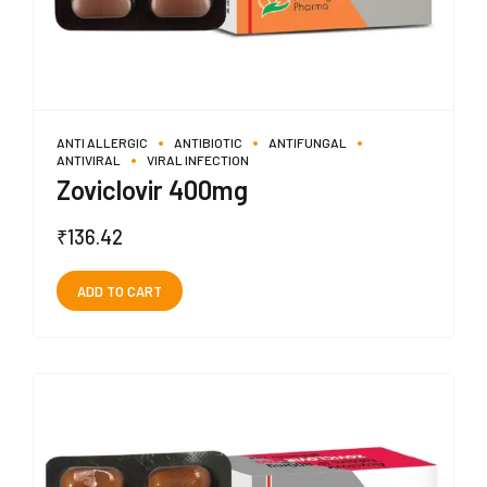
ANTI ALLERGIC
ANTIBIOTIC
ANTIFUNGAL
ANTIVIRAL
VIRAL INFECTION
Zoviclovir 400mg
₹
136.42
ADD TO CART