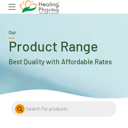
Our
Product Range
Best Quality with Affordable Rates
Products
search