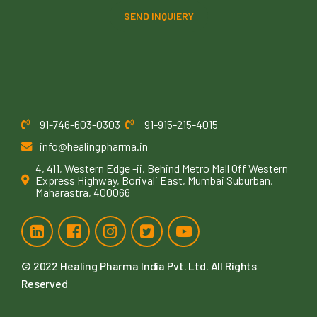
SEND INQUIERY
91-746-603-0303
91-915-215-4015
info@healingpharma.in
4, 411, Western Edge -ii, Behind Metro Mall Off Western
Express Highway, Borivali East, Mumbai Suburban,
Maharastra, 400066
© 2022
Healing Pharma India Pvt. Ltd
. All Rights
Reserved