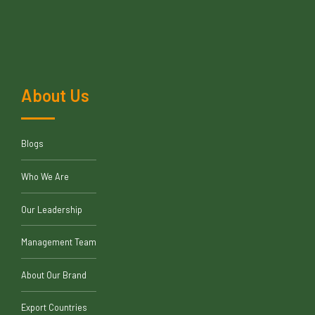
About Us
Blogs
Who We Are
Our Leadership
Management Team
About Our Brand
Export Countries