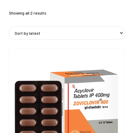
Showing all 2 results