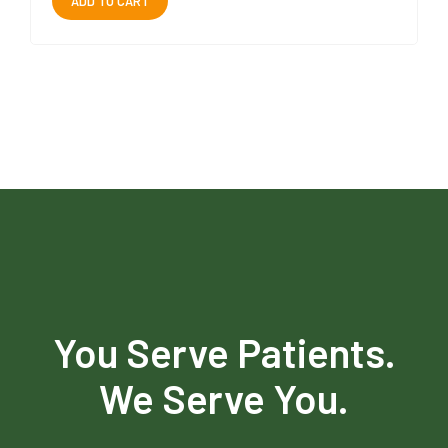
ADD TO CART
You Serve Patients.
We Serve You.