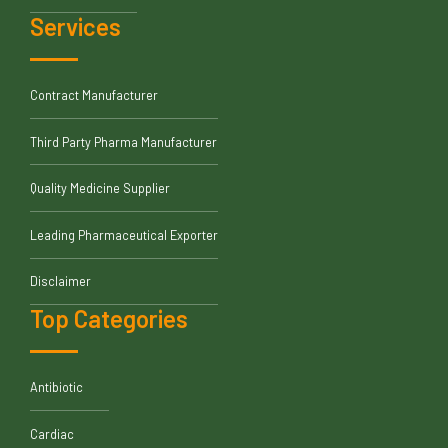
Services
Contract Manufacturer
Third Party Pharma Manufacturer
Quality Medicine Supplier
Leading Pharmaceutical Exporter
Disclaimer
Top Categories
Antibiotic
Cardiac