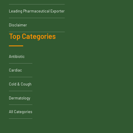
Leading Pharmaceutical Exporter
Disclaimer
Top Categories
Antibiotic
Cardiac
Cold & Cough
Dermatology
All Categories