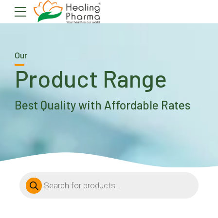
Our
Product Range
Best Quality with Affordable Rates
Products
search