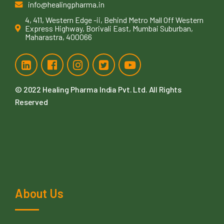
info@healingpharma.in
4, 411, Western Edge -ii, Behind Metro Mall Off Western
Express Highway, Borivali East, Mumbai Suburban,
Maharastra, 400066
© 2022
Healing Pharma India Pvt. Ltd
. All Rights
Reserved
About Us