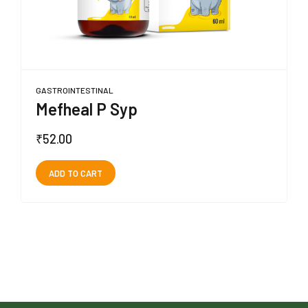
GASTROINTESTINAL
Mefheal P Syp
₹
52.00
ADD TO CART