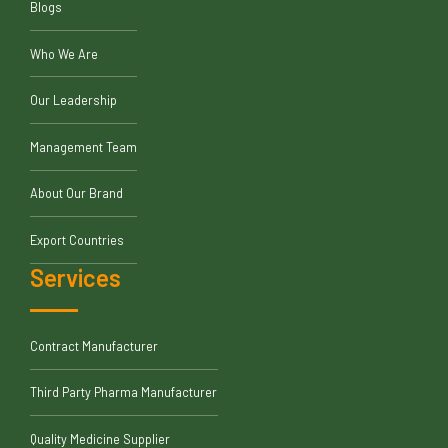
Blogs
Who We Are
Our Leadership
Management Team
About Our Brand
Export Countries
Services
Contract Manufacturer
Third Party Pharma Manufacturer
Quality Medicine Supplier