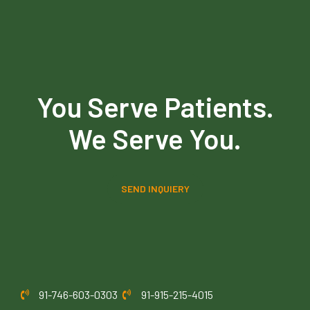
You Serve Patients.
We Serve You.
SEND INQUIERY
91-746-603-0303
91-915-215-4015