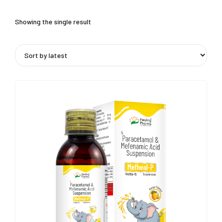
Showing the single result