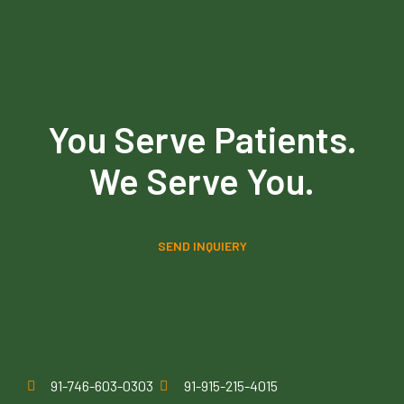
You Serve Patients.
We Serve You.
SEND INQUIERY
91-746-603-0303
91-915-215-4015