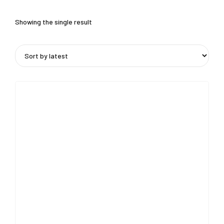
Showing the single result