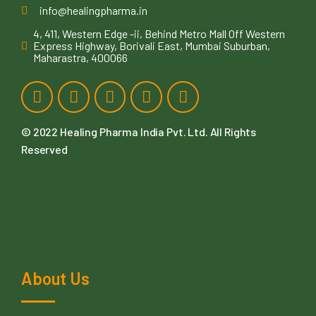
info@healingpharma.in
4, 411, Western Edge -ii, Behind Metro Mall Off Western
Express Highway, Borivali East, Mumbai Suburban,
Maharastra, 400066
© 2022
Healing Pharma India Pvt. Ltd
. All Rights
Reserved
About Us