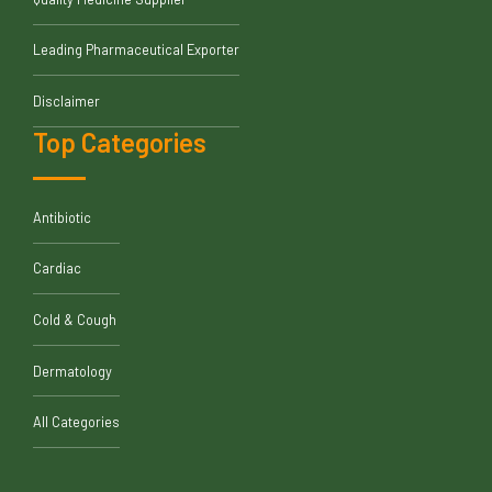
Leading Pharmaceutical Exporter
Disclaimer
Top Categories
Antibiotic
Cardiac
Cold & Cough
Dermatology
All Categories