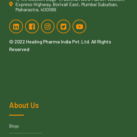
Express Highway, Borivali East, Mumbai Suburban,
Maharastra, 400066
© 2022
Healing Pharma India Pvt. Ltd
. All Rights
Reserved
About Us
Blogs