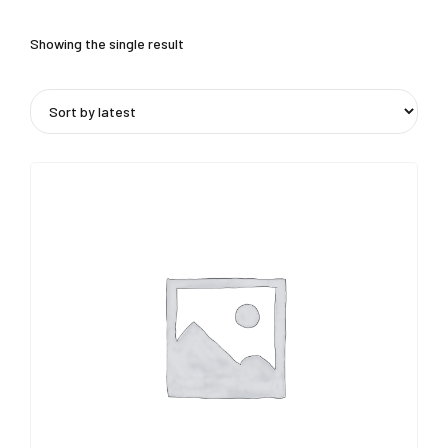
Showing the single result