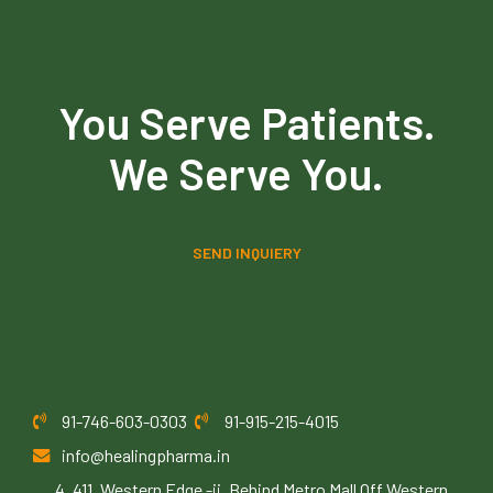
You Serve Patients.
We Serve You.
SEND INQUIERY
91-746-603-0303
91-915-215-4015
info@healingpharma.in
4, 411, Western Edge -ii, Behind Metro Mall Off Western