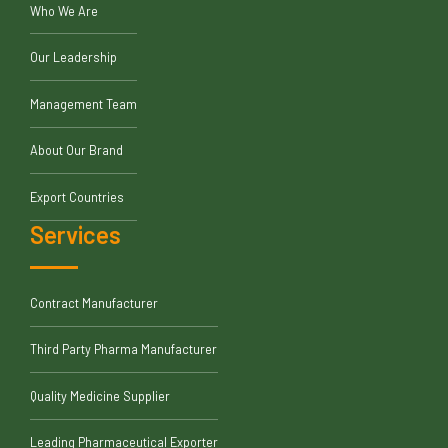
Who We Are
Our Leadership
Management Team
About Our Brand
Export Countries
Services
Contract Manufacturer
Third Party Pharma Manufacturer
Quality Medicine Supplier
Leading Pharmaceutical Exporter