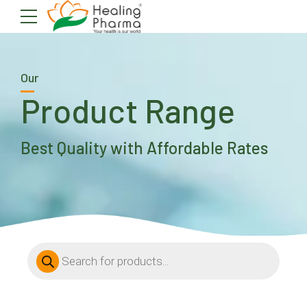
Our
Product Range
Best Quality with Affordable Rates
Products
search