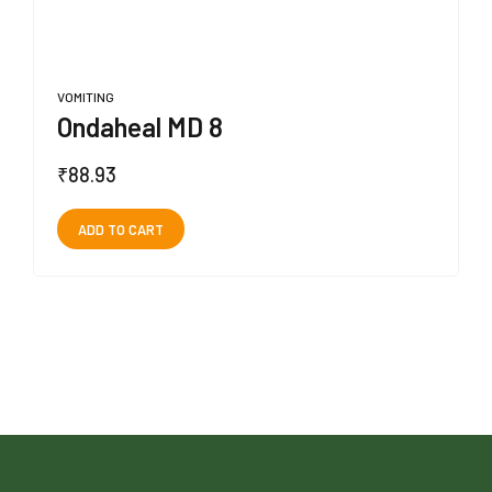
VOMITING
Ondaheal MD 8
₹
88.93
ADD TO CART