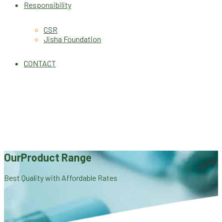
Responsibility
CSR
Jisha Foundation
CONTACT
Our
Product Range
Best Quality with Affordable Rates