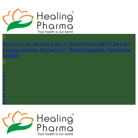
Visit Us:
4, 411, Western Edge -II, Behind Metro Mall Off Western
Express Highway, Borivali East, Mumbai Suburban, Maharastra,
400066
Follow Us: