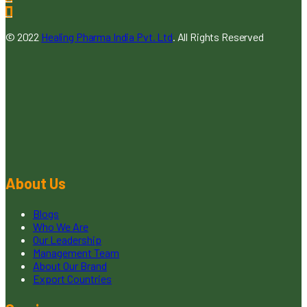
© 2022
Healing Pharma India Pvt. Ltd
. All Rights Reserved
About Us
Blogs
Who We Are
Our Leadership
Management Team
About Our Brand
Export Countries