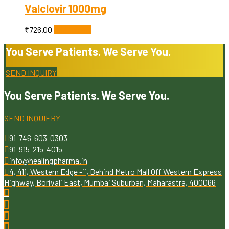
Valclovir 1000mg
₹
726.00
Add to cart
You Serve Patients. We Serve You.
SEND INQUIRY
You Serve Patients. We Serve You.
SEND INQUIERY
91-746-603-0303
91-915-215-4015
info@healingpharma.in
4, 411, Western Edge -ii, Behind Metro Mall Off Western Express
Highway, Borivali East, Mumbai Suburban, Maharastra, 400066