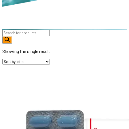
Products
search
Showing the single result