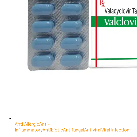
Anti Allergic
Anti-
Inflammatory
Antibiotic
Antifungal
Antiviral
Viral Infection