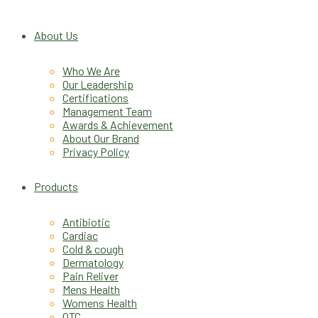
About Us
Who We Are
Our Leadership
Certifications
Management Team
Awards & Achievement
About Our Brand
Privacy Policy
Products
Antibiotic
Cardiac
Cold & cough
Dermatology
Pain Reliver
Mens Health
Womens Health
OTC