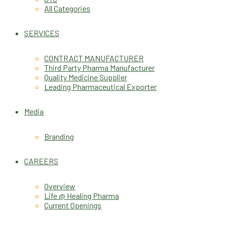
All Categories
SERVICES
CONTRACT MANUFACTURER
Third Party Pharma Manufacturer
Quality Medicine Supplier
Leading Pharmaceutical Exporter
Media
Branding
CAREERS
Overview
Life @ Healing Pharma
Current Openings