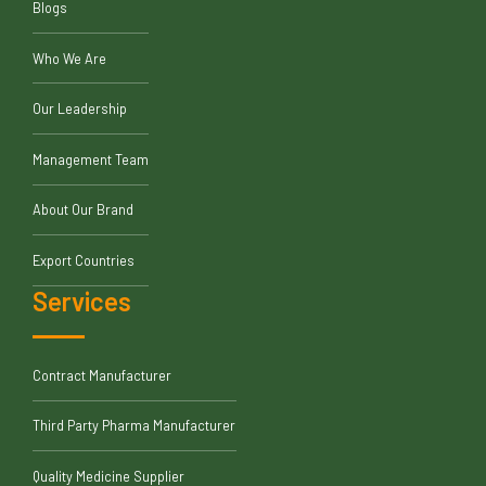
Blogs
Who We Are
Our Leadership
Management Team
About Our Brand
Export Countries
Services
Contract Manufacturer
Third Party Pharma Manufacturer
Quality Medicine Supplier