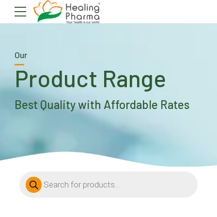
Our
Product Range
Best Quality with Affordable Rates
Products
search