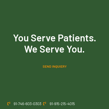
You Serve Patients.
We Serve You.
SEND INQUIERY
91-746-603-0303
91-915-215-4015