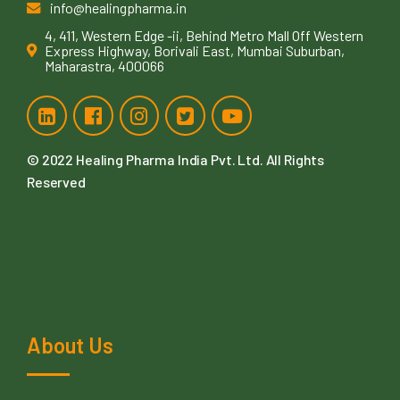
info@healingpharma.in
4, 411, Western Edge -ii, Behind Metro Mall Off Western
Express Highway, Borivali East, Mumbai Suburban,
Maharastra, 400066
© 2022
Healing Pharma India Pvt. Ltd
. All Rights
Reserved
About Us