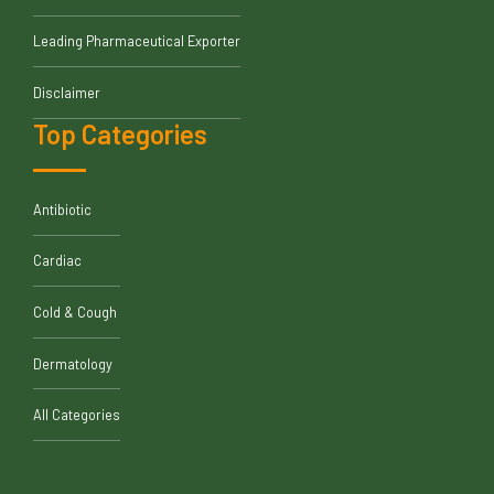
Leading Pharmaceutical Exporter
Disclaimer
Top Categories
Antibiotic
Cardiac
Cold & Cough
Dermatology
All Categories