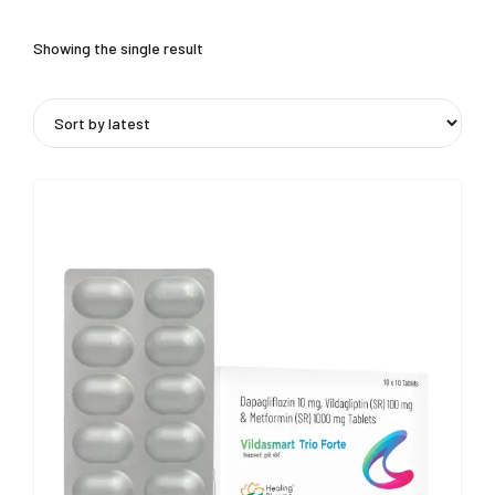
Showing the single result