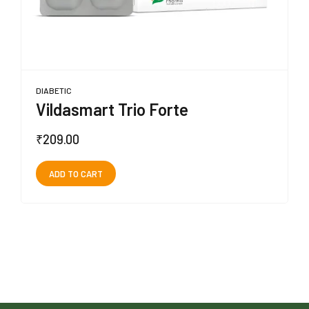
DIABETIC
Vildasmart Trio Forte
₹
209.00
ADD TO CART