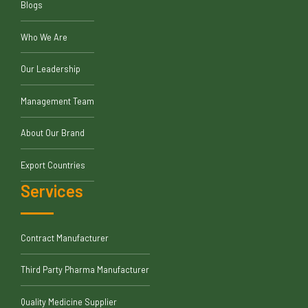
Blogs
Who We Are
Our Leadership
Management Team
About Our Brand
Export Countries
Services
Contract Manufacturer
Third Party Pharma Manufacturer
Quality Medicine Supplier