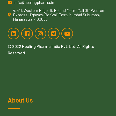
info@healingpharma.in
4, 411, Western Edge -ii, Behind Metro Mall Off Western
Express Highway, Borivali East, Mumbai Suburban,
Maharastra, 400066
© 2022
Healing Pharma India Pvt. Ltd
. All Rights
Reserved
About Us