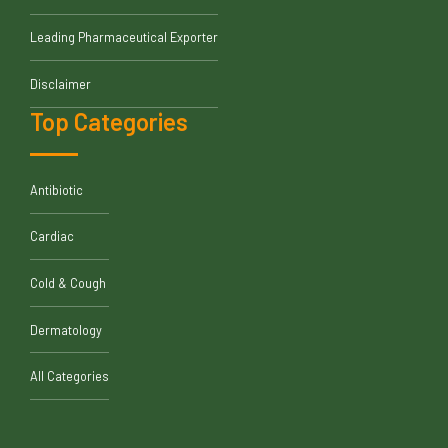
Leading Pharmaceutical Exporter
Disclaimer
Top Categories
Antibiotic
Cardiac
Cold & Cough
Dermatology
All Categories