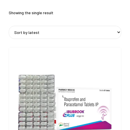
Showing the single result