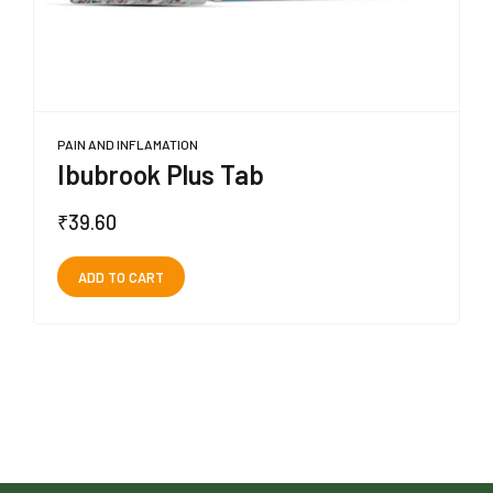
PAIN AND INFLAMATION
Ibubrook Plus Tab
₹
39.60
ADD TO CART