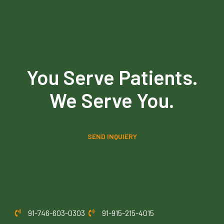
You Serve Patients.
We Serve You.
SEND INQUIERY
91-746-603-0303
91-915-215-4015