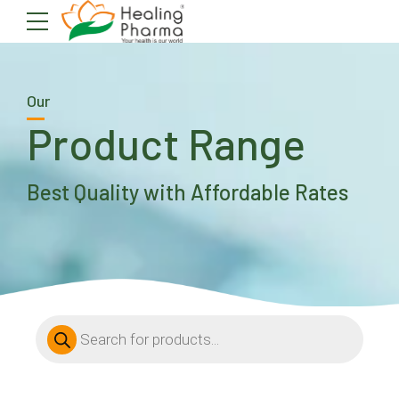
Our
Product Range
Best Quality with Affordable Rates
Products
search