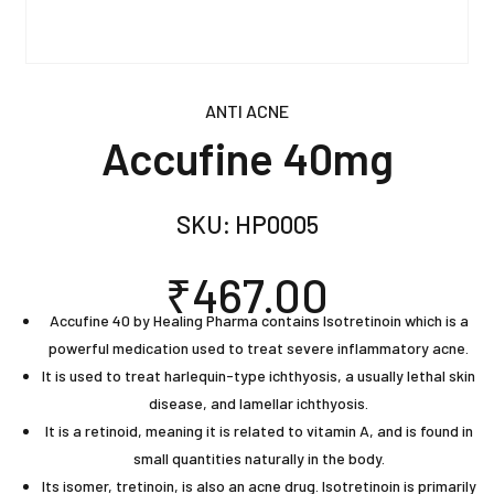
ANTI ACNE
Accufine 40mg
SKU:
HP0005
₹
467.00
Accufine 40 by Healing Pharma contains Isotretinoin which is a
powerful medication used to treat severe inflammatory acne.
It is used to treat harlequin-type ichthyosis, a usually lethal skin
disease, and lamellar ichthyosis.
It is a retinoid, meaning it is related to vitamin A, and is found in
small quantities naturally in the body.
Its isomer, tretinoin, is also an acne drug. Isotretinoin is primarily