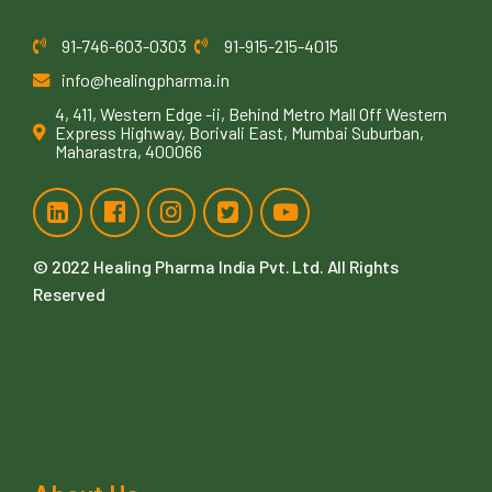
91-746-603-0303
91-915-215-4015
info@healingpharma.in
4, 411, Western Edge -ii, Behind Metro Mall Off Western
Express Highway, Borivali East, Mumbai Suburban,
Maharastra, 400066
© 2022
Healing Pharma India Pvt. Ltd
. All Rights
Reserved