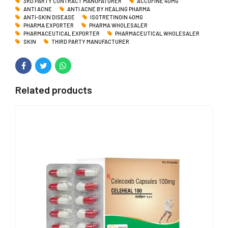
3RD PARTY CONTRACT MANUFATURER
ACCUFINE 40MG
ANTI ACNE
ANTI ACNE BY HEALING PHARMA
ANTI-SKIN DISEASE
ISOTRETINOIN 40MG
PHARMA EXPORTER
PHARMA WHOLESALER
PHARMACEUTICAL EXPORTER
PHARMACEUTICAL WHOLESALER
SKIN
THIRD PARTY MANUFACTURER
Related products