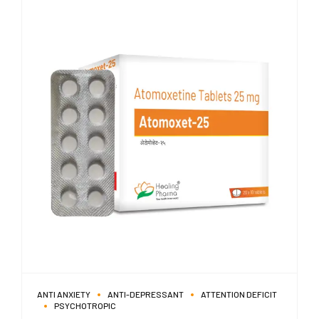
ANTI ANXIETY
ANTI-DEPRESSANT
ATTENTION DEFICIT
PSYCHOTROPIC