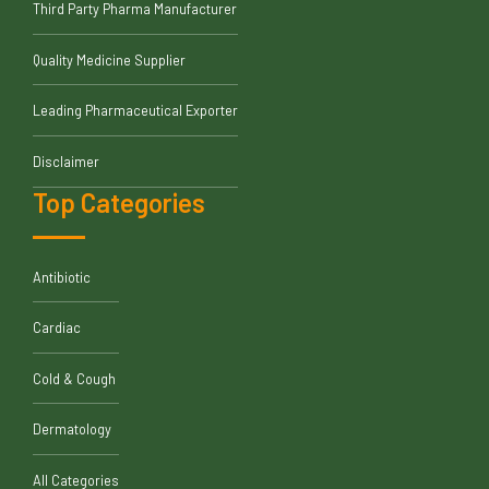
Third Party Pharma Manufacturer
Quality Medicine Supplier
Leading Pharmaceutical Exporter
Disclaimer
Top Categories
Antibiotic
Cardiac
Cold & Cough
Dermatology
All Categories