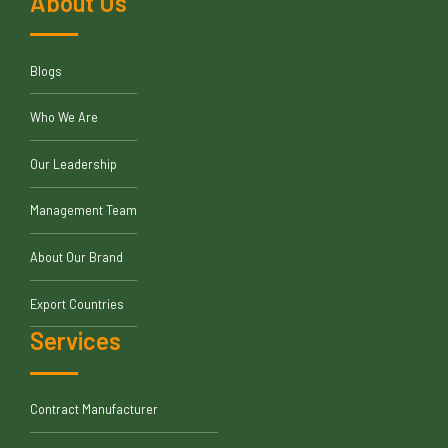
About Us
Blogs
Who We Are
Our Leadership
Management Team
About Our Brand
Export Countries
Services
Contract Manufacturer