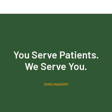
You Serve Patients.
We Serve You.
SEND INQUIERY