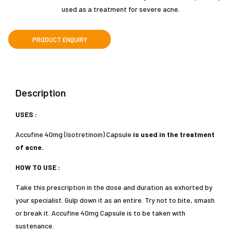
used as a treatment for severe acne.
Description
USES :
Accufine 40mg (Isotretinoin) Capsule
is used in the treatment
of acne.
HOW TO USE :
Take this prescription in the dose and duration as exhorted by
your specialist. Gulp down it as an entire. Try not to bite, smash
or break it. Accufine 40mg Capsule is to be taken with
sustenance.