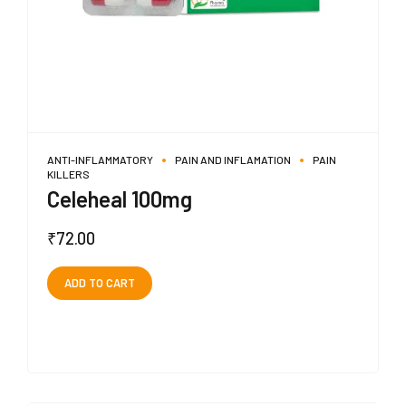
ANTI-INFLAMMATORY
PAIN AND INFLAMATION
PAIN
KILLERS
Celeheal 100mg
₹
72.00
ADD TO CART