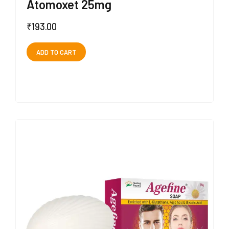
Atomoxet 25mg
₹
193.00
ADD TO CART