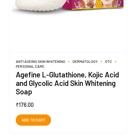
ANTI AGEING SKIN WHITENING
DERMATOLOGY
OTC
PERSONAL CARE
Agefine L-Glutathione, Kojic Acid
and Glycolic Acid Skin Whitening
Soap
₹
176.00
ADD TO CART