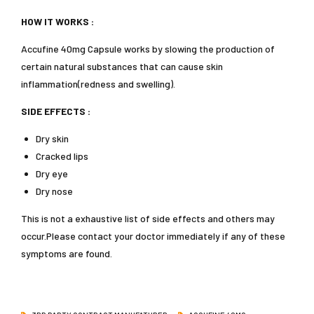
HOW IT WORKS :
Accufine 40mg Capsule works by slowing the production of
certain natural substances that can cause skin
inflammation(redness and swelling).
SIDE EFFECTS :
Dry skin
Cracked lips
Dry eye
Dry nose
This is not a exhaustive list of side effects and others may
occur.Please contact your doctor immediately if any of these
symptoms are found.