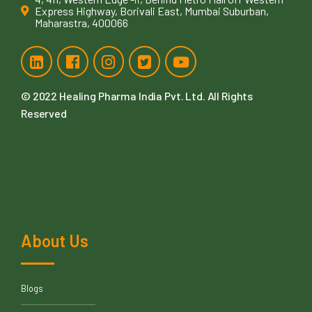
Express Highway, Borivali East, Mumbai Suburban,
Maharastra, 400066
© 2022
Healing Pharma India Pvt. Ltd
. All Rights
Reserved
About Us
Blogs