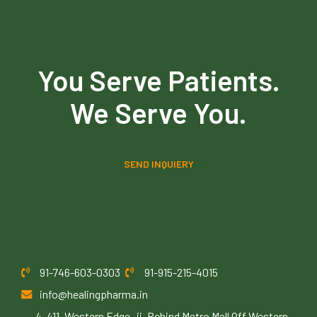
You Serve Patients.
We Serve You.
SEND INQUIERY
91-746-603-0303
91-915-215-4015
info@healingpharma.in
4, 411, Western Edge -ii, Behind Metro Mall Off Western