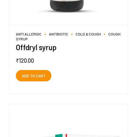
ANTI ALLERGIC
ANTIBIOTIC
COLD & COUGH
COUGH
SYRUP
Offdryl syrup
₹
120.00
ADD TO CART