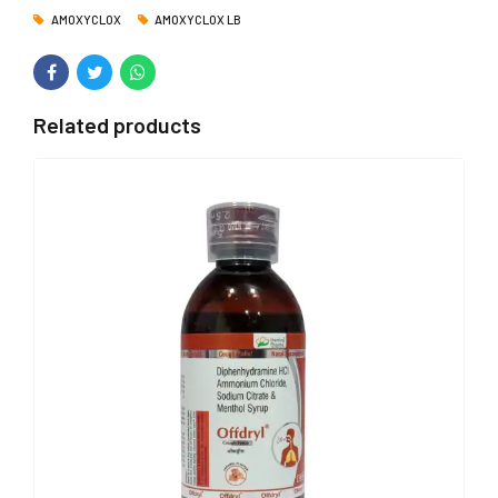
AMOXYCLOX
AMOXYCLOX LB
Related products