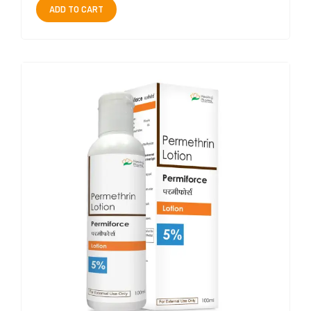
ADD TO CART