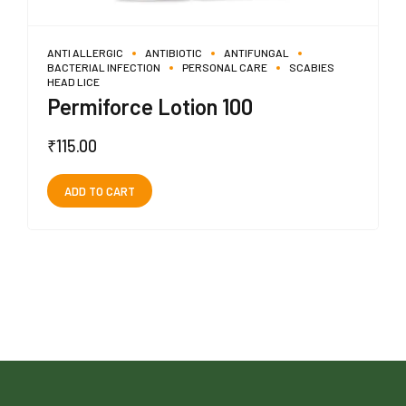
ANTI ALLERGIC
ANTIBIOTIC
ANTIFUNGAL
BACTERIAL INFECTION
PERSONAL CARE
SCABIES
HEAD LICE
Permiforce Lotion 100
₹
115.00
ADD TO CART