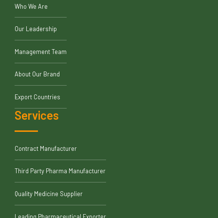
Who We Are
Our Leadership
Management Team
About Our Brand
Export Countries
Services
Contract Manufacturer
Third Party Pharma Manufacturer
Quality Medicine Supplier
Leading Pharmaceutical Exporter