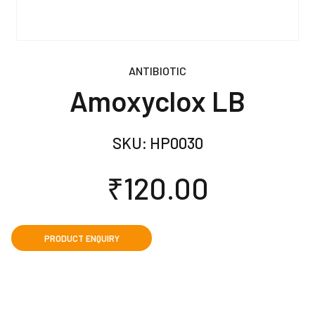
ANTIBIOTIC
Amoxyclox LB
SKU:
HP0030
₹
120.00