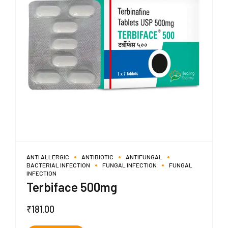
ANTI ALLERGIC
ANTIBIOTIC
ANTIFUNGAL
BACTERIAL INFECTION
FUNGAL INFECTION
FUNGAL
INFECTION
Terbiface 500mg
₹
181.00