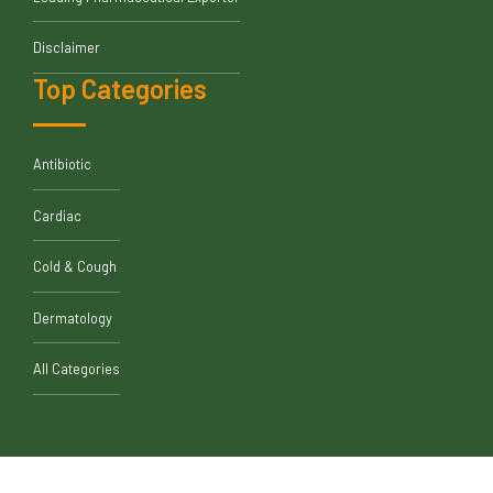
Disclaimer
Top Categories
Antibiotic
Cardiac
Cold & Cough
Dermatology
All Categories