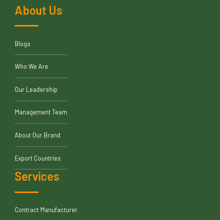
About Us
Blogs
Who We Are
Our Leadership
Management Team
About Our Brand
Export Countries
Services
Contract Manufacturer