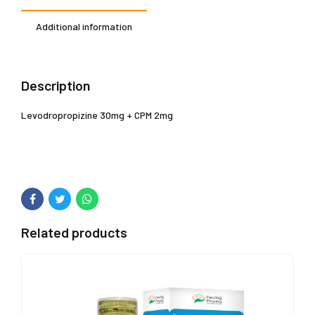
Additional information
Description
Levodropropizine 30mg + CPM 2mg
Related products