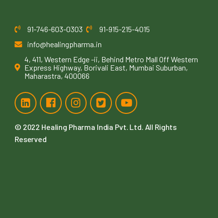
91-746-603-0303
91-915-215-4015
info@healingpharma.in
4, 411, Western Edge -ii, Behind Metro Mall Off Western
Express Highway, Borivali East, Mumbai Suburban,
Maharastra, 400066
© 2022
Healing Pharma India Pvt. Ltd
. All Rights
Reserved