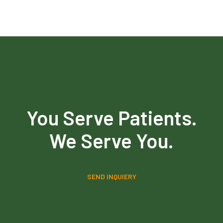
You Serve Patients.
We Serve You.
SEND INQUIERY