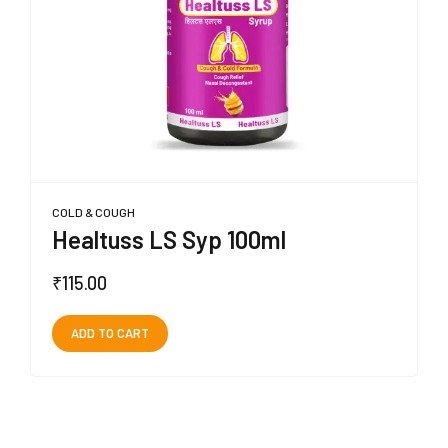
COLD & COUGH
Healtuss LS Syp 100ml
₹
115.00
ADD TO CART