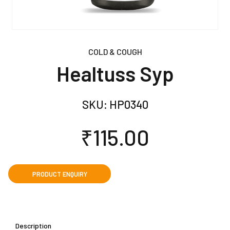
COLD & COUGH
Healtuss Syp
SKU:
HP0340
₹
115.00
Description