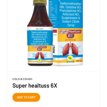
COLD & COUGH
Super healtuss 6X
ADD TO CART