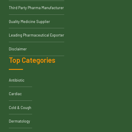
Third Party Pharma Manufacturer
Quality Medicine Supplier
Leading Pharmaceutical Exporter
Disclaimer
Top Categories
Antibiotic
Cardiac
Cold & Cough
Dermatology