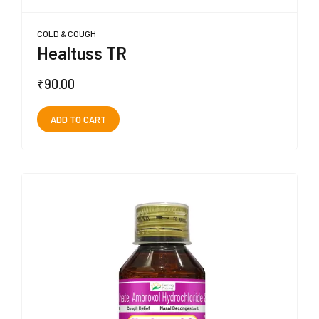
COLD & COUGH
Healtuss TR
₹
90.00
ADD TO CART