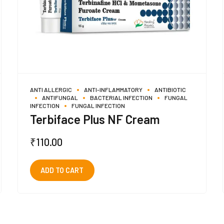
ANTI ALLERGIC
ANTI-INFLAMMATORY
ANTIBIOTIC
ANTIFUNGAL
BACTERIAL INFECTION
FUNGAL
INFECTION
FUNGAL INFECTION
Terbiface Plus NF Cream
₹
110.00
ADD TO CART