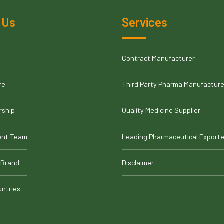
 Us
Services
Contract Manufacturer
re
Third Party Pharma Manufacture
rship
Quality Medicine Supplier
nt Team
Leading Pharmaceutical Exporte
 Brand
Disclaimer
untries