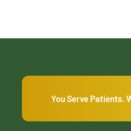
You Serve Patients. 