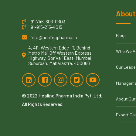
About
91-746-603-0303
91-915-215-4015
Blogs
info@healingpharma.in
4, 411, Western Edge -ii, Behind
Who We A
Metro Mall Off Western Express
Highway, Borivali East, Mumbai
Suburban, Maharastra, 400066
Our Leade
Manageme
© 2022
Healing Pharma India Pvt. Ltd
.
About Our
All Rights Reserved
Export Co