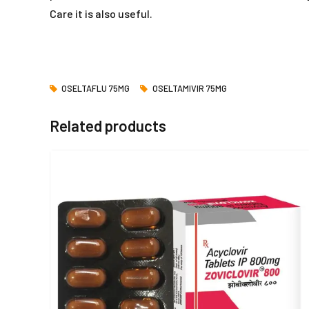
Care it is also useful.
OSELTAFLU 75MG
OSELTAMIVIR 75MG
Related products