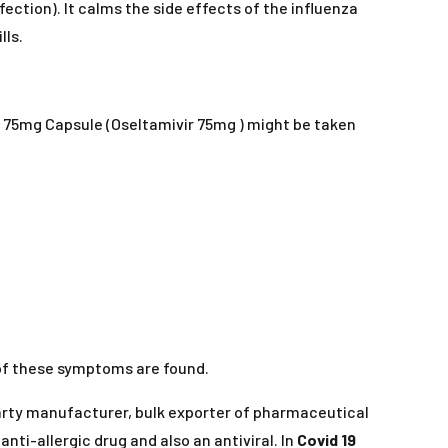
nfection). It calms the side effects of the influenza
lls.
lu 75mg Capsule (Oseltamivir 75mg ) might be taken
 of these symptoms are found.
party manufacturer, bulk exporter of pharmaceutical
n anti-allergic drug and also an antiviral. In
Covid 19