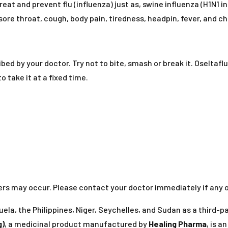
reat and prevent flu (influenza) just as, swine influenza (H1N1 i
ore throat, cough, body pain, tiredness, headpin, fever, and chi
bed by your doctor. Try not to bite, smash or break it. Oseltaf
 take it at a fixed time.
thers may occur. Please contact your doctor immediately if any
ela, the Philippines, Niger, Seychelles, and Sudan as a third-
g)
, a medicinal product manufactured by
Healing Pharma
, is a