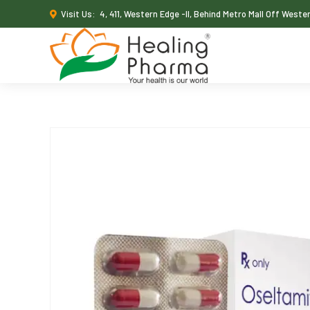
Visit Us:
4, 411, Western Edge -II, Behind Metro Mall Off West