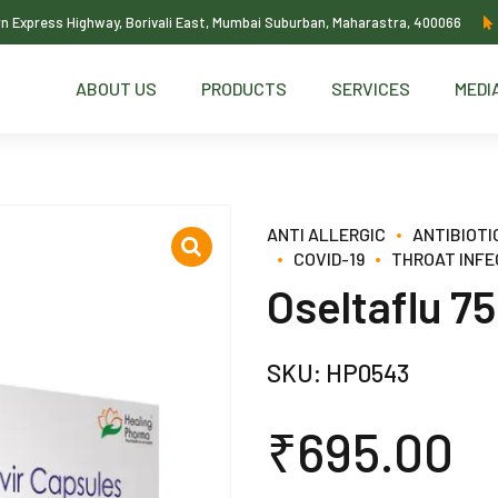
ern Express Highway, Borivali East, Mumbai Suburban, Maharastra, 400066
ABOUT US
PRODUCTS
SERVICES
MEDI
ANTI ALLERGIC
ANTIBIOTI
COVID-19
THROAT INFE
Oseltaflu 7
SKU:
HP0543
₹
695.00