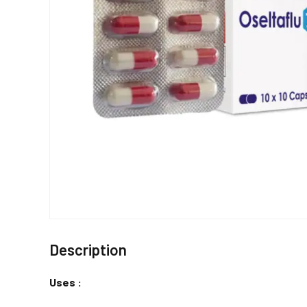
Description
Uses :