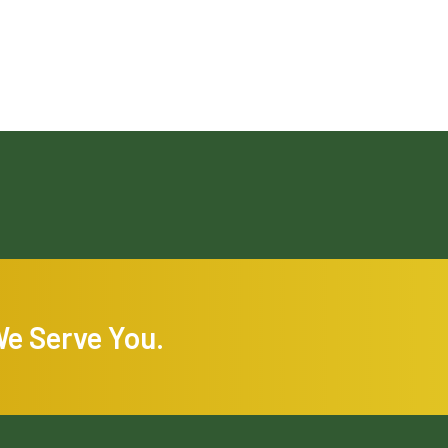
We Serve You.