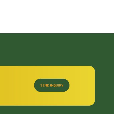
SEND INQUIRY