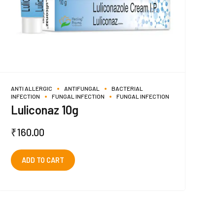
ANTI ALLERGIC
ANTIFUNGAL
BACTERIAL
INFECTION
FUNGAL INFECTION
FUNGAL INFECTION
Luliconaz 10g
₹
160.00
ADD TO CART