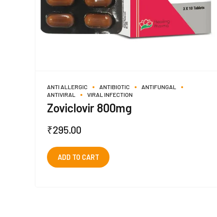
ANTI ALLERGIC
ANTIBIOTIC
ANTIFUNGAL
ANTIVIRAL
VIRAL INFECTION
Zoviclovir 800mg
₹
295.00
ADD TO CART