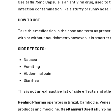
Oseltaflu 75mg Capsule is an antiviral drug, used to t
infection contamination like a stuffy or runny nose, s
HOW TO USE
Take this medication in the dose and term as prescri
with or without nourishment, however, it is smarter to
SIDE EFFECTS :
Nausea
Vomiting
Abdominal pain
Diarrhea
This is not an exhaustive list of side effects and o
Healing Pharma
operates in Brazil, Cambodia, Venezu
products and medicine.
Oseltamivir (Oseltaflu 75 m