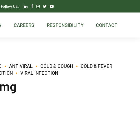
Follow Us:
A
CAREERS
RESPONSIBILITY
CONTACT
C
ANTIVIRAL
COLD & COUGH
COLD & FEVER
CTION
VIRAL INFECTION
5mg