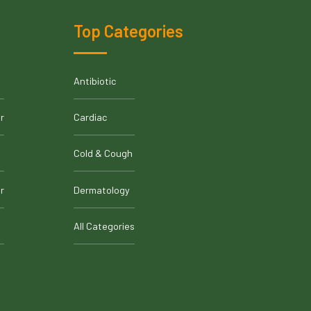
Top Categories
Antibiotic
r
Cardiac
Cold & Cough
r
Dermatology
All Categories