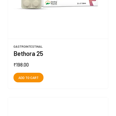
GASTROINTESTINAL
Bethora 25
₹
198.00
ADD TO CART