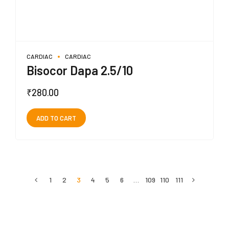
CARDIAC
CARDIAC
Bisocor Dapa 2.5/10
₹
280.00
ADD TO CART
1
2
3
4
5
6
…
109
110
111