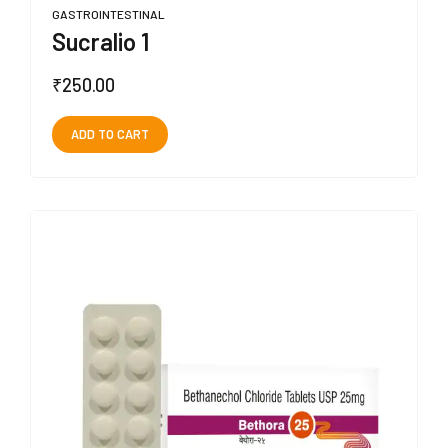
GASTROINTESTINAL
Sucralio 1
₹
250.00
ADD TO CART