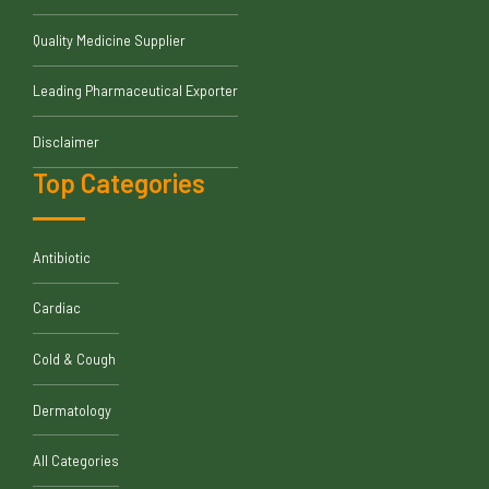
Quality Medicine Supplier
Leading Pharmaceutical Exporter
Disclaimer
Top Categories
Antibiotic
Cardiac
Cold & Cough
Dermatology
All Categories