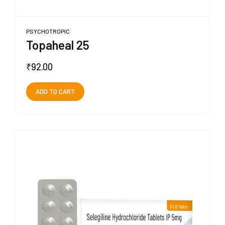
PSYCHOTROPIC
Topaheal 25
₹
92.00
ADD TO CART