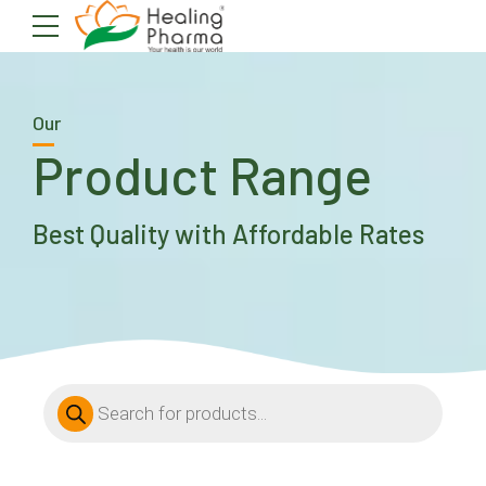
Our
Product Range
Best Quality with Affordable Rates
Products
search