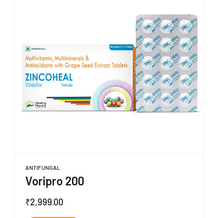
ANTIFUNGAL
Voripro 200
₹
2,999.00