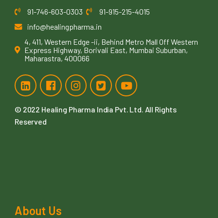
91-746-603-0303
91-915-215-4015
info@healingpharma.in
4, 411, Western Edge -ii, Behind Metro Mall Off Western
Express Highway, Borivali East, Mumbai Suburban,
Maharastra, 400066
© 2022
Healing Pharma India Pvt. Ltd
. All Rights
Reserved
About Us