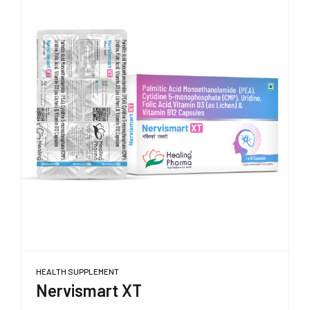
HEALTH SUPPLEMENT
Nervismart XT