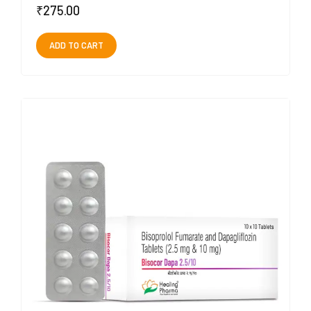
₹
275.00
ADD TO CART