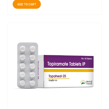
ADD TO CART