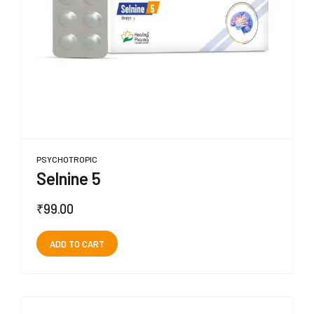
PSYCHOTROPIC
Selnine 5
₹
99.00
ADD TO CART