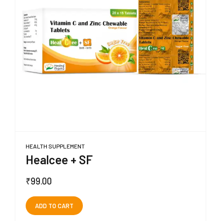
HEALTH SUPPLEMENT
Healcee + SF
₹
99.00
ADD TO CART