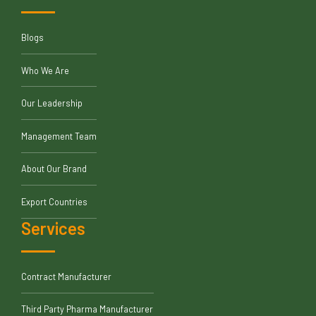
Blogs
Who We Are
Our Leadership
Management Team
About Our Brand
Export Countries
Services
Contract Manufacturer
Third Party Pharma Manufacturer