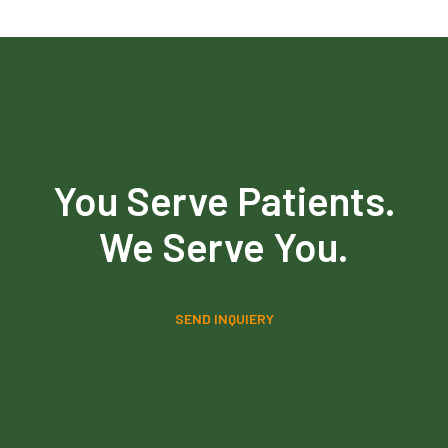
You Serve Patients.
We Serve You.
SEND INQUIERY