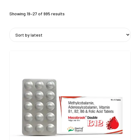
Showing 19–27 of 995 results