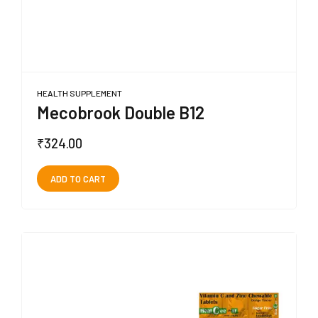
HEALTH SUPPLEMENT
Mecobrook Double B12
₹
324.00
ADD TO CART