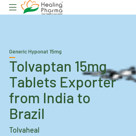
Generic Hyponat 15mg
Tolvaptan 15mg
Tablets Exporter
from India to
Brazil
Tolvaheal