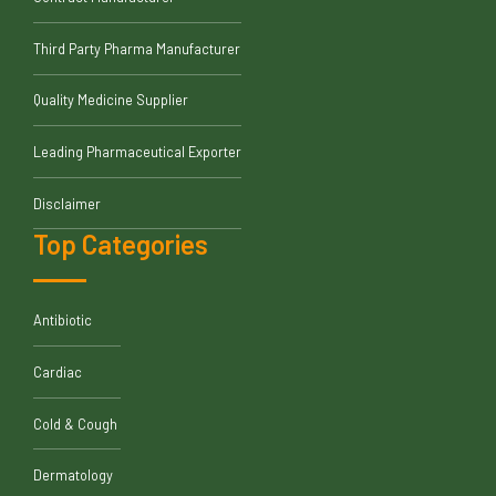
Third Party Pharma Manufacturer
Quality Medicine Supplier
Leading Pharmaceutical Exporter
Disclaimer
Top Categories
Antibiotic
Cardiac
Cold & Cough
Dermatology