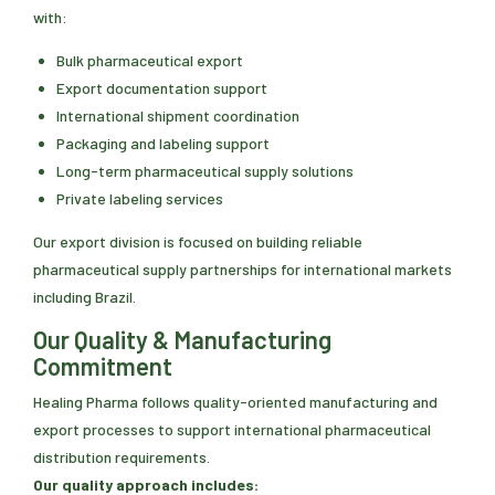
with:
Bulk pharmaceutical export
Export documentation support
International shipment coordination
Packaging and labeling support
Long-term pharmaceutical supply solutions
Private labeling services
Our export division is focused on building reliable
pharmaceutical supply partnerships for international markets
including Brazil.
Our Quality & Manufacturing
Commitment
Healing Pharma follows quality-oriented manufacturing and
export processes to support international pharmaceutical
distribution requirements.
Our quality approach includes: