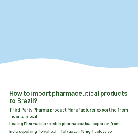
How to import pharmaceutical products
to Brazil?
Third Party Pharma product Manufacturer exporting from
India to Brazil
Healing Pharma is a reliable pharmaceutical exporter from
India supplying Tolvaheal – Tolvaptan 15mg Tablets to