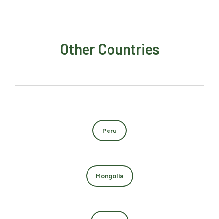
Other Countries
Peru
Mongolia