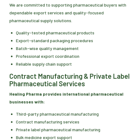
We are committed to supporting pharmaceutical buyers with
dependable export services and quality-focused
pharmaceutical supply solutions.
Quality-tested pharmaceutical products
Export-standard packaging procedures
Batch-wise quality management
Professional export coordination
Reliable supply chain support
Contract Manufacturing & Private Label
Pharmaceutical Services
Healing Pharma provides international pharmaceutical
businesses with:
Third-party pharmaceutical manufacturing
Contract manufacturing services
Private label pharmaceutical manufacturing
Bulk medicine export support