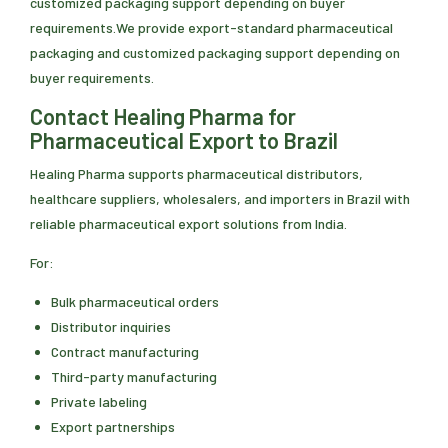
customized packaging support depending on buyer
requirements.We provide export-standard pharmaceutical
packaging and customized packaging support depending on
buyer requirements.
Contact Healing Pharma for
Pharmaceutical Export to Brazil
Healing Pharma supports pharmaceutical distributors,
healthcare suppliers, wholesalers, and importers in Brazil with
reliable pharmaceutical export solutions from India.
For:
Bulk pharmaceutical orders
Distributor inquiries
Contract manufacturing
Third-party manufacturing
Private labeling
Export partnerships