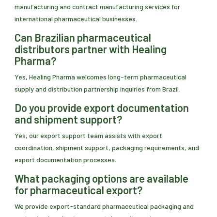
manufacturing and contract manufacturing services for
international pharmaceutical businesses.
Can Brazilian pharmaceutical
distributors partner with Healing
Pharma?
Yes, Healing Pharma welcomes long-term pharmaceutical
supply and distribution partnership inquiries from Brazil.
Do you provide export documentation
and shipment support?
Yes, our export support team assists with export
coordination, shipment support, packaging requirements, and
export documentation processes.
What packaging options are available
for pharmaceutical export?
We provide export-standard pharmaceutical packaging and