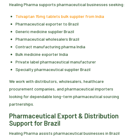
Healing Pharma supports pharmaceutical businesses seeking:
Tolvaptan 15mg tablets bulk supplier from India
Pharmaceutical exporter to Brazil
Generic medicine supplier Brazil
Pharmaceutical wholesalers Brazil
Contract manufacturing pharma India
Bulk medicine exporter India
Private label pharmaceutical manufacturer
Specialty pharmaceutical supplier Brazil
We work with distributors, wholesalers, healthcare
procurement companies, and pharmaceutical importers
looking for dependable long-term pharmaceutical sourcing
partnerships.
Pharmaceutical Export & Distribution
Support for Brazil
Healing Pharma assists pharmaceutical businesses in Brazil