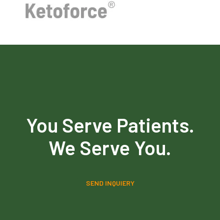
You Serve Patients.
We Serve You.
SEND INQUIERY