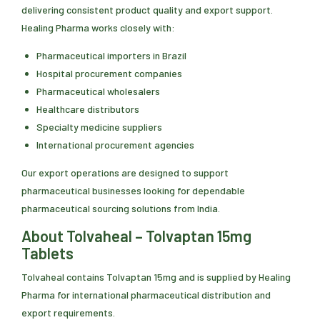
delivering consistent product quality and export support.
Healing Pharma works closely with:
Pharmaceutical importers in Brazil
Hospital procurement companies
Pharmaceutical wholesalers
Healthcare distributors
Specialty medicine suppliers
International procurement agencies
Our export operations are designed to support
pharmaceutical businesses looking for dependable
pharmaceutical sourcing solutions from India.
About Tolvaheal – Tolvaptan 15mg
Tablets
Tolvaheal contains Tolvaptan 15mg and is supplied by Healing
Pharma for international pharmaceutical distribution and
export requirements.