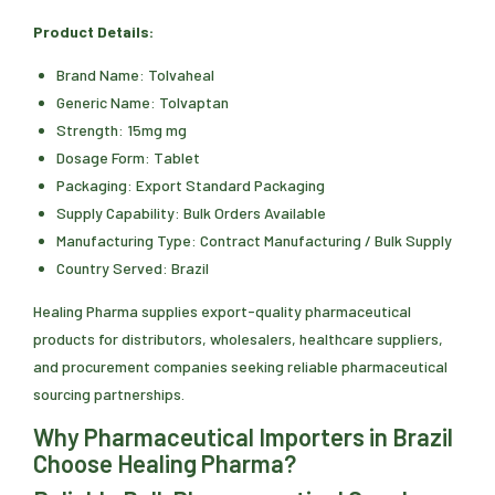
Product Details:
Brand Name: Tolvaheal
Generic Name: Tolvaptan
Strength: 15mg mg
Dosage Form: Tablet
Packaging: Export Standard Packaging
Supply Capability: Bulk Orders Available
Manufacturing Type: Contract Manufacturing / Bulk Supply
Country Served: Brazil
Healing Pharma supplies export-quality pharmaceutical
products for distributors, wholesalers, healthcare suppliers,
and procurement companies seeking reliable pharmaceutical
sourcing partnerships.
Why Pharmaceutical Importers in Brazil
Choose Healing Pharma?