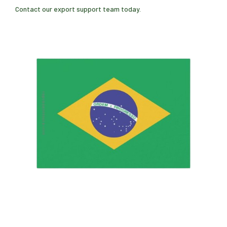
Contact our export support team today.