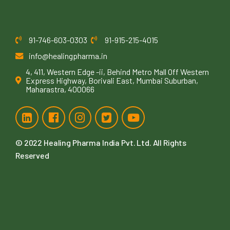
91-746-603-0303
91-915-215-4015
info@healingpharma.in
4, 411, Western Edge -ii, Behind Metro Mall Off Western
Express Highway, Borivali East, Mumbai Suburban,
Maharastra, 400066
© 2022
Healing Pharma India Pvt. Ltd
. All Rights
Reserved