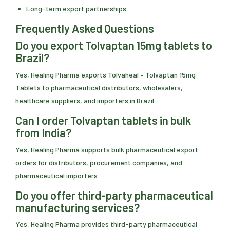
Long-term export partnerships
Frequently Asked Questions
Do you export Tolvaptan 15mg tablets to
Brazil?
Yes, Healing Pharma exports Tolvaheal – Tolvaptan 15mg
Tablets to pharmaceutical distributors, wholesalers,
healthcare suppliers, and importers in Brazil.
Can I order Tolvaptan tablets in bulk
from India?
Yes, Healing Pharma supports bulk pharmaceutical export
orders for distributors, procurement companies, and
pharmaceutical importers
Do you offer third-party pharmaceutical
manufacturing services?
Yes, Healing Pharma provides third-party pharmaceutical