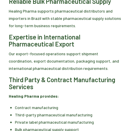
Reliable Bulk Pharmaceutical Supply
Healing Pharma supports pharmaceutical distributors and
importers in Brazil with stable pharmaceutical supply solutions
for long-term business requirements.
Expertise in International
Pharmaceutical Export
Our export-focused operations support shipment
coordination, export documentation, packaging support, and
international pharmaceutical distribution requirements.
Third Party & Contract Manufacturing
Services
Healing Pharma provides:
Contract manufacturing
Third-party pharmaceutical manufacturing
Private label pharmaceutical manufacturing
Bulk pharmaceutical supply support