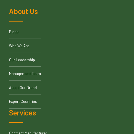
About Us
Blogs
Who We Are
Our Leadership
Management Team
About Our Brand
Export Countries
Services
Contract Manufacturer