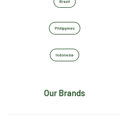
Brazil
Philippines
Indonesia
Our Brands