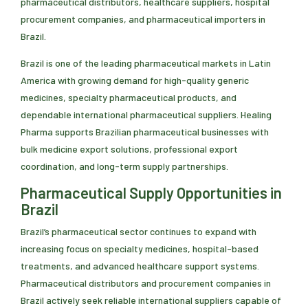
pharmaceutical distributors, healthcare suppliers, hospital
procurement companies, and pharmaceutical importers in
Brazil.
Brazil is one of the leading pharmaceutical markets in Latin
America with growing demand for high-quality generic
medicines, specialty pharmaceutical products, and
dependable international pharmaceutical suppliers. Healing
Pharma supports Brazilian pharmaceutical businesses with
bulk medicine export solutions, professional export
coordination, and long-term supply partnerships.
Pharmaceutical Supply Opportunities in
Brazil
Brazil’s pharmaceutical sector continues to expand with
increasing focus on specialty medicines, hospital-based
treatments, and advanced healthcare support systems.
Pharmaceutical distributors and procurement companies in
Brazil actively seek reliable international suppliers capable of