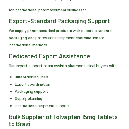
for international pharmaceutical businesses.
Export-Standard Packaging Support
We supply pharmaceutical products with export-standard
packaging and professional shipment coordination for
international markets.
Dedicated Export Assistance
Our export support team assists pharmaceutical buyers with:
Bulk order inquiries
Export coordination
Packaging support
Supply planning
International shipment support
Bulk Supplier of Tolvaptan 15mg Tablets
to Brazil