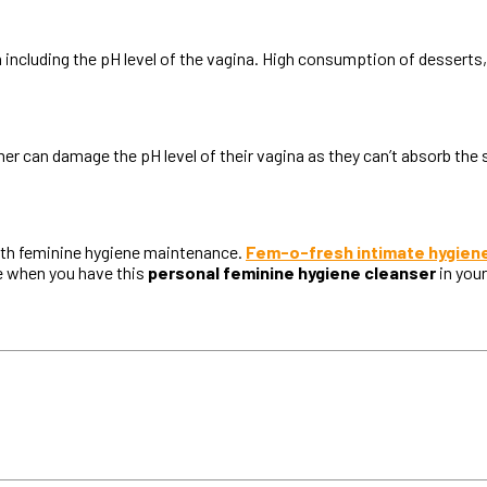
 including the pH level of the vagina. High consumption of dessert
er can damage the pH level of their vagina as they can’t absorb the
with feminine hygiene maintenance.
Fem-o-fresh intimate hygien
re when you have this
personal feminine hygiene cleanser
in your