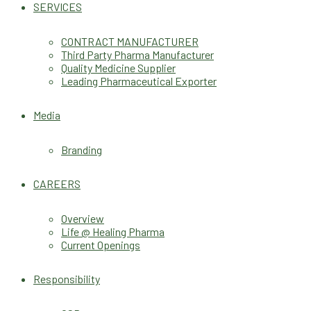
SERVICES
CONTRACT MANUFACTURER
Third Party Pharma Manufacturer
Quality Medicine Supplier
Leading Pharmaceutical Exporter
Media
Branding
CAREERS
Overview
Life @ Healing Pharma
Current Openings
Responsibility