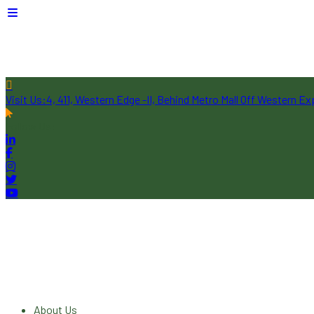
Visit Us:
4, 411, Western Edge -II, Behind Metro Mall Off Western 
Follow Us:
About Us