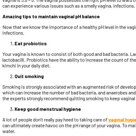
can experience various issues such as a smelly vagina, infections, 
Amazing tips to maintain vaginal pH balance
Now that we know the importance of a healthy pH level in the vagin
infections.
Eat probiotics
Your vagina is known to consist of both good and bad bacteria. Lact
lactobacilli. Probiotics have the ability to increase the count of t
kimchi in your daily diet.
Quit smoking
Smoking is strongly associated with an augmented risk of developi
which can increase the number of bad bacteria, and anaerobes and 
the experts strongly recommend quitting smoking to keep vaginal he
Keep good menstrual hygiene
A lot of people don’t really pay heed to taking care of
vaginal hygi
can ultimately create havoc on the pH range of your vagina. To main
water.