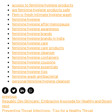
access to feminine hygiene products
are feminine hygiene products safe
Fem-o-fresh intimate hygiene wash
feminine hygiene
feminine hygiene after menopause
feminine hygiene awareness
feminine hygiene brands
feminine hygiene brands in india
feminine hygiene care
feminine hygiene care products
feminine hygiene cleanser
feminine hygiene containers
feminine hygiene coupons
feminine hygiene essentials
feminine hygiene tips
feminine wash antibacterial
personal feminine hygiene cleanser
previous
Republic Day Skincare: Embracing Ayurveda for Healthy and Glowi
next
Preventing Throat Infections: Tips for a Healthy Throat