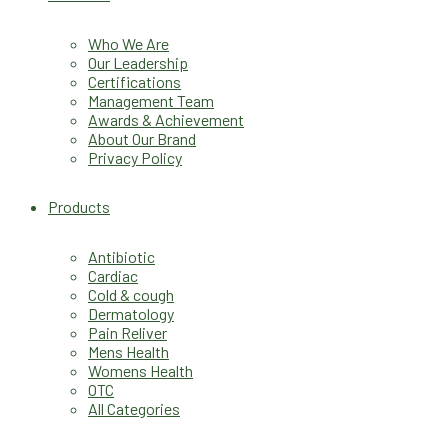
Who We Are
Our Leadership
Certifications
Management Team
Awards & Achievement
About Our Brand
Privacy Policy
Products
Antibiotic
Cardiac
Cold & cough
Dermatology
Pain Reliver
Mens Health
Womens Health
OTC
All Categories