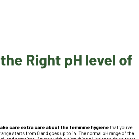
he Right pH level of
take care extra care about the feminine hygiene
that you’ve
 range starts from 0 and goes up to 14. The normal pH range of the
ungi, and parasites. Anyone with a disturbing pH balance down there