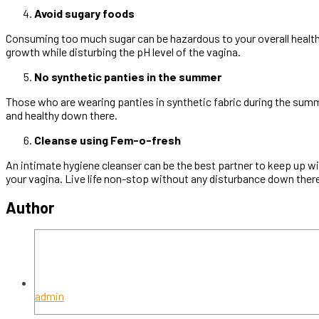
Avoid sugary foods
Consuming too much sugar can be hazardous to your overall health
growth while disturbing the pH level of the vagina.
No synthetic panties in the summer
Those who are wearing panties in synthetic fabric during the summ
and healthy down there.
Cleanse using Fem-o-fresh
An intimate hygiene cleanser can be the best partner to keep up 
your vagina. Live life non-stop without any disturbance down the
Author
admin