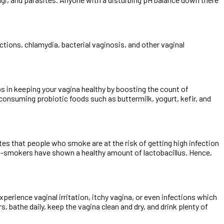
tions, chlamydia, bacterial vaginosis, and other vaginal
ps in keeping your vagina healthy by boosting the count of
y consuming probiotic foods such as buttermilk, yogurt, kefir, and
cates that people who smoke are at the risk of getting high infection
non-smokers have shown a healthy amount of lactobacillus. Hence,
erience vaginal irritation, itchy vagina, or even infections which
, bathe daily, keep the vagina clean and dry, and drink plenty of