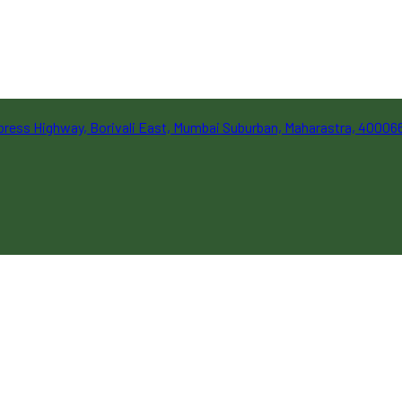
Express Highway, Borivali East, Mumbai Suburban, Maharastra, 40006