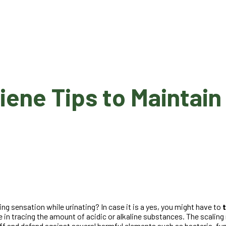
e Tips to Maintain t
ing sensation while urinating? In case it is a yes, you might have to
 in tracing the amount of acidic or alkaline substances. The scaling
 off and defend against several harmful elements such as bacteria, f