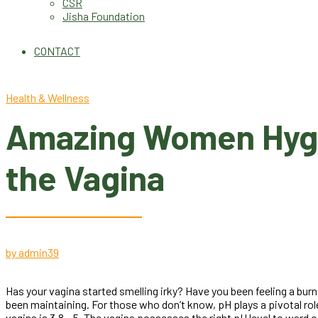
CSR
Jisha Foundation
CONTACT
Health & Wellness
Amazing Women Hygien
the Vagina
by admin
39
Has your vagina started smelling irky? Have you been feeling a burn
been maintaining. For those who don’t know, pH plays a pivotal role
vagina is 3.8 – 5. The vagina possesses the right pH level to ward