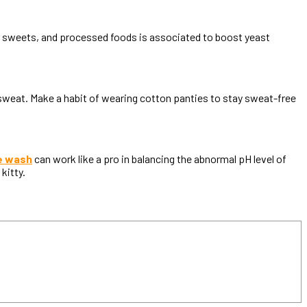
s, sweets, and processed foods is associated to boost yeast
 sweat. Make a habit of wearing cotton panties to stay sweat-free
e wash
can work like a pro in balancing the abnormal pH level of
 kitty.