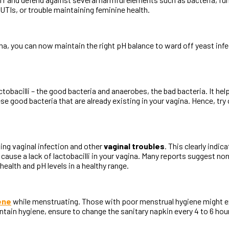
UTIs, or trouble maintaining feminine health.
a, you can now maintain the right pH balance to ward off yeast infec
obacilli – the good bacteria and anaerobes, the bad bacteria. It hel
hese good bacteria that are already existing in your vagina. Hence, tr
ng vaginal infection and other
vaginal troubles
. This clearly indi
cause a lack of lactobacilli in your vagina. Many reports suggest 
alth and pH levels in a healthy range.
ene
while menstruating. Those with poor menstrual hygiene might exp
tain hygiene, ensure to change the sanitary napkin every 4 to 6 hours