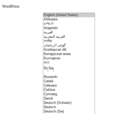
WordPress