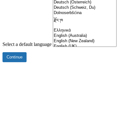
Select a default language