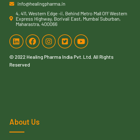
info@healingpharma.in
4, 411, Western Edge -ii, Behind Metro Mall Off Western
Express Highway, Borivali East, Mumbai Suburban,
Maharastra, 400066
© 2022
Healing Pharma India Pvt. Ltd
. All Rights
Reserved
About Us