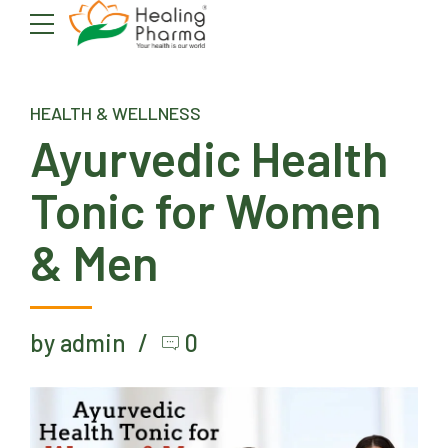
HEALTH & WELLNESS
Ayurvedic Health
Tonic for Women
& Men
by admin
0