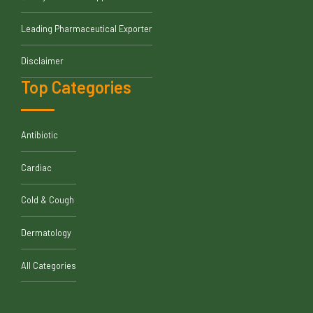
Leading Pharmaceutical Exporter
Disclaimer
Top Categories
Antibiotic
Cardiac
Cold & Cough
Dermatology
All Categories