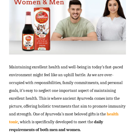
Maintaining excellent health and well-being in today’s fast-paced
environment might feel like an uphill battle. As we are over-
occupied with responsibilities, family commitments, and personal
goals, it’s easy to neglect one important aspect of maintaining
excellent health. This is where ancient Ayurveda comes into the
picture, offering holistic treatments that aim to promote immunity
and strength. One of Ayurveda’s most beloved gifts is the
health
tonic
, which is specifically developed to meet the
daily
requirements of both men and women.