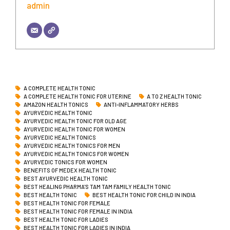
admin
A COMPLETE HEALTH TONIC
A COMPLETE HEALTH TONIC FOR UTERINE
A TO Z HEALTH TONIC
AMAZON HEALTH TONICS
ANTI-INFLAMMATORY HERBS
AYURVEDIC HEALTH TONIC
AYURVEDIC HEALTH TONIC FOR OLD AGE
AYURVEDIC HEALTH TONIC FOR WOMEN
AYURVEDIC HEALTH TONICS
AYURVEDIC HEALTH TONICS FOR MEN
AYURVEDIC HEALTH TONICS FOR WOMEN
AYURVEDIC TONICS FOR WOMEN
BENEFITS OF MEDEX HEALTH TONIC
BEST AYURVEDIC HEALTH TONIC
BEST HEALING PHARMA'S TAM TAM FAMILY HEALTH TONIC
BEST HEALTH TONIC
BEST HEALTH TONIC FOR CHILD IN INDIA
BEST HEALTH TONIC FOR FEMALE
BEST HEALTH TONIC FOR FEMALE IN INDIA
BEST HEALTH TONIC FOR LADIES
BEST HEALTH TONIC FOR LADIES IN INDIA