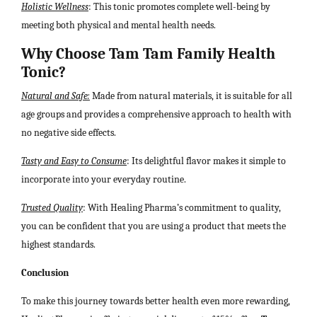
Holistic Wellness
: This tonic promotes complete well-being by
meeting both physical and mental health needs.
Why Choose Tam Tam Family Health
Tonic?
Natural and Safe:
Made from natural materials, it is suitable for all
age groups and provides a comprehensive approach to health with
no negative side effects.
Tasty and Easy to Consume
: Its delightful flavor makes it simple to
incorporate into your everyday routine.
Trusted Quality
: With Healing Pharma’s commitment to quality,
you can be confident that you are using a product that meets the
highest standards.
Conclusion
To make this journey towards better health even more rewarding,