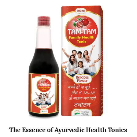
The Essence of Ayurvedic Health Tonics