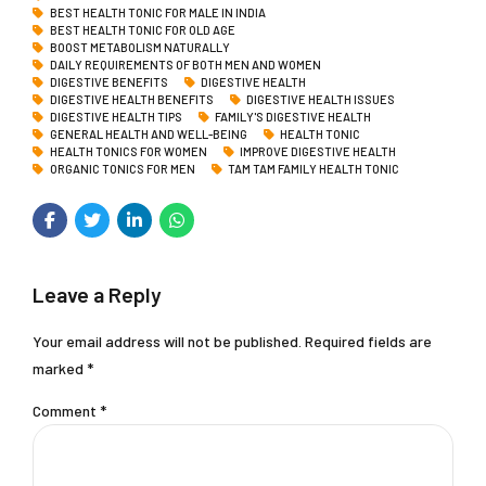
BEST HEALTH TONIC FOR MALE IN INDIA
BEST HEALTH TONIC FOR OLD AGE
BOOST METABOLISM NATURALLY
DAILY REQUIREMENTS OF BOTH MEN AND WOMEN
DIGESTIVE BENEFITS
DIGESTIVE HEALTH
DIGESTIVE HEALTH BENEFITS
DIGESTIVE HEALTH ISSUES
DIGESTIVE HEALTH TIPS
FAMILY'S DIGESTIVE HEALTH
GENERAL HEALTH AND WELL-BEING
HEALTH TONIC
HEALTH TONICS FOR WOMEN
IMPROVE DIGESTIVE HEALTH
ORGANIC TONICS FOR MEN
TAM TAM FAMILY HEALTH TONIC
Leave a Reply
Your email address will not be published. Required fields are
marked *
Comment
*