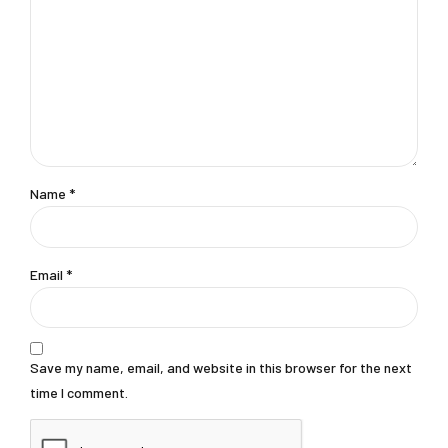
Name *
Email *
Save my name, email, and website in this browser for the next
time I comment.