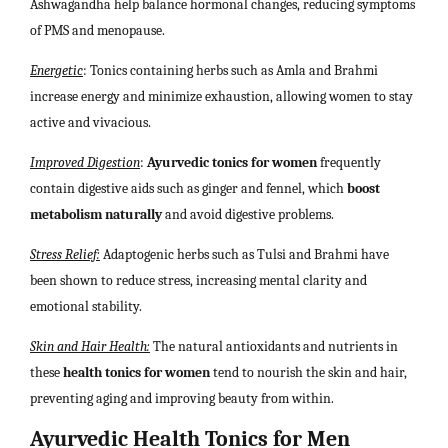
Ashwagandha help balance hormonal changes, reducing symptoms
of PMS and menopause.
Energetic
: Tonics containing herbs such as Amla and Brahmi
increase energy and minimize exhaustion, allowing women to stay
active and vivacious.
Improved Digestion
:
Ayurvedic tonics for women
frequently
contain digestive aids such as ginger and fennel, which
boost
metabolism naturally
and avoid digestive problems.
Stress Relief:
Adaptogenic herbs such as Tulsi and Brahmi have
been shown to reduce stress, increasing mental clarity and
emotional stability.
Skin and Hair Health:
The natural antioxidants and nutrients in
these
health tonics for women
tend to nourish the skin and hair,
preventing aging and improving beauty from within.
Ayurvedic Health Tonics for Men