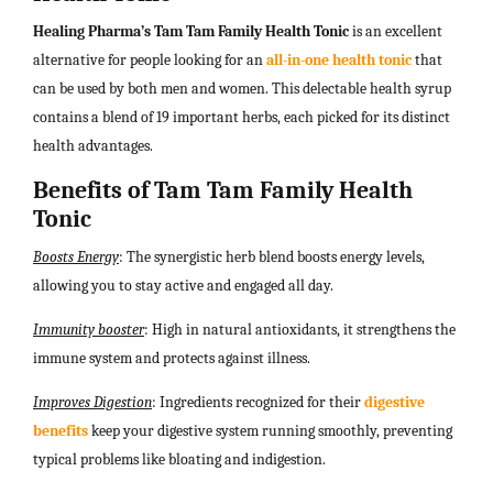
Healing Pharma’s Tam Tam Family Health Tonic
is an excellent
alternative for people looking for an
all-in-one health tonic
that
can be used by both men and women. This delectable health syrup
contains a blend of 19 important herbs, each picked for its distinct
health advantages.
Benefits of Tam Tam Family Health
Tonic
Boosts Energy
: The synergistic herb blend boosts energy levels,
allowing you to stay active and engaged all day.
Immunity booster
: High in natural antioxidants, it strengthens the
immune system and protects against illness.
Improves Digestion
: Ingredients recognized for their
digestive
benefits
keep your digestive system running smoothly, preventing
typical problems like bloating and indigestion.