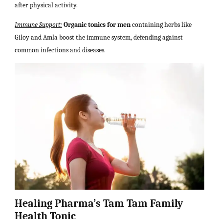
after physical activity.
Immune Support:
Organic tonics for men
containing herbs like
Giloy and Amla boost the immune system, defending against
common infections and diseases.
Healing Pharma’s Tam Tam Family
Health Tonic