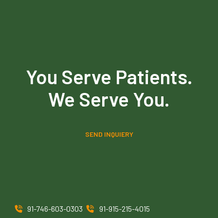
You Serve Patients.
We Serve You.
SEND INQUIERY
91-746-603-0303
91-915-215-4015