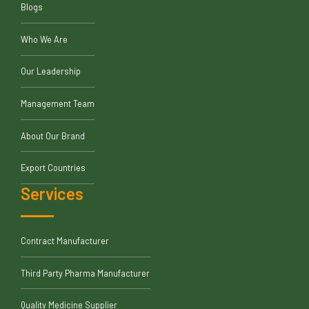
Blogs
Who We Are
Our Leadership
Management Team
About Our Brand
Export Countries
Services
Contract Manufacturer
Third Party Pharma Manufacturer
Quality Medicine Supplier