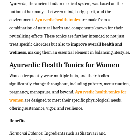
Ayurveda, the ancient Indian medical system, was based on the
notion of harmony—between mind, body, spirit, and the
environment.
Ayurvedic health tonics
are made from a
combination of natural herbs and components known for their
revitalizing effects. These tonics are further intended to not just
treat specific disorders but also to
improve overall health and
wellness
, making them an essential element in balancing lifestyles.
Ayurvedic Health Tonics for Women
Women frequently wear multiple hats, and their bodies
significantly change throughout, including puberty, menstruation,
pregnancy, menopause, and beyond.
Ayurvedic health tonics for
women
are designed to meet their specific physiological needs,
offering sustenance, vigor, and resilience.
Benefits
Hormonal Balance
: Ingredients such as Shatavari and