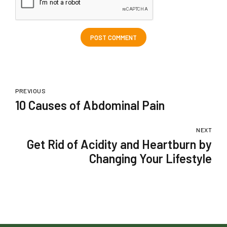
POST COMMENT
PREVIOUS
10 Causes of Abdominal Pain
NEXT
Get Rid of Acidity and Heartburn by
Changing Your Lifestyle