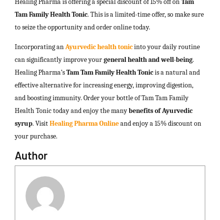
Healing Pharma is offering a special discount of 15% off on
Tam
Tam Family Health Tonic
. This is a limited-time offer, so make sure
to seize the opportunity and order online today.
Incorporating an
Ayurvedic health tonic
into your daily routine
can significantly improve your
general health and well-being
.
Healing Pharma’s
Tam Tam Family Health Tonic
is a natural and
effective alternative for increasing energy, improving digestion,
and boosting immunity. Order your bottle of Tam Tam Family
Health Tonic today and enjoy the many
benefits of Ayurvedic
syrup
. Visit
Healing Pharma Online
and enjoy a 15% discount on
your purchase.
Author