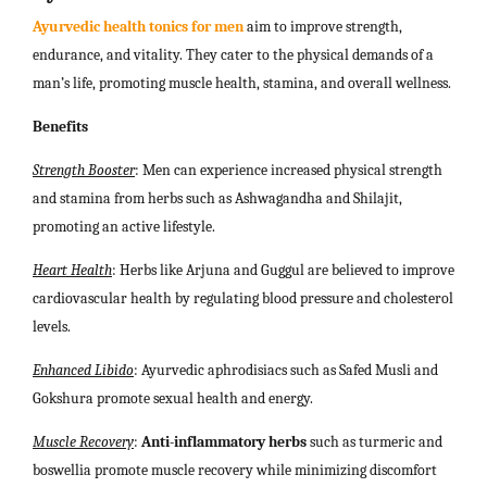
Ayurvedic health tonics for men
aim to improve strength,
endurance, and vitality. They cater to the physical demands of a
man’s life, promoting muscle health, stamina, and overall wellness.
Benefits
Strength Booster
: Men can experience increased physical strength
and stamina from herbs such as Ashwagandha and Shilajit,
promoting an active lifestyle.
Heart Health
: Herbs like Arjuna and Guggul are believed to improve
cardiovascular health by regulating blood pressure and cholesterol
levels.
Enhanced Libido
: Ayurvedic aphrodisiacs such as Safed Musli and
Gokshura promote sexual health and energy.
Muscle Recovery
:
Anti-inflammatory herbs
such as turmeric and
boswellia promote muscle recovery while minimizing discomfort