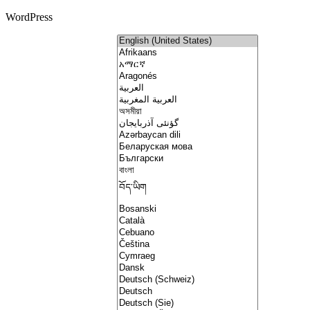
WordPress