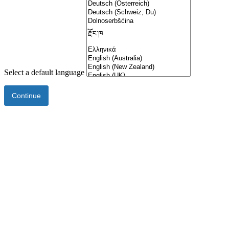
Select a default language