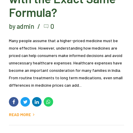
Formula?
by admin
0
Many people assume that a higher-priced medicine must be
more effective. However, understanding how medicines are
priced can help consumers make informed decisions and avoid
unnecessary healthcare expenses. Healthcare expenses have
become an important consideration for many families in India.
From routine treatments to long term medications, even small
differences in medicine prices can add...
READ MORE