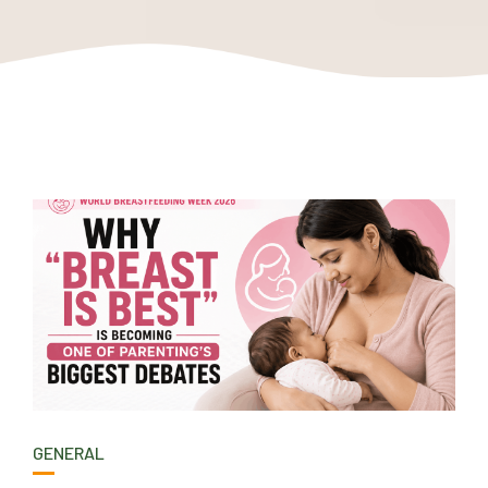
GENERAL