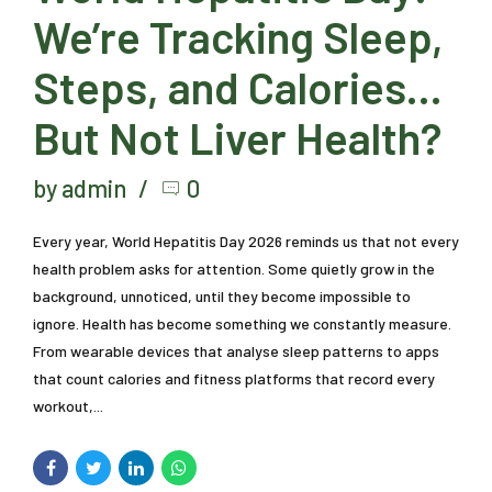
We’re Tracking Sleep,
Steps, and Calories…
But Not Liver Health?
by admin
0
Every year, World Hepatitis Day 2026 reminds us that not every
health problem asks for attention. Some quietly grow in the
background, unnoticed, until they become impossible to
ignore. Health has become something we constantly measure.
From wearable devices that analyse sleep patterns to apps
that count calories and fitness platforms that record every
workout,...