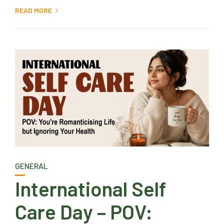
READ MORE
GENERAL
International Self
Care Day – POV: