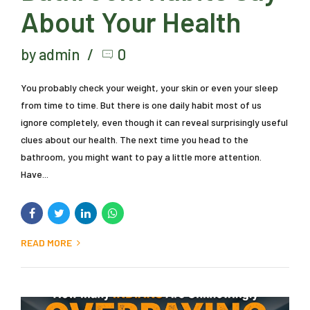
About Your Health
by admin
0
You probably check your weight, your skin or even your sleep
from time to time. But there is one daily habit most of us
ignore completely, even though it can reveal surprisingly useful
clues about our health. The next time you head to the
bathroom, you might want to pay a little more attention.
Have...
READ MORE