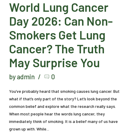
World Lung Cancer
Day 2026: Can Non-
Smokers Get Lung
Cancer? The Truth
May Surprise You
by admin
0
You’ve probably heard that smoking causes lung cancer. But
what if that’s only part of the story? Let’s look beyond the
common belief and explore what the research really says.
When most people hear the words lung cancer, they
immediately think of smoking. It is a belief many of us have
grown up with. While...