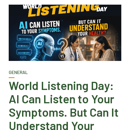
GENERAL
World Listening Day:
AI Can Listen to Your
Symptoms. But Can It
Understand Your