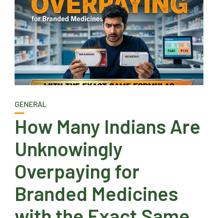
GENERAL
How Many Indians Are
Unknowingly
Overpaying for
Branded Medicines
with the Exact Same