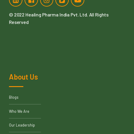
91-746-603-0303
91-915-215-4015
info@healingpharma.in
4, 411, Western Edge -ii, Behind Metro Mall Off Western
Express Highway, Borivali East, Mumbai Suburban,
Maharastra, 400066
© 2022
Healing Pharma India Pvt. Ltd
. All Rights
Reserved