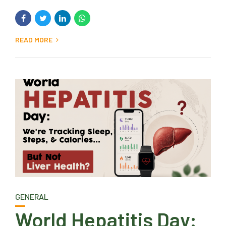
READ MORE
GENERAL
World Hepatitis Day: