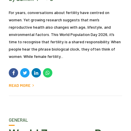
For years, conversations about fertility have centred on
women. Yet growing research suggests that men’s
reproductive health also changes with age, lifestyle, and
environmental factors. This World Population Day 2026, it’s
time to recognise that fertility is a shared responsibility. When
people hear the phrase biological clock, they often think of
women. While female fertility...
READ MORE
GENERAL