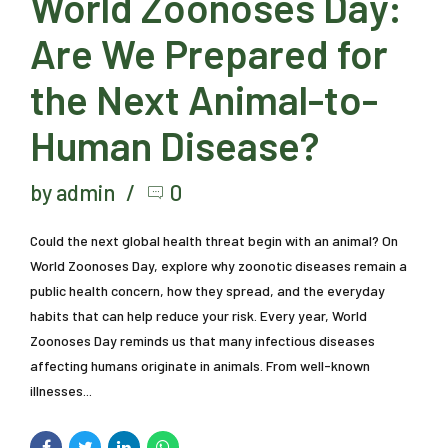
World Zoonoses Day:
Are We Prepared for
the Next Animal-to-
Human Disease?
by admin
0
Could the next global health threat begin with an animal? On
World Zoonoses Day, explore why zoonotic diseases remain a
public health concern, how they spread, and the everyday
habits that can help reduce your risk. Every year, World
Zoonoses Day reminds us that many infectious diseases
affecting humans originate in animals. From well-known
illnesses...