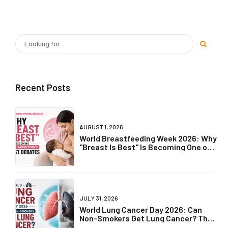
READ MORE
OLDER POSTS
Recent Posts
AUGUST 1, 2026