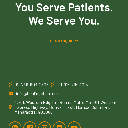
You Serve Patients.
We Serve You.
SEND INQUIERY