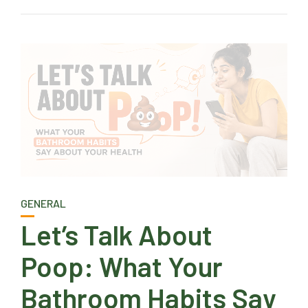
GENERAL
Let’s Talk About
Poop: What Your
Bathroom Habits Say