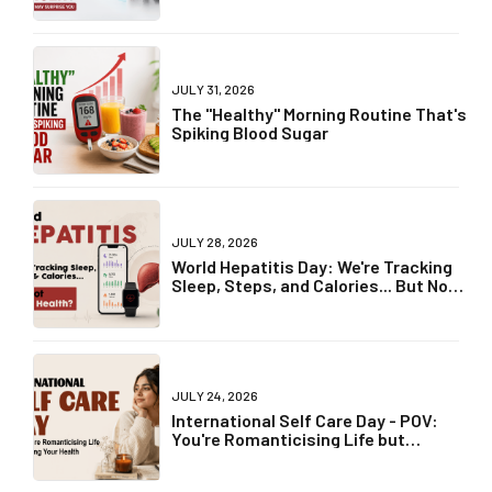
World Breastfeeding Week 2026: Why
"Breast Is Best" Is Becoming One of
Parenting's Biggest Debates
JULY 31, 2026
World Lung Cancer Day 2026: Can
Non-Smokers Get Lung Cancer? The
Truth May Surprise You
JULY 31, 2026
The "Healthy" Morning Routine That's
Spiking Blood Sugar
JULY 28, 2026
World Hepatitis Day: We're Tracking