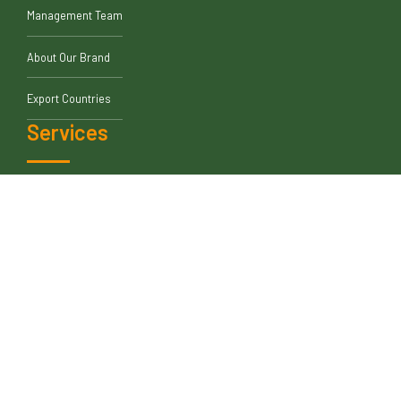
About Us
Blogs
Who We Are
Our Leadership
Management Team
About Our Brand
Export Countries
Services
Contract Manufacturer