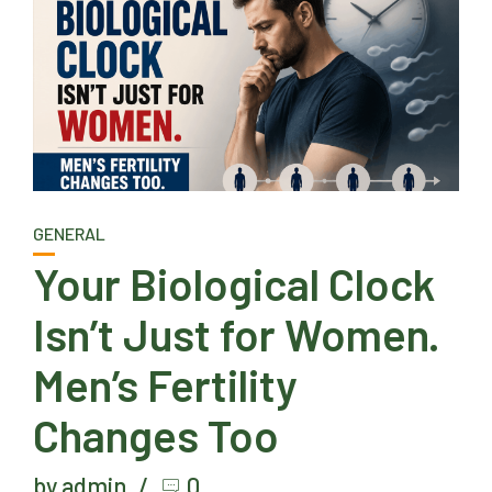
GENERAL
Your Biological Clock
Isn’t Just for Women.
Men’s Fertility
Changes Too
by admin
0