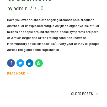
Inflammatory Bowel
Disease, Symptoms,
Causes, and
Treatment
by admin
0
Have you ever brushed off ongoing stomach pain, frequent
diarrhea, or unexplained fatigue as “just a digestive issue”? For
millions of people around the world, these symptoms are part
of a much larger and often lifelong condition known as
inflammatory bowel disease (IBD). Every year on May 19, people
across the globe come together to...