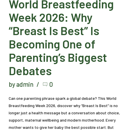
World Breastfeeding
Week 2026: Why
“Breast Is Best” Is
Becoming One of
Parenting’s Biggest
Debates
by admin
0
Can one parenting phrase spark a global debate? This World
Breastfeeding Week 2026, discover why “Breast Is Best” is no
longer just a health message but a conversation about choice,
support, maternal wellbeing and modern motherhood. Every
mother wants to give her baby the best possible start. But