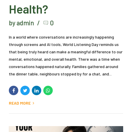
Health?
by admin
0
In a world where conversations are increasingly happening
through screens and AI tools, World Listening Day reminds us
that being truly heard can make a meaningful difference to our
mental, emotional, and overall health. There was a time when
conversations happened naturally. Families gathered around
the dinner table, neighbours stopped by for a chat, and...
READ MORE