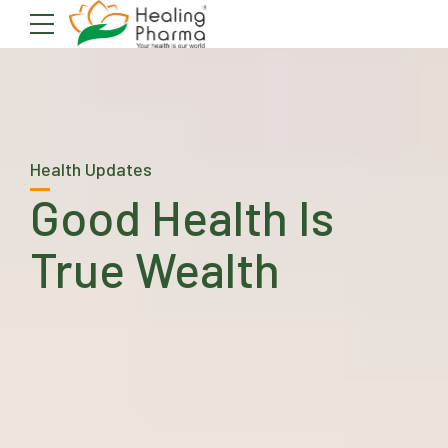
Health Updates
Good Health Is
True Wealth