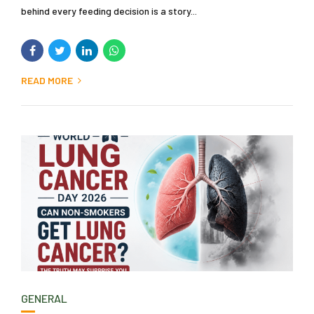
behind every feeding decision is a story...
READ MORE
GENERAL