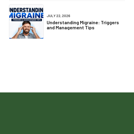
Sleep, Steps, and Calories... But Not
Liver Health?
JULY 24, 2026
International Self Care Day - POV:
You're Romanticising Life but
Ignoring Your Health
JULY 22, 2026
Understanding Migraine: Triggers
and Management Tips