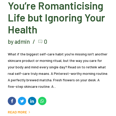
You’re Romanticising
Life but Ignoring Your
Health
by admin
0
What if the biggest self-care habit you’re missing isn’t another
skincare product or morning ritual, but the way you care for
your body and mind every single day? Read on to rethink what
real self-care truly means. A Pinterest-worthy morning routine.
A perfectly brewed matcha. Fresh flowers on your desk. A
five-step skincare routine. A...
READ MORE