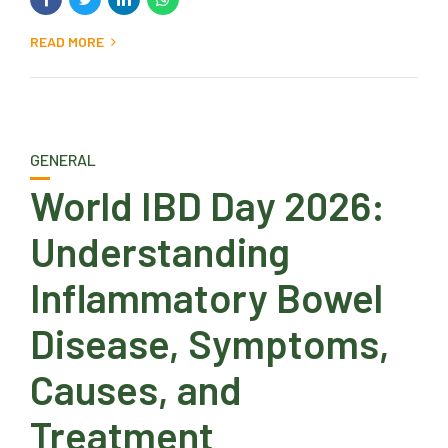
READ MORE
GENERAL
World IBD Day 2026:
Understanding