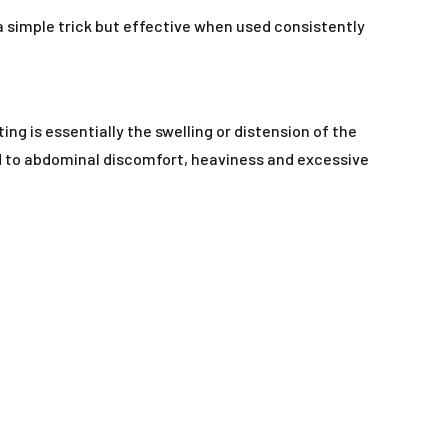
 a simple trick but effective when used consistently
ting is essentially the swelling or distension of the
d to abdominal discomfort, heaviness and excessive