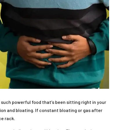
uch powerful food that’s been sitting right in your
on and bloating. If constant bloating or gas after
ce rack.