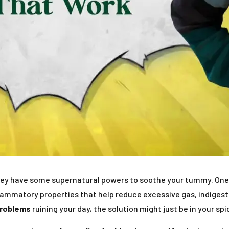
they have some supernatural powers to soothe your tummy. One s
flammatory properties that help reduce excessive gas, indigesti
problems
ruining your day, the solution might just be in your spi