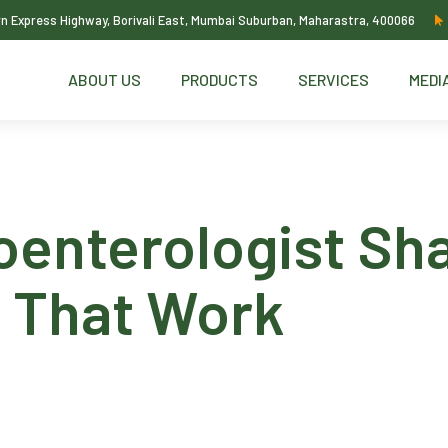
ern Express Highway, Borivali East, Mumbai Suburban, Maharastra, 400066
ABOUT US
PRODUCTS
SERVICES
MEDI
oenterologist Sha
s That Work