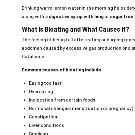
Drinking warm lemon water in the morning helps detoxi
along with a
digestive syrup with hing
or
sugar free 
What is Bloating and What Causes It?
The feeling of being full after eating or burping re
abdomen caused by excessive gas production or disr
flatulence.
Common causes of bloating include
:
Eating too fast
Overeating
Indigestion from certain foods
Hormonal changes (menstruation or pregnancy)
Constipation
Liver conditions
Smoking