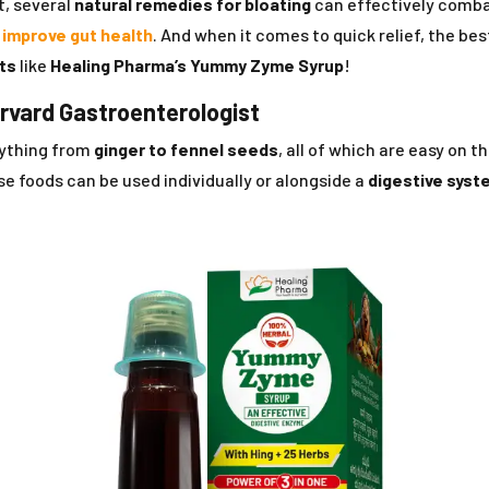
t, several
natural remedies for bloating
can effectively combat
p
improve gut health
. And when it comes to quick relief, the bes
lts
like
Healing Pharma’s Yummy Zyme Syrup
!
arvard Gastroenterologist
rything from
ginger to fennel seeds
, all of which are easy on t
 foods can be used individually or alongside a
digestive syst