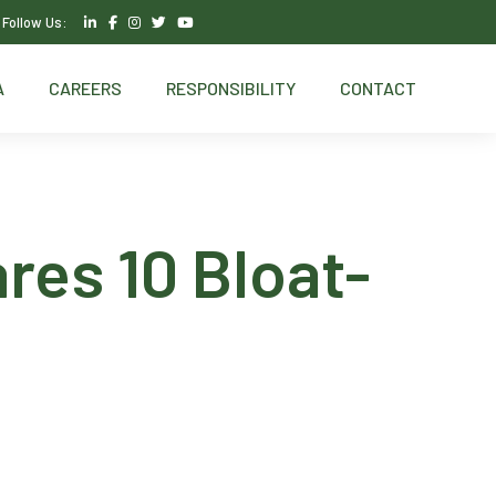
Follow Us:
A
CAREERS
RESPONSIBILITY
CONTACT
res 10 Bloat-