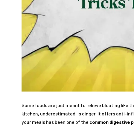
Some foods are just meant to relieve bloating like 
kitchen, underestimated, is ginger. It offers anti-in
your meals has been one of the
common digestive 