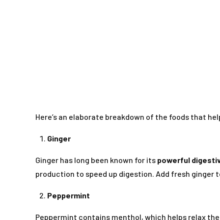
Here’s an elaborate breakdown of the foods that hel
Ginger
Ginger has long been known for its
powerful digesti
production to speed up digestion. Add fresh ginger to
Peppermint
Peppermint contains menthol, which helps relax the i