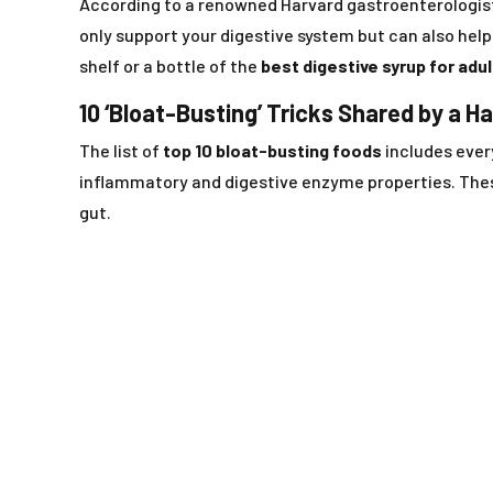
According to a renowned Harvard gastroenterologis
only support your digestive system but can also hel
shelf or a bottle of the
best digestive syrup for adu
10 ‘Bloat-Busting’ Tricks Shared by a H
The list of
top 10 bloat-busting foods
includes eve
inflammatory and digestive enzyme properties. These
gut.