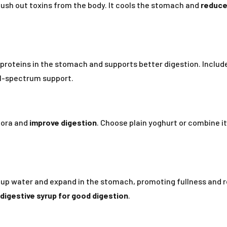
ush out toxins from the body. It cools the stomach and
reduce
 proteins in the stomach and supports better digestion. Include
ll-spectrum support.
flora and
improve digestion
. Choose plain yoghurt or combine i
k up water and expand in the stomach, promoting fullness and
digestive syrup for good digestion
.