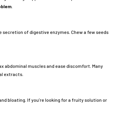
roblem
.
e secretion of digestive enzymes. Chew a few seeds
lax abdominal muscles and ease discomfort. Many
al extracts.
 bloating. If you’re looking for a fruity solution or