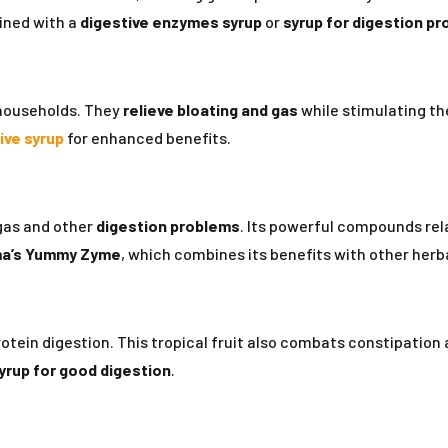
ined with a
digestive enzymes syrup
or
syrup for digestion p
 households. They
relieve bloating and gas
while stimulating th
ive syrup
for enhanced benefits.
 gas and other
digestion problems
. Its powerful compounds re
a’s
Yummy Zyme
, which combines its benefits with other herb
ein digestion. This tropical fruit also combats constipation and
yrup for good digestion
.