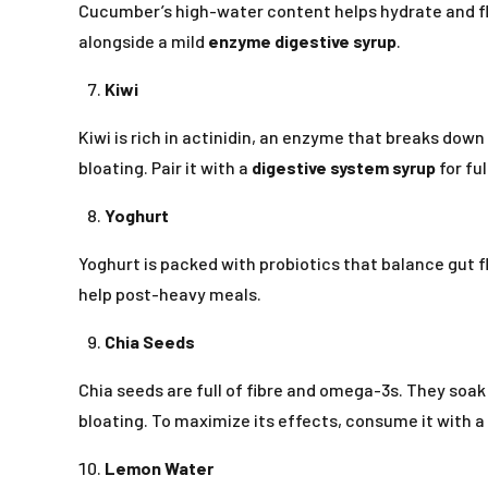
Cucumber’s high-water content helps hydrate and fl
alongside a mild
enzyme digestive syrup
.
Kiwi
Kiwi is rich in actinidin, an enzyme that breaks down
bloating. Pair it with a
digestive system syrup
for fu
Yoghurt
Yoghurt is packed with probiotics that balance gut 
help post-heavy meals.
Chia Seeds
Chia seeds are full of fibre and omega-3s. They soa
bloating. To maximize its effects, consume it with a
Lemon Water