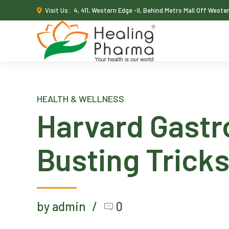
Visit Us:
4, 411, Western Edge -II, Behind Metro Mall Off West
HEALTH & WELLNESS
Harvard Gastr
Busting Trick
by admin
0