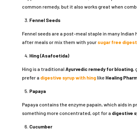
common remedy, but it also works great when comb
Fennel Seeds
Fennel seeds are a post-meal staple in many Indian
after meals or mix them with your
sugar free digest
Hing (Asafoetida)
Hing is a traditional
Ayurvedic remedy for bloating
,
prefer a
digestive syrup with hing
like
Healing Pharm
Papaya
Papaya contains the enzyme papain, which aids in prot
something more concentrated, opt for a
digestive s
Cucumber