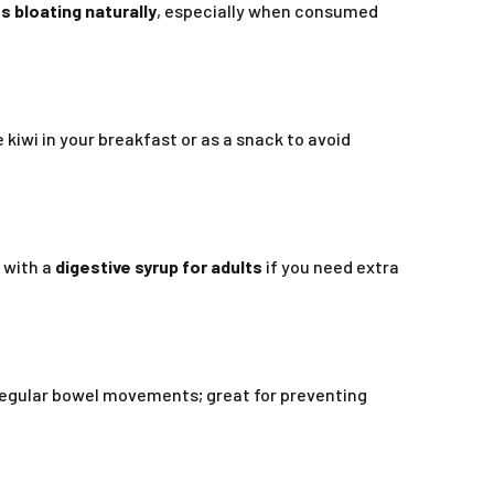
s bloating naturally
, especially when consumed
 kiwi in your breakfast or as a snack to avoid
t with a
digestive syrup for adults
if you need extra
 regular bowel movements; great for preventing