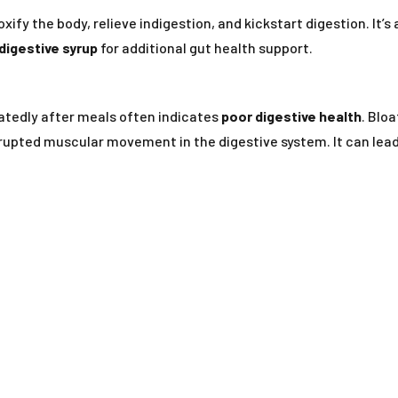
fy the body, relieve indigestion, and kickstart digestion. It’s
digestive syrup
for additional gut health support.
peatedly after meals often indicates
poor digestive health
. Bloa
upted muscular movement in the digestive system. It can lea