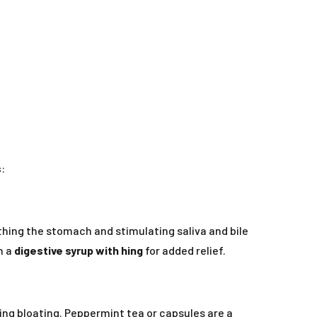
s
:
othing the stomach and stimulating saliva and bile
h a
digestive syrup with hing
for added relief.
ing bloating. Peppermint tea or capsules are a