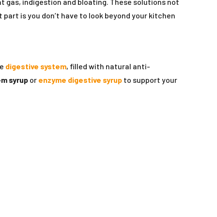
 gas, indigestion and bloating. These solutions not
t part is you don’t have to look beyond your kitchen
he
digestive system
, filled with natural anti-
em syrup
or
enzyme digestive syrup
to support your