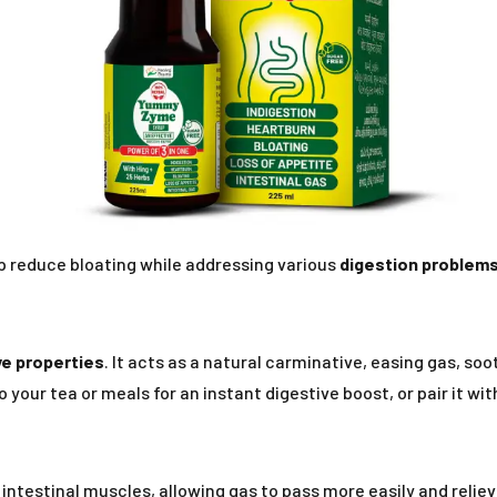
p reduce bloating while addressing various
digestion problem
ve properties
. It acts as a natural carminative, easing gas, so
 your tea or meals for an instant digestive boost, or pair it wit
ntestinal muscles, allowing gas to pass more easily and reliev