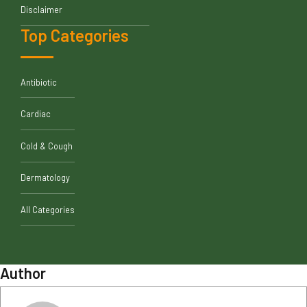
Disclaimer
Top Categories
Antibiotic
Cardiac
Cold & Cough
Dermatology
All Categories
Author