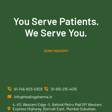
You Serve Patients.
We Serve You.
SEND INQUIERY
91-746-603-0303
91-915-215-4015
info@healingpharma.in
4, 411, Western Edge -ii, Behind Metro Mall Off Western
Express Highway, Borivali East, Mumbai Suburban,