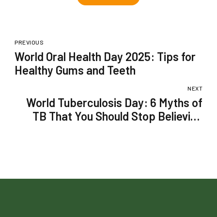
PREVIOUS
World Oral Health Day 2025: Tips for
Healthy Gums and Teeth
NEXT
World Tuberculosis Day: 6 Myths of
TB That You Should Stop Believing
Right Away