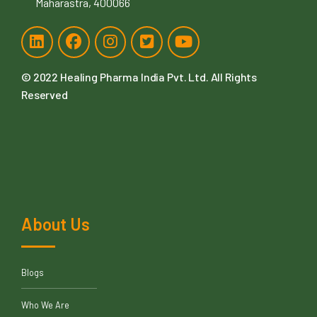
Maharastra, 400066
© 2022
Healing Pharma India Pvt. Ltd
. All Rights
Reserved
About Us
Blogs
Who We Are