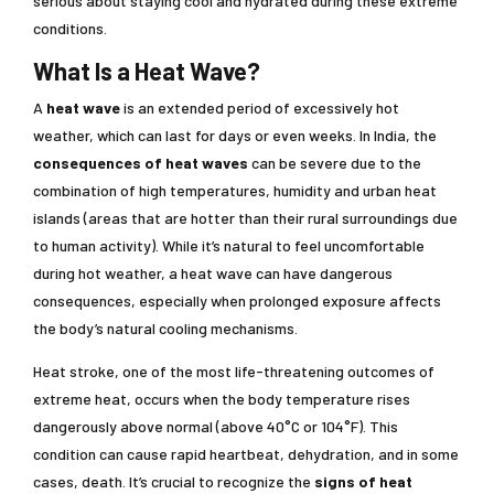
serious about staying cool and hydrated during these extreme
conditions.
What Is a Heat Wave?
A
heat wave
is an extended period of excessively hot
weather, which can last for days or even weeks. In India, the
consequences of heat waves
can be severe due to the
combination of high temperatures, humidity and urban heat
islands (areas that are hotter than their rural surroundings due
to human activity). While it’s natural to feel uncomfortable
during hot weather, a heat wave can have dangerous
consequences, especially when prolonged exposure affects
the body’s natural cooling mechanisms.
Heat stroke, one of the most life-threatening outcomes of
extreme heat, occurs when the body temperature rises
dangerously above normal (above 40°C or 104°F). This
condition can cause rapid heartbeat, dehydration, and in some
cases, death. It’s crucial to recognize the
signs of heat