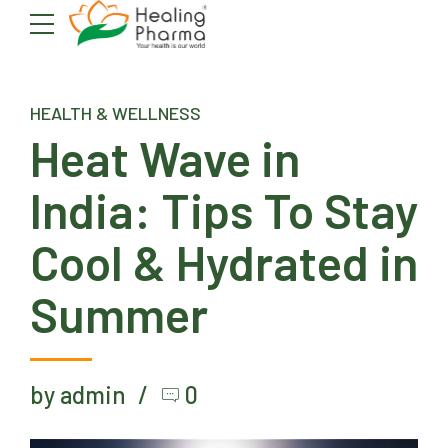
HEALTH & WELLNESS
Heat Wave in
India: Tips To Stay
Cool & Hydrated in
Summer
by admin
0