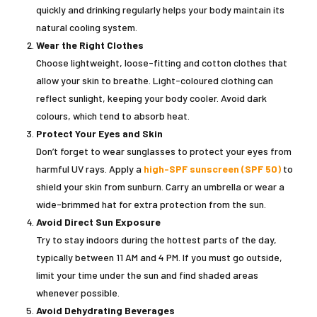
quickly and drinking regularly helps your body maintain its
natural cooling system.
Wear the Right Clothes
Choose lightweight, loose-fitting and cotton clothes that
allow your skin to breathe. Light-coloured clothing can
reflect sunlight, keeping your body cooler. Avoid dark
colours, which tend to absorb heat.
Protect Your Eyes and Skin
Don’t forget to wear sunglasses to protect your eyes from
harmful UV rays. Apply a
high-SPF sunscreen (SPF 50)
to
shield your skin from sunburn. Carry an umbrella or wear a
wide-brimmed hat for extra protection from the sun.
Avoid Direct Sun Exposure
Try to stay indoors during the hottest parts of the day,
typically between 11 AM and 4 PM. If you must go outside,
limit your time under the sun and find shaded areas
whenever possible.
Avoid Dehydrating Beverages