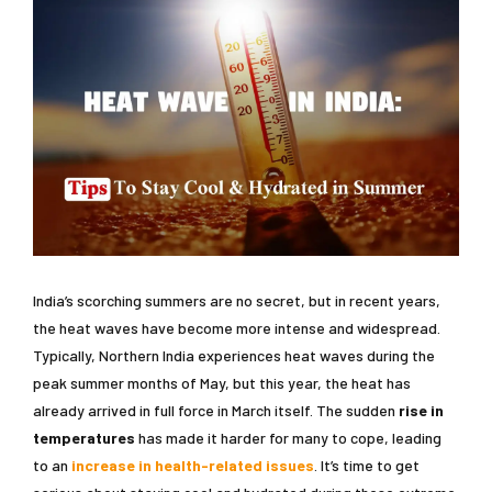
India’s scorching summers are no secret, but in recent years,
the heat waves have become more intense and widespread.
Typically, Northern India experiences heat waves during the
peak summer months of May, but this year, the heat has
already arrived in full force in March itself. The sudden
rise in
temperatures
has made it harder for many to cope, leading
to an
increase in health-related issues
. It’s time to get