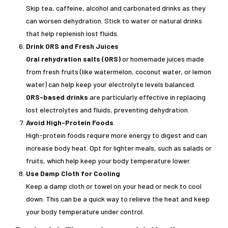
Skip tea, caffeine, alcohol and carbonated drinks as they
can worsen dehydration. Stick to water or natural drinks
that help replenish lost fluids.
Drink ORS and Fresh Juices
Oral rehydration salts (ORS)
or homemade juices made
from fresh fruits (like watermelon, coconut water, or lemon
water) can help keep your electrolyte levels balanced.
ORS-based drinks
are particularly effective in replacing
lost electrolytes and fluids, preventing dehydration.
Avoid High-Protein Foods
High-protein foods require more energy to digest and can
increase body heat. Opt for lighter meals, such as salads or
fruits, which help keep your body temperature lower.
Use Damp Cloth for Cooling
Keep a damp cloth or towel on your head or neck to cool
down. This can be a quick way to relieve the heat and keep
your body temperature under control.