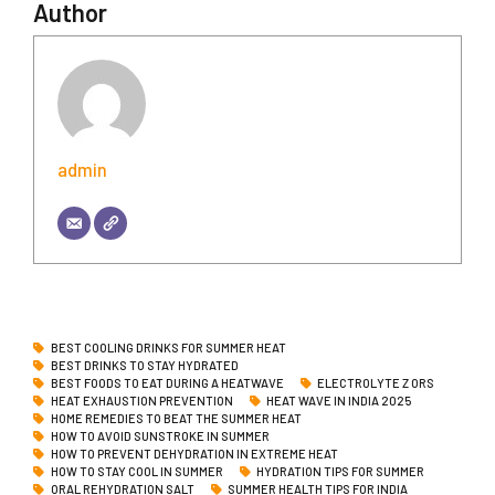
Author
admin
BEST COOLING DRINKS FOR SUMMER HEAT
BEST DRINKS TO STAY HYDRATED
BEST FOODS TO EAT DURING A HEATWAVE
ELECTROLYTE Z ORS
HEAT EXHAUSTION PREVENTION
HEAT WAVE IN INDIA 2025
HOME REMEDIES TO BEAT THE SUMMER HEAT
HOW TO AVOID SUNSTROKE IN SUMMER
HOW TO PREVENT DEHYDRATION IN EXTREME HEAT
HOW TO STAY COOL IN SUMMER
HYDRATION TIPS FOR SUMMER
ORAL REHYDRATION SALT
SUMMER HEALTH TIPS FOR INDIA