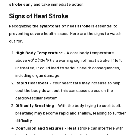
stroke
early and take immediate action.
Signs of Heat Stroke
Recognizing the
symptoms of heat stroke
is essential to
preventing severe health issues. Here are the signs to watch
out for:
High Body Temperature
– A core body temperature
above 40°C (104°F) is a warning sign of heat stroke. If left
untreated, it could lead to serious health consequences,
including organ damage.
Rapid Heartbeat
– Your heart rate may increase to help
cool the body down, but this can cause stress on the
cardiovascular system.
Difficulty Breathing
– With the body trying to cool itself,
breathing may become rapid and shallow, leading to further
difficulty.
Confusion and Seizures
– Heat stroke can interfere with