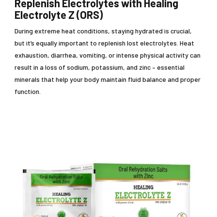
Replenish Electrolytes with Healing
Electrolyte Z (ORS)
During extreme heat conditions, staying hydrated is crucial,
but it’s equally important to replenish lost electrolytes. Heat
exhaustion, diarrhea, vomiting, or intense physical activity can
result in a loss of sodium, potassium, and zinc – essential
minerals that help your body maintain fluid balance and proper
function.