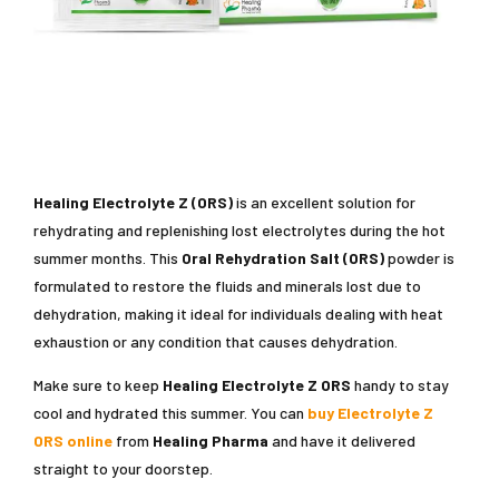
Healing Electrolyte Z (ORS)
is an excellent solution for
rehydrating and replenishing lost electrolytes during the hot
summer months. This
Oral Rehydration Salt (ORS)
powder is
formulated to restore the fluids and minerals lost due to
dehydration, making it ideal for individuals dealing with heat
exhaustion or any condition that causes dehydration.
Make sure to keep
Healing Electrolyte Z ORS
handy to stay
cool and hydrated this summer. You can
buy Electrolyte Z
ORS online
from
Healing Pharma
and have it delivered
straight to your doorstep.