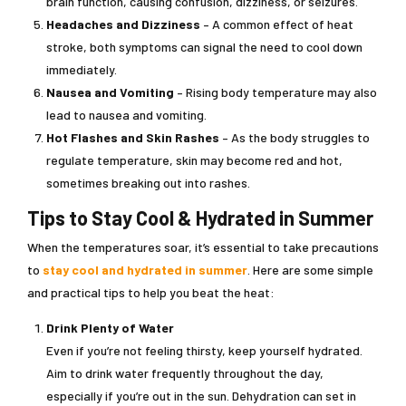
brain function, causing confusion, dizziness, or seizures.
Headaches and Dizziness
– A common effect of heat
stroke, both symptoms can signal the need to cool down
immediately.
Nausea and Vomiting
– Rising body temperature may also
lead to nausea and vomiting.
Hot Flashes and Skin Rashes
– As the body struggles to
regulate temperature, skin may become red and hot,
sometimes breaking out into rashes.
Tips to Stay Cool & Hydrated in Summer
When the temperatures soar, it’s essential to take precautions
to
stay cool and hydrated in summer
. Here are some simple
and practical tips to help you beat the heat:
Drink Plenty of Water
Even if you’re not feeling thirsty, keep yourself hydrated.
Aim to drink water frequently throughout the day,
especially if you’re out in the sun. Dehydration can set in