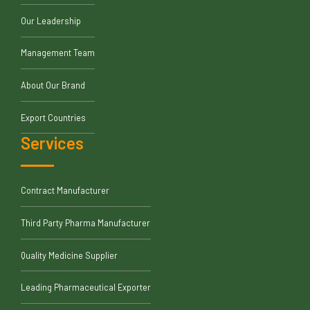
Our Leadership
Management Team
About Our Brand
Export Countries
Services
Contract Manufacturer
Third Party Pharma Manufacturer
Quality Medicine Supplier
Leading Pharmaceutical Exporter