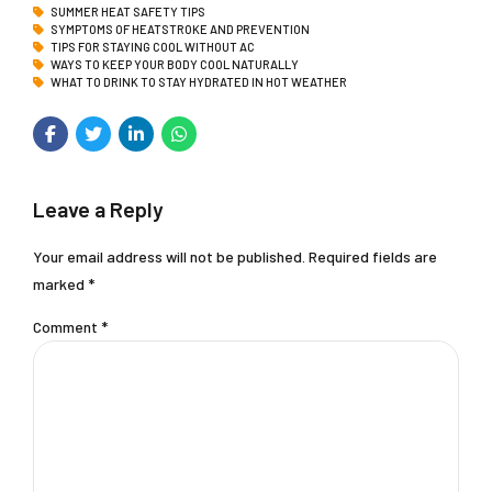
SUMMER HEAT SAFETY TIPS
SYMPTOMS OF HEATSTROKE AND PREVENTION
TIPS FOR STAYING COOL WITHOUT AC
WAYS TO KEEP YOUR BODY COOL NATURALLY
WHAT TO DRINK TO STAY HYDRATED IN HOT WEATHER
Leave a Reply
Your email address will not be published. Required fields are
marked *
Comment
*