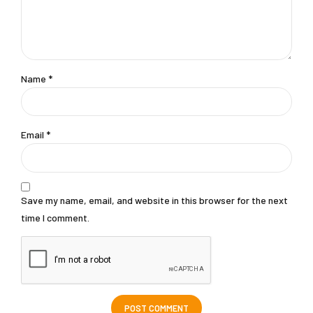
Name *
Email *
Save my name, email, and website in this browser for the next
time I comment.
POST COMMENT