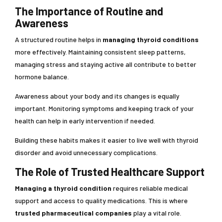
The Importance of Routine and
Awareness
A structured routine helps in
managing thyroid conditions
more effectively. Maintaining consistent sleep patterns,
managing stress and staying active all contribute to better
hormone balance.
Awareness about your body and its changes is equally
important. Monitoring symptoms and keeping track of your
health can help in early intervention if needed.
Building these habits makes it easier to live well with thyroid
disorder and avoid unnecessary complications.
The Role of Trusted Healthcare Support
Managing a thyroid condition
requires reliable medical
support and access to quality medications. This is where
trusted pharmaceutical companies
play a vital role.