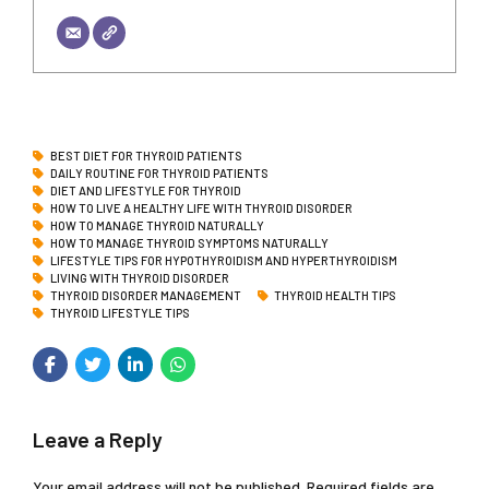
BEST DIET FOR THYROID PATIENTS
DAILY ROUTINE FOR THYROID PATIENTS
DIET AND LIFESTYLE FOR THYROID
HOW TO LIVE A HEALTHY LIFE WITH THYROID DISORDER
HOW TO MANAGE THYROID NATURALLY
HOW TO MANAGE THYROID SYMPTOMS NATURALLY
LIFESTYLE TIPS FOR HYPOTHYROIDISM AND HYPERTHYROIDISM
LIVING WITH THYROID DISORDER
THYROID DISORDER MANAGEMENT
THYROID HEALTH TIPS
THYROID LIFESTYLE TIPS
Leave a Reply
Your email address will not be published. Required fields are