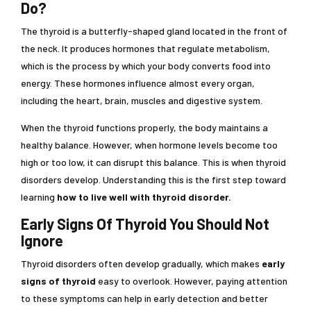
Do?
The thyroid is a butterfly-shaped gland located in the front of
the neck. It produces hormones that regulate metabolism,
which is the process by which your body converts food into
energy. These hormones influence almost every organ,
including the heart, brain, muscles and digestive system.
When the thyroid functions properly, the body maintains a
healthy balance. However, when hormone levels become too
high or too low, it can disrupt this balance. This is when thyroid
disorders develop. Understanding this is the first step toward
learning
how to live well with thyroid disorder.
Early Signs Of Thyroid You Should Not
Ignore
Thyroid disorders often develop gradually, which makes
early
signs of thyroid
easy to overlook. However, paying attention
to these symptoms can help in early detection and better