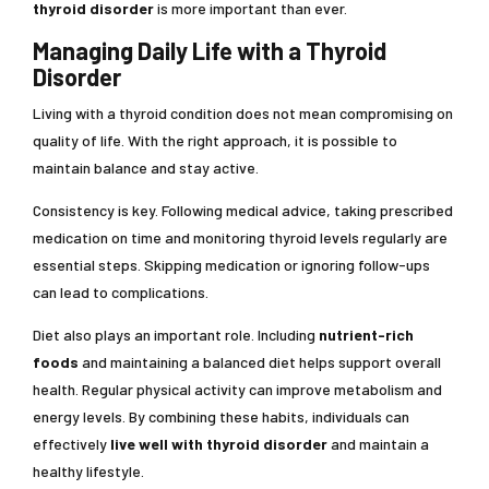
thyroid disorder
is more important than ever.
Managing Daily Life with a Thyroid
Disorder
Living with a thyroid condition does not mean compromising on
quality of life. With the right approach, it is possible to
maintain balance and stay active.
Consistency is key. Following medical advice, taking prescribed
medication on time and monitoring thyroid levels regularly are
essential steps. Skipping medication or ignoring follow-ups
can lead to complications.
Diet also plays an important role. Including
nutrient-rich
foods
and maintaining a balanced diet helps support overall
health. Regular physical activity can improve metabolism and
energy levels. By combining these habits, individuals can
effectively
live well with thyroid disorder
and maintain a
healthy lifestyle.