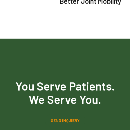
Better Joint Mobility
You Serve Patients.
We Serve You.
SEND INQUIERY