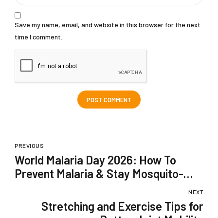
Save my name, email, and website in this browser for the next
time I comment.
POST COMMENT
PREVIOUS
World Malaria Day 2026: How To
Prevent Malaria & Stay Mosquito-
Safe In The Monsoon Season?
NEXT
Stretching and Exercise Tips for