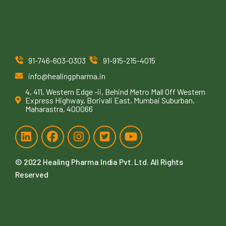
91-746-603-0303
91-915-215-4015
info@healingpharma.in
4, 411, Western Edge -ii, Behind Metro Mall Off Western
Express Highway, Borivali East, Mumbai Suburban,
Maharastra, 400066
© 2022
Healing Pharma India Pvt. Ltd
. All Rights
Reserved