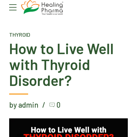
THYROID
How to Live Well
with Thyroid
Disorder?
by admin
0