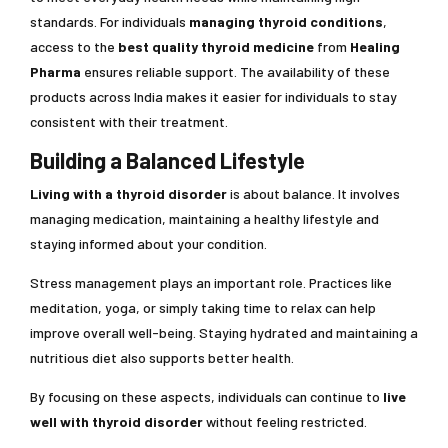
standards. For individuals
managing thyroid conditions
,
access to the
best quality thyroid medicine
from
Healing
Pharma
ensures reliable support. The availability of these
products across India makes it easier for individuals to stay
consistent with their treatment.
Building a Balanced Lifestyle
Living with a thyroid disorder
is about balance. It involves
managing medication, maintaining a healthy lifestyle and
staying informed about your condition.
Stress management plays an important role. Practices like
meditation, yoga, or simply taking time to relax can help
improve overall well-being. Staying hydrated and maintaining a
nutritious diet also supports better health.
By focusing on these aspects, individuals can continue to
live
well with thyroid disorder
without feeling restricted.