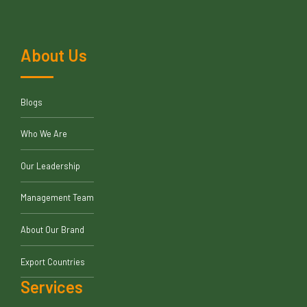
About Us
Blogs
Who We Are
Our Leadership
Management Team
About Our Brand
Export Countries
Services