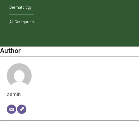
Dermatology
All Categories
Author
admin