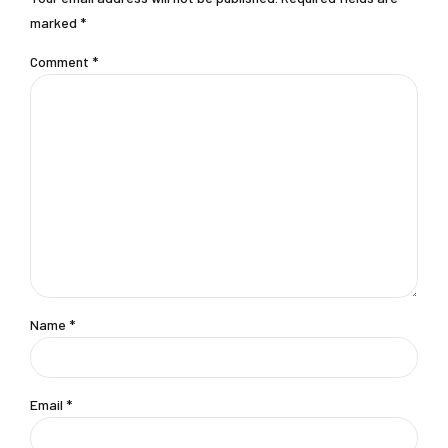
marked *
Comment
*
Name *
Email *