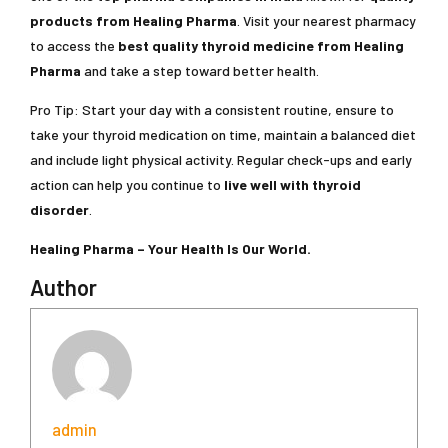
products from Healing Pharma
. Visit your nearest pharmacy
to access the
best quality thyroid medicine
from Healing
Pharma
and take a step toward better health.
Pro Tip: Start your day with a consistent routine, ensure to
take your thyroid medication on time, maintain a balanced diet
and include light physical activity. Regular check-ups and early
action can help you continue to
live well with thyroid
disorder
.
Healing Pharma – Your Health Is Our World.
Author
admin