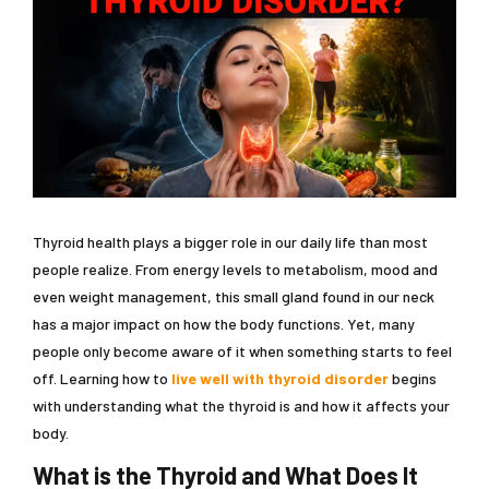
Thyroid health plays a bigger role in our daily life than most
people realize. From energy levels to metabolism, mood and
even weight management, this small gland found in our neck
has a major impact on how the body functions. Yet, many
people only become aware of it when something starts to feel
off. Learning how to
live well with thyroid disorder
begins
with understanding what the thyroid is and how it affects your
body.
What is the Thyroid and What Does It