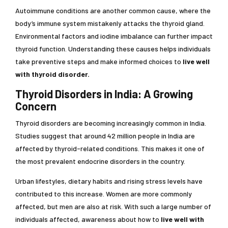
Autoimmune conditions are another common cause, where the
body’s immune system mistakenly attacks the thyroid gland.
Environmental factors and iodine imbalance can further impact
thyroid function. Understanding these causes helps individuals
take preventive steps and make informed choices to
live well
with thyroid disorder.
Thyroid Disorders in India: A Growing
Concern
Thyroid disorders are becoming increasingly common in India.
Studies suggest that around 42 million people in India are
affected by thyroid-related conditions. This makes it one of
the most prevalent endocrine disorders in the country.
Urban lifestyles, dietary habits and rising stress levels have
contributed to this increase. Women are more commonly
affected, but men are also at risk. With such a large number of
individuals affected, awareness about how to
live well with