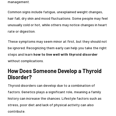
management.
Common signs include fatigue, unexplained weight changes,
hair fall, dry skin and mood fluctuations. Some people may feel
unusually cold or hot, while others may notice changes in heart
rate or digestion.
These symptoms may seem minor at first, but they should not
be ignored. Recognizing them early can help you take the right
steps and learn
how to live well with thyroid disorder
without complications.
How Does Someone Develop a Thyroid
Disorder?
Thyroid disorders can develop due to a combination of
factors. Genetics plays a significant role, meaning a family
history can increase the chances. Lifestyle factors such as
stress, poor diet and lack of physical activity can also
contribute.