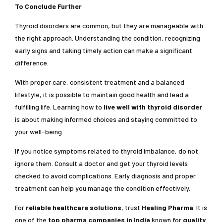
To Conclude Further
Thyroid disorders are common, but they are manageable with
the right approach. Understanding the condition, recognizing
early signs and taking timely action can make a significant
difference.
With proper care, consistent treatment and a balanced
lifestyle, it is possible to maintain good health and lead a
fulfilling life. Learning how to
live well with thyroid disorder
is about making informed choices and staying committed to
your well-being.
If you notice symptoms related to thyroid imbalance, do not
ignore them. Consult a doctor and get your thyroid levels
checked to avoid complications. Early diagnosis and proper
treatment can help you manage the condition effectively.
For
reliable healthcare solutions
, trust
Healing Pharma
. It is
one of the
top pharma companies in India
known for
quality