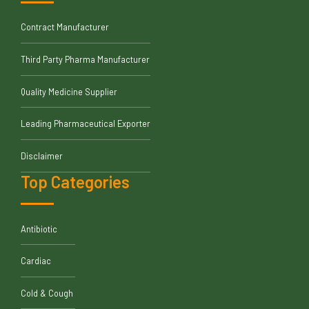
Contract Manufacturer
Third Party Pharma Manufacturer
Quality Medicine Supplier
Leading Pharmaceutical Exporter
Disclaimer
Top Categories
Antibiotic
Cardiac
Cold & Cough