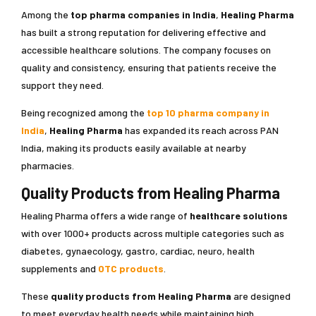
Among the
top pharma companies in India
,
Healing Pharma
has built a strong reputation for delivering effective and
accessible healthcare solutions. The company focuses on
quality and consistency, ensuring that patients receive the
support they need.
Being recognized among the
top 10 pharma company in
India
,
Healing Pharma
has expanded its reach across PAN
India, making its products easily available at nearby
pharmacies.
Quality Products from Healing Pharma
Healing Pharma offers a wide range of
healthcare solutions
with over 1000+ products across multiple categories such as
diabetes, gynaecology, gastro, cardiac, neuro, health
supplements and
OTC products
.
These
quality products from Healing Pharma
are designed
to meet everyday health needs while maintaining high