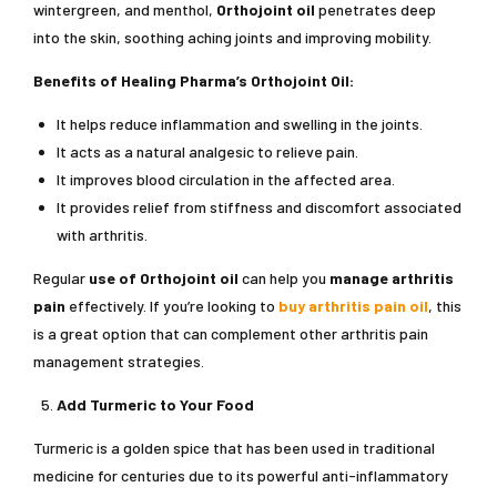
wintergreen, and menthol,
Orthojoint oil
penetrates deep
into the skin, soothing aching joints and improving mobility.
Benefits of Healing Pharma’s Orthojoint Oil:
It helps reduce inflammation and swelling in the joints.
It acts as a natural analgesic to relieve pain.
It improves blood circulation in the affected area.
It provides relief from stiffness and discomfort associated
with arthritis.
Regular
use of
Orthojoint oil
can help you
manage arthritis
pain
effectively. If you’re looking to
buy arthritis pain oil
, this
is a great option that can complement other arthritis pain
management strategies.
Add Turmeric to Your Food
Turmeric is a golden spice that has been used in traditional
medicine for centuries due to its powerful anti-inflammatory