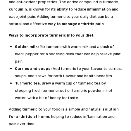
and antioxidant properties. The active compound in turmeric,
curcumin
, is known for its ability to reduce inflammation and
ease joint pain. Adding turmeric to your daily diet can be a
natural and effective
way to manage arthritis pain
.
Ways to incorporate turmeric into your diet:
Golden milk:
Mix turmeric with warm milk and a dash of
black pepper for a soothing drink that can help relieve joint
pain.
Curries and soups:
Add turmeric to your favourite curries,
soups, and stews for both flavour and health benefits.
Turmeric tea:
Brew a warm cup of turmeric tea by
steeping fresh turmeric root or turmeric powder in hot
water, with a bit of honey for taste.
Adding turmeric to your food is a simple and natural
solution
for arthritis at home
, helping to reduce inflammation and
pain over time.