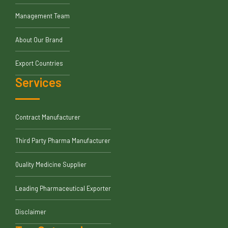
Management Team
About Our Brand
Export Countries
Services
Contract Manufacturer
Third Party Pharma Manufacturer
Quality Medicine Supplier
Leading Pharmaceutical Exporter
Disclaimer