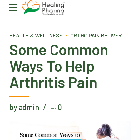
HEALTH & WELLNESS
ORTHO PAIN RELIVER
Some Common
Ways To Help
Arthritis Pain
by admin
0