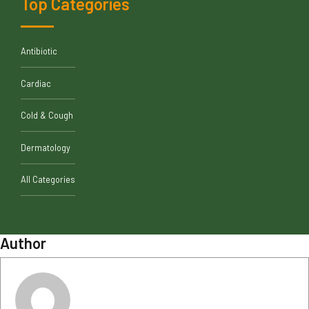
Top Categories
Antibiotic
Cardiac
Cold & Cough
Dermatology
All Categories
Author