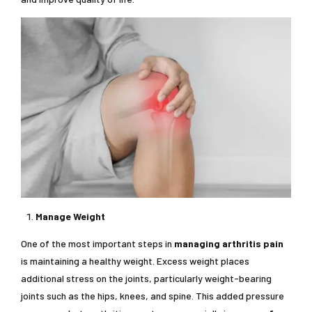
Manage Weight
One of the most important steps in
managing arthritis pain
is maintaining a healthy weight. Excess weight places
additional stress on the joints, particularly weight-bearing
joints such as the hips, knees, and spine. This added pressure