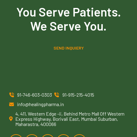
You Serve Patients.
We Serve You.
SEND INQUIERY
91-746-603-0303
91-915-215-4015
info@healingpharma.in
4, 411, Western Edge -ii, Behind Metro Mall Off Western
Express Highway, Borivali East, Mumbai Suburban,
Maharastra, 400066