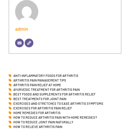
admin
ANTI-INFLAMMATORY FOODS FOR ARTHRITIS
ARTHRITIS PAIN MANAGEMENT TIPS
ARTHRITIS PAIN RELIEF AT HOME
AYURVEDIC TREATMENT FOR ARTHRITIS PAIN
BEST FOODS AND SUPPLEMENTS FOR ARTHRITIS RELIEF
BEST TREATMENTS FOR JOINT PAIN
EXERCISES AND STRETCHES TO EASE ARTHRITIS SYMPTOMS
EXERCISES FOR ARTHRITIS PAIN RELIEF
HOME REMEDIES FOR ARTHRITIS
HOW TO REDUCE ARTHRITIS PAIN WITH HOME REMEDIES?
HOW TO REDUCE JOINT PAIN NATURALLY
HOW TO RELIEVE ARTHRITIS PAIN