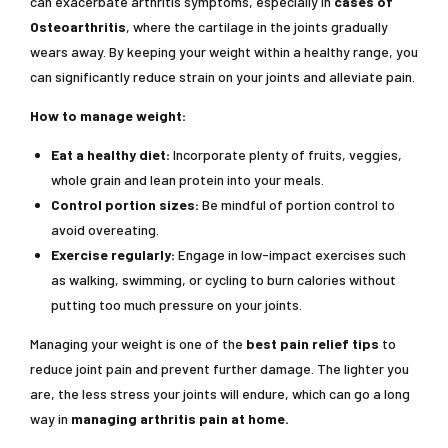
can exacerbate arthritis symptoms, especially in
cases of
Osteoarthritis
, where the cartilage in the joints gradually
wears away. By keeping your weight within a healthy range, you
can significantly reduce strain on your joints and alleviate pain.
How to manage weight:
Eat a healthy diet:
Incorporate plenty of fruits, veggies,
whole grain and lean protein into your meals.
Control portion sizes:
Be mindful of portion control to
avoid overeating.
Exercise regularly:
Engage in low-impact exercises such
as walking, swimming, or cycling to burn calories without
putting too much pressure on your joints.
Managing your weight is one of the
best pain relief tips
to
reduce joint pain and prevent further damage. The lighter you
are, the less stress your joints will endure, which can go a long
way in
managing arthritis pain at home.