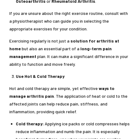
Osteoarthritis
or
Rheumatoid Arthritis
.
If you are unsure about the right exercise routine, consult with
a physiotherapist who can guide you in selecting the
appropriate exercises for your condition.
Exercising regularly is not just a
solution for arthritis at
home
but also an essential part of a
long-term pain
management
plan. It can make a significant difference in your
ability to function and move freely.
Use Hot & Cold Therapy
Hot and cold therapy are simple, yet effective
ways to
manage arthritis pain
. The application of heat or cold to the
affected joints can help reduce pain, stiffness, and
inflammation, providing quick relief.
Cold therapy:
Applying ice packs or cold compresses helps
reduce inflammation and numb the pain. It is especially