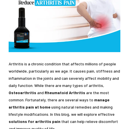
Arthritis is a chronic condition that affects millions of people
worldwide, particularly as we age. It causes pain, stiffness and
inflammation in the joints and can severely affect mobility and
daily function. While there are many types of arthritis,
Osteoarthritis
and
Rheumatoid Arthritis
are the most
common. Fortunately, there are several ways to
manage
arthritis pain at home
using natural remedies and making
lifestyle modifications. In this blog, we will explore effective
solutions for arthritis pain
that can help relieve discomfort
and improve quality of life.