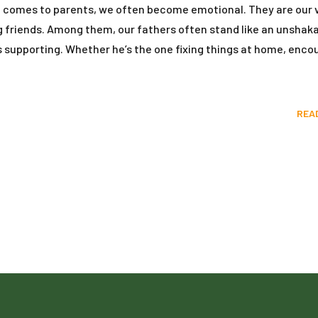
it comes to parents, we often become emotional. They are our 
ng friends. Among them, our fathers often stand like an unshak
ays supporting. Whether he’s the one fixing things at home, enco
REA