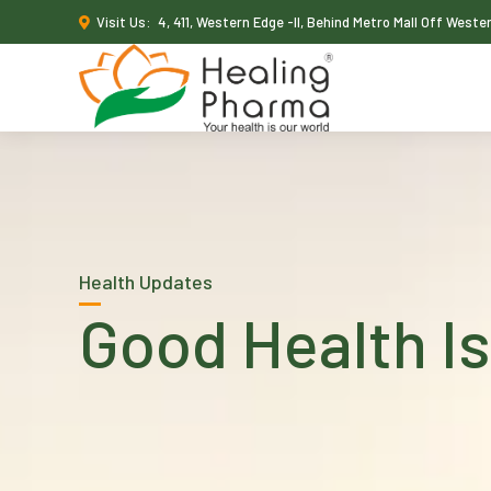
Visit Us:
4, 411, Western Edge -II, Behind Metro Mall Off West
Health Updates
Good Health Is