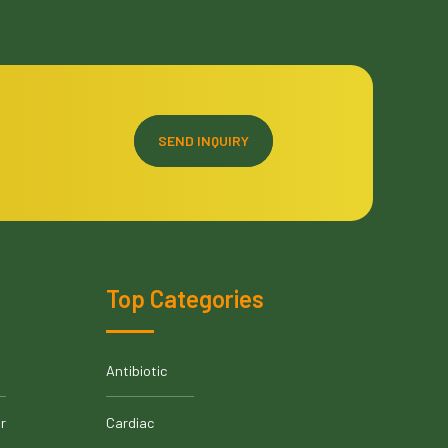
SEND INQUIRY
Top Categories
Antibiotic
r
Cardiac