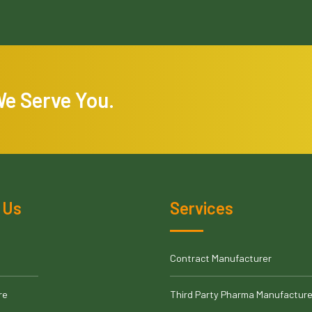
We Serve You.
 Us
Services
Contract Manufacturer
re
Third Party Pharma Manufacture