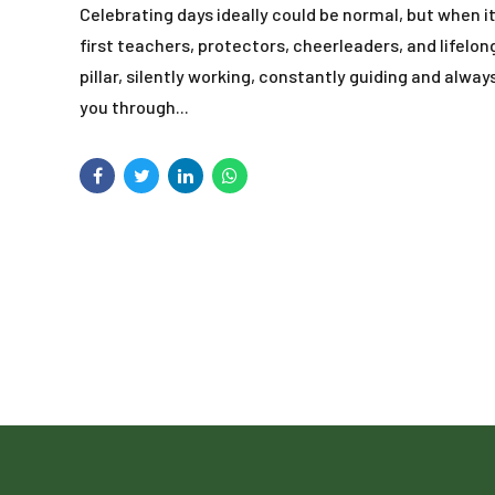
Celebrating days ideally could be normal, but when 
first teachers, protectors, cheerleaders, and lifelo
pillar, silently working, constantly guiding and alw
you through...