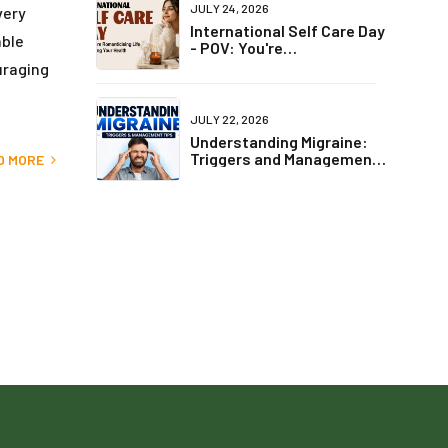
JULY 24, 2026
very
International Self Care Day
able
- POV: You're
Romanticising Life but
uraging
Ignoring Your Health
JULY 22, 2026
Understanding Migraine:
Triggers and Management
D MORE
Tips