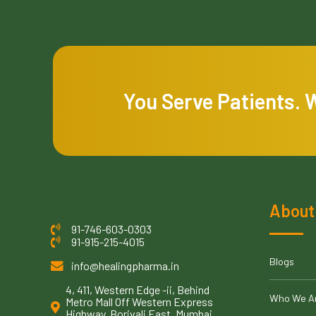
You Serve Patients. 
About
91-746-603-0303
91-915-215-4015
Blogs
info@healingpharma.in
4, 411, Western Edge -ii, Behind
Who We A
Metro Mall Off Western Express
Highway, Borivali East, Mumbai