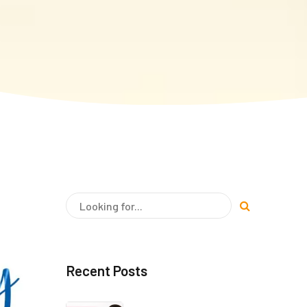
Recent Posts