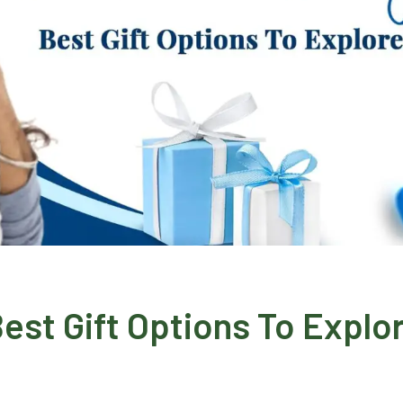
est Gift Options To Explo