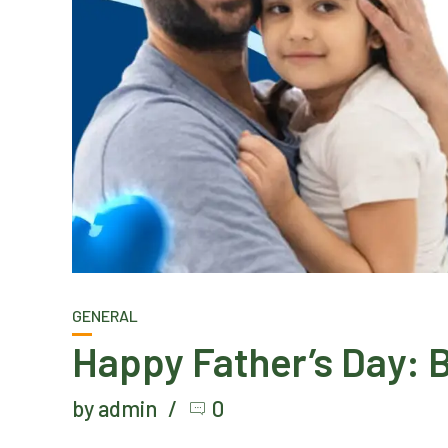
GENERAL
Happy Father’s Day: B
by admin
0