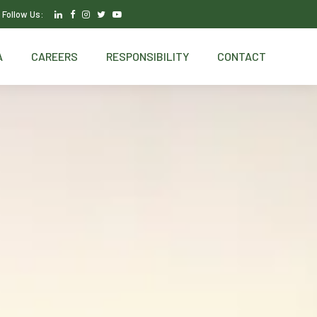
Follow Us:
A
CAREERS
RESPONSIBILITY
CONTACT