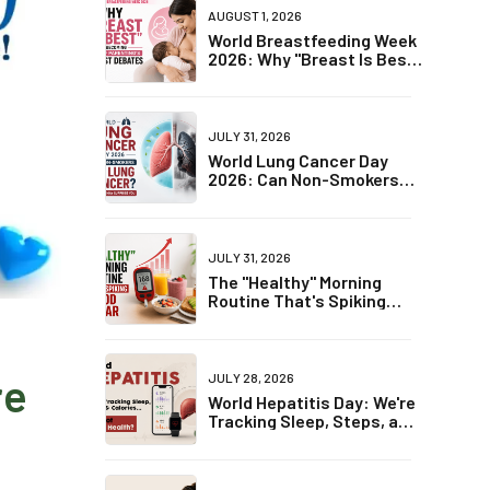
AUGUST 1, 2026
World Breastfeeding Week
2026: Why "Breast Is Best"
Is Becoming One of
Parenting's Biggest
Debates
JULY 31, 2026
World Lung Cancer Day
2026: Can Non-Smokers
Get Lung Cancer? The
Truth May Surprise You
JULY 31, 2026
The "Healthy" Morning
Routine That's Spiking
Blood Sugar
re
JULY 28, 2026
World Hepatitis Day: We're
Tracking Sleep, Steps, and
Calories... But Not Liver
Health?