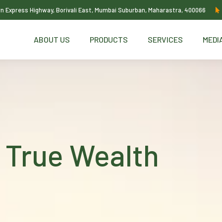
ern Express Highway, Borivali East, Mumbai Suburban, Maharastra, 400066
ABOUT US
PRODUCTS
SERVICES
MEDI
 True Wealth