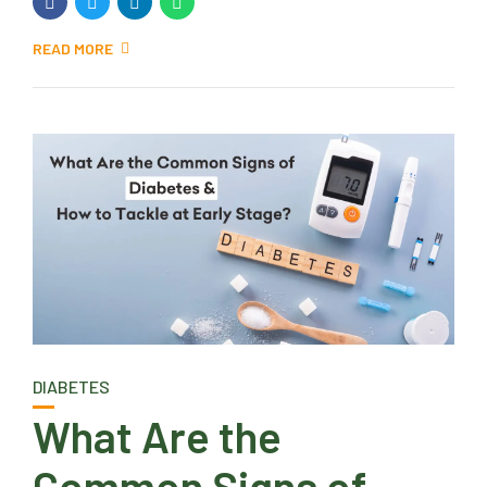
READ MORE
DIABETES
What Are the
Common Signs of