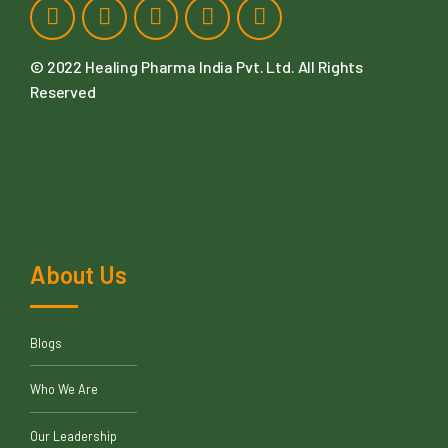
© 2022
Healing Pharma India Pvt. Ltd
. All Rights
Reserved
About Us
Blogs
Who We Are
Our Leadership