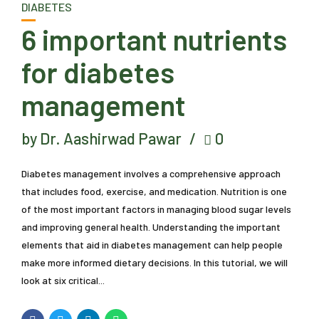
DIABETES
6 important nutrients
for diabetes
management
by Dr. Aashirwad Pawar
0
Diabetes management involves a comprehensive approach
that includes food, exercise, and medication. Nutrition is one
of the most important factors in managing blood sugar levels
and improving general health. Understanding the important
elements that aid in diabetes management can help people
make more informed dietary decisions. In this tutorial, we will
look at six critical...