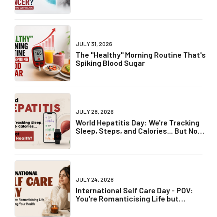
Truth May Surprise You
JULY 31, 2026
The "Healthy" Morning Routine That's
Spiking Blood Sugar
JULY 28, 2026
World Hepatitis Day: We're Tracking
Sleep, Steps, and Calories... But Not
Liver Health?
JULY 24, 2026
International Self Care Day - POV:
You're Romanticising Life but
Ignoring Your Health