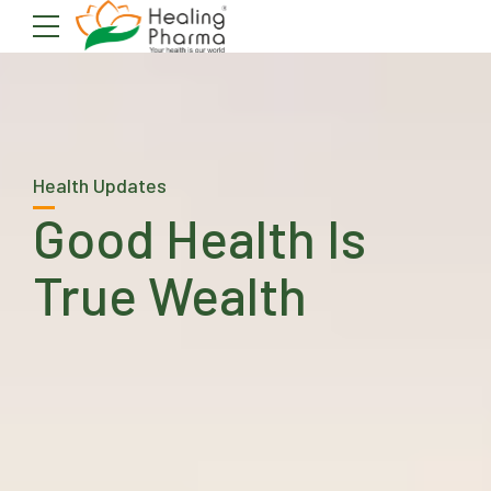
Health Updates
Good Health Is
True Wealth