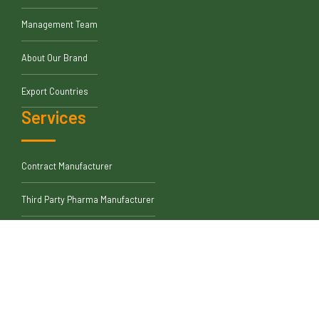
Management Team
About Our Brand
Export Countries
Services
Contract Manufacturer
Third Party Pharma Manufacturer
Quality Medicine Supplier
Leading Pharmaceutical Exporter
Disclaimer