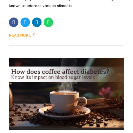
known to address various ailments...
READ MORE