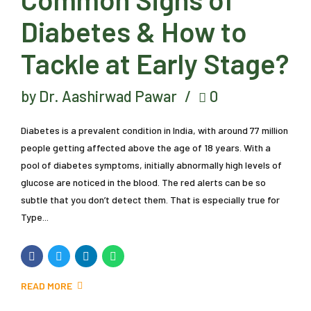
Diabetes & How to
Tackle at Early Stage?
by Dr. Aashirwad Pawar
0
Diabetes is a prevalent condition in India, with around 77 million
people getting affected above the age of 18 years. With a
pool of diabetes symptoms, initially abnormally high levels of
glucose are noticed in the blood. The red alerts can be so
subtle that you don’t detect them. That is especially true for
Type...
READ MORE