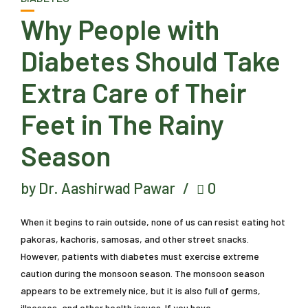
Why People with
Diabetes Should Take
Extra Care of Their
Feet in The Rainy
Season
by Dr. Aashirwad Pawar
0
When it begins to rain outside, none of us can resist eating hot
pakoras, kachoris, samosas, and other street snacks.
However, patients with diabetes must exercise extreme
caution during the monsoon season. The monsoon season
appears to be extremely nice, but it is also full of germs,
illnesses, and other health issues. If you have...