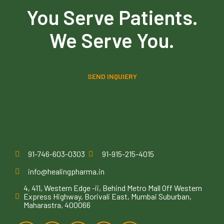
You Serve Patients.
We Serve You.
SEND INQUIERY
91-746-603-0303
91-915-215-4015
info@healingpharma.in
4, 411, Western Edge -ii, Behind Metro Mall Off Western
Express Highway, Borivali East, Mumbai Suburban,
Maharastra, 400066