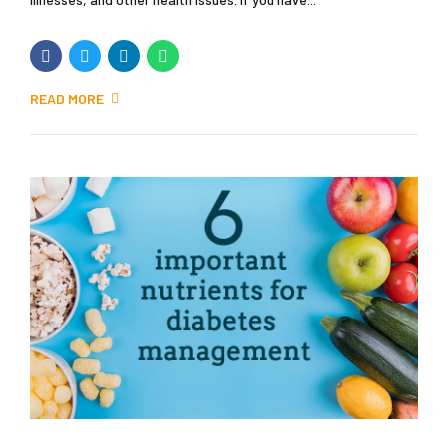
READ MORE