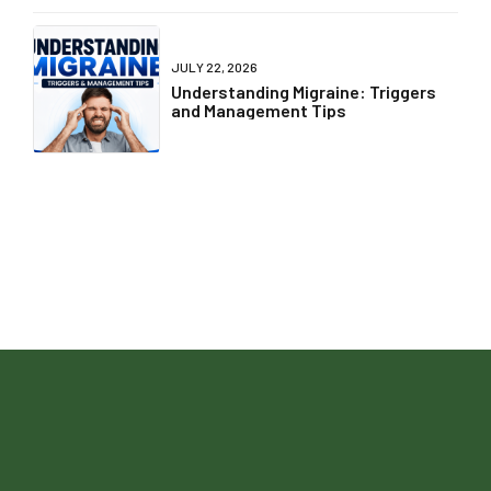
JULY 22, 2026
Understanding Migraine: Triggers
and Management Tips