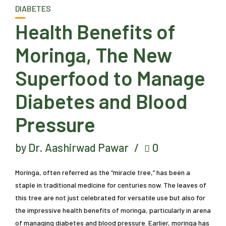
DIABETES
Health Benefits of
Moringa, The New
Superfood to Manage
Diabetes and Blood
Pressure
by Dr. Aashirwad Pawar
0
Moringa, often referred as the “miracle tree,” has been a
staple in traditional medicine for centuries now. The leaves of
this tree are not just celebrated for versatile use but also for
the impressive health benefits of moringa, particularly in arena
of managing diabetes and blood pressure. Earlier, moringa has