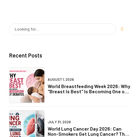
Recent Posts
AUGUST 1, 2026
World Breastfeeding Week 2026: Why
"Breast Is Best" Is Becoming One of
Parenting's Biggest Debates
JULY 31, 2026
World Lung Cancer Day 2026: Can
Non-Smokers Get Lung Cancer? The