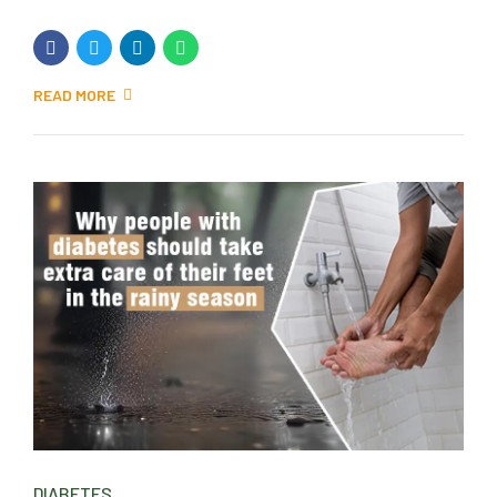
READ MORE
DIABETES