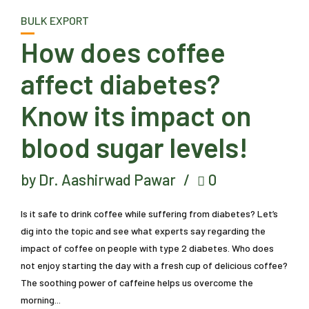
BULK EXPORT
How does coffee
affect diabetes?
Know its impact on
blood sugar levels!
by Dr. Aashirwad Pawar
0
Is it safe to drink coffee while suffering from diabetes? Let’s
dig into the topic and see what experts say regarding the
impact of coffee on people with type 2 diabetes. Who does
not enjoy starting the day with a fresh cup of delicious coffee?
The soothing power of caffeine helps us overcome the
morning...