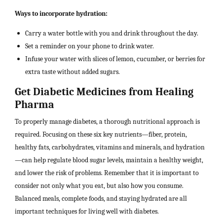
Ways to incorporate hydration:
Carry a water bottle with you and drink throughout the day.
Set a reminder on your phone to drink water.
Infuse your water with slices of lemon, cucumber, or berries for
extra taste without added sugars.
Get Diabetic Medicines from Healing
Pharma
To properly manage diabetes, a thorough nutritional approach is
required. Focusing on these six key nutrients—fiber, protein,
healthy fats, carbohydrates, vitamins and minerals, and hydration
—can help regulate blood sugar levels, maintain a healthy weight,
and lower the risk of problems. Remember that it is important to
consider not only what you eat, but also how you consume.
Balanced meals, complete foods, and staying hydrated are all
important techniques for living well with diabetes.