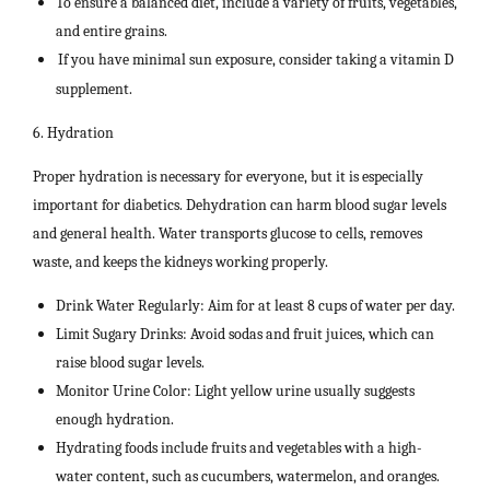
To ensure a balanced diet, include a variety of fruits, vegetables,
and entire grains.
If you have minimal sun exposure, consider taking a vitamin D
supplement.
6. Hydration
Proper hydration is necessary for everyone, but it is especially
important for diabetics. Dehydration can harm blood sugar levels
and general health. Water transports glucose to cells, removes
waste, and keeps the kidneys working properly.
Drink Water Regularly: Aim for at least 8 cups of water per day.
Limit Sugary Drinks: Avoid sodas and fruit juices, which can
raise blood sugar levels.
Monitor Urine Color: Light yellow urine usually suggests
enough hydration.
Hydrating foods include fruits and vegetables with a high-
water content, such as cucumbers, watermelon, and oranges.