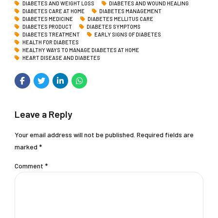
DIABETES AND WEIGHT LOSS
DIABETES AND WOUND HEALING
DIABETES CARE AT HOME
DIABETES MANAGEMENT
DIABETES MEDICINE
DIABETES MELLITUS CARE
DIABETES PRODUCT
DIABETES SYMPTOMS
DIABETES TREATMENT
EARLY SIGNS OF DIABETES
HEALTH FOR DIABETES
HEALTHY WAYS TO MANAGE DIABETES AT HOME
HEART DISEASE AND DIABETES
Leave a Reply
Your email address will not be published. Required fields are
marked *
Comment
*