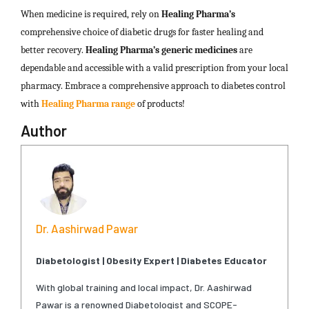
When medicine is required, rely on
Healing Pharma’s
comprehensive choice of diabetic drugs for faster healing and
better recovery.
Healing Pharma’s generic
medicines
are
dependable and accessible with a valid prescription from your local
pharmacy. Embrace a comprehensive approach to diabetes control
with
Healing Pharma range
of products!
Author
Dr. Aashirwad Pawar
Diabetologist | Obesity Expert | Diabetes Educator
With global training and local impact, Dr. Aashirwad
Pawar is a renowned Diabetologist and SCOPE-