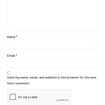
Name *
Email *
Save my name, email, and website in this browser for the next
time I comment.