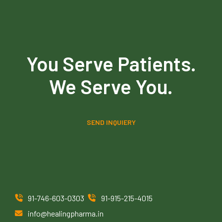
You Serve Patients.
We Serve You.
SEND INQUIERY
91-746-603-0303
91-915-215-4015
info@healingpharma.in