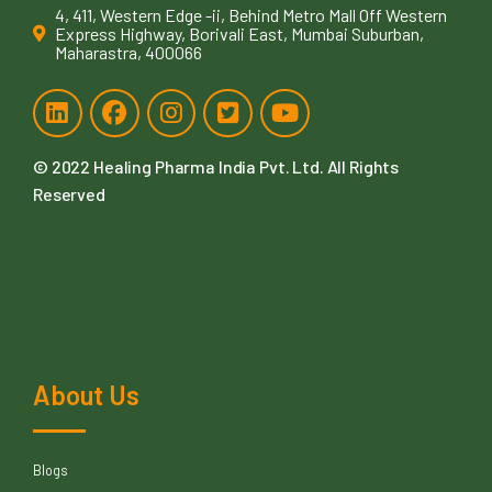
4, 411, Western Edge -ii, Behind Metro Mall Off Western
Express Highway, Borivali East, Mumbai Suburban,
Maharastra, 400066
© 2022
Healing Pharma India Pvt. Ltd
. All Rights
Reserved
About Us
Blogs