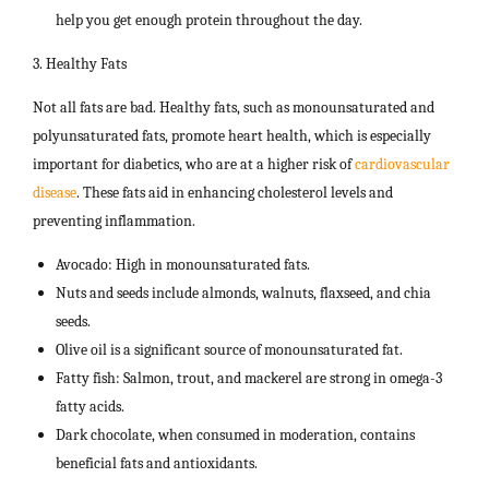
help you get enough protein throughout the day.
3. Healthy Fats
Not all fats are bad. Healthy fats, such as monounsaturated and
polyunsaturated fats, promote heart health, which is especially
important for diabetics, who are at a higher risk of
cardiovascular
disease
. These fats aid in enhancing cholesterol levels and
preventing inflammation.
Avocado: High in monounsaturated fats.
Nuts and seeds include almonds, walnuts, flaxseed, and chia
seeds.
Olive oil is a significant source of monounsaturated fat.
Fatty fish: Salmon, trout, and mackerel are strong in omega-3
fatty acids.
Dark chocolate, when consumed in moderation, contains
beneficial fats and antioxidants.