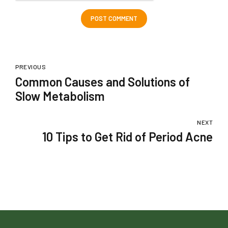
POST COMMENT
PREVIOUS
Common Causes and Solutions of
Slow Metabolism
NEXT
10 Tips to Get Rid of Period Acne