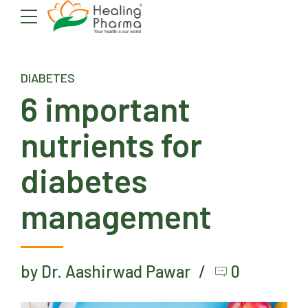
DIABETES
6 important
nutrients for
diabetes
management
by Dr. Aashirwad Pawar
0