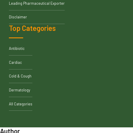
Leading Pharmaceutical Exporter
Disclaimer
Top Categories
Antibiotic
Cardiac
Cold & Cough
Dermatology
All Categories
Author