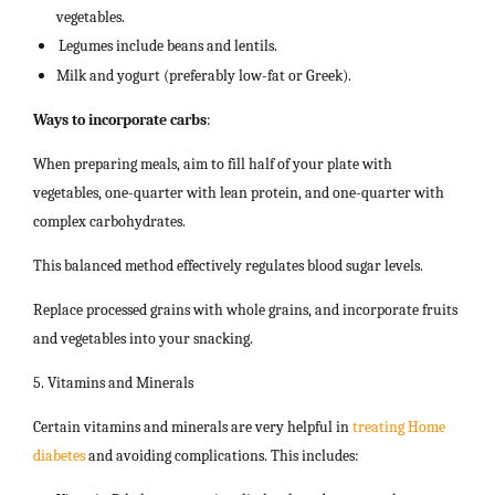
vegetables.
Legumes include beans and lentils.
Milk and yogurt (preferably low-fat or Greek).
Ways to incorporate carbs
:
When preparing meals, aim to fill half of your plate with
vegetables, one-quarter with lean protein, and one-quarter with
complex carbohydrates.
This balanced method effectively regulates blood sugar levels.
Replace processed grains with whole grains, and incorporate fruits
and vegetables into your snacking.
5. Vitamins and Minerals
Certain vitamins and minerals are very helpful in
treating Home
diabetes
and avoiding complications. This includes: