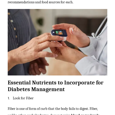
recommendations and food sources for each.
Essential Nutrients to Incorporate for
Diabetes Management
1.
Look for Fiber
Fiber is one of form of carb that the body fails to digest. Fiber,