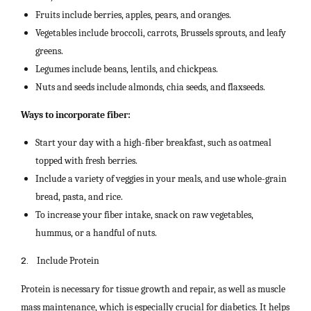
Fruits include berries, apples, pears, and oranges.
Vegetables include broccoli, carrots, Brussels sprouts, and leafy
greens.
Legumes include beans, lentils, and chickpeas.
Nuts and seeds include almonds, chia seeds, and flaxseeds.
Ways to incorporate fiber:
Start your day with a high-fiber breakfast, such as oatmeal
topped with fresh berries.
Include a variety of veggies in your meals, and use whole-grain
bread, pasta, and rice.
To increase your fiber intake, snack on raw vegetables,
hummus, or a handful of nuts.
2.
Include Protein
Protein is necessary for tissue growth and repair, as well as muscle
mass maintenance, which is especially crucial for diabetics. It helps