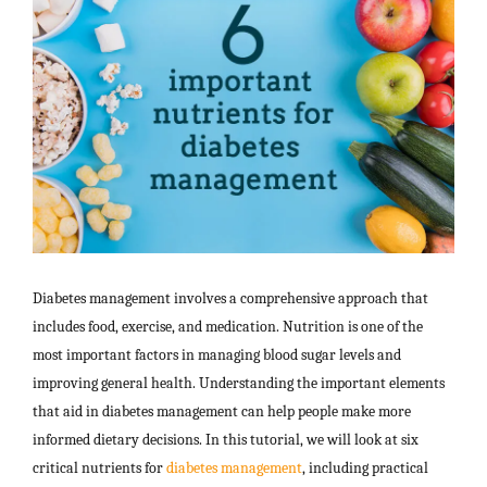
Diabetes management involves a comprehensive approach that
includes food, exercise, and medication. Nutrition is one of the
most important factors in managing blood sugar levels and
improving general health. Understanding the important elements
that aid in diabetes management can help people make more
informed dietary decisions. In this tutorial, we will look at six
critical nutrients for
diabetes management
, including practical