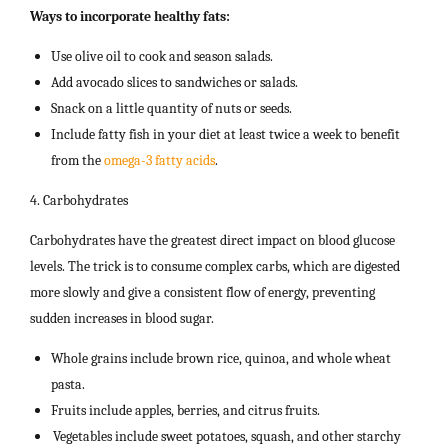
Ways to incorporate healthy fats:
Use olive oil to cook and season salads.
Add avocado slices to sandwiches or salads.
Snack on a little quantity of nuts or seeds.
Include fatty fish in your diet at least twice a week to benefit
from the
omega-3 fatty acids
.
4. Carbohydrates
Carbohydrates have the greatest direct impact on blood glucose
levels. The trick is to consume complex carbs, which are digested
more slowly and give a consistent flow of energy, preventing
sudden increases in blood sugar.
Whole grains include brown rice, quinoa, and whole wheat
pasta.
Fruits include apples, berries, and citrus fruits.
Vegetables include sweet potatoes, squash, and other starchy