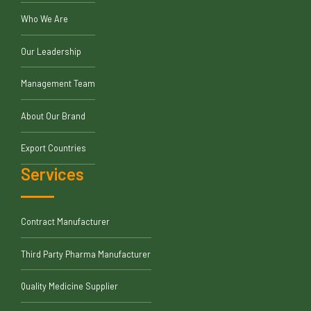
Who We Are
Our Leadership
Management Team
About Our Brand
Export Countries
Services
Contract Manufacturer
Third Party Pharma Manufacturer
Quality Medicine Supplier