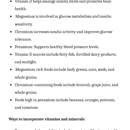
Vitamin D helps manage insulin levels and promotes bone
health.
Magnesium is involved in glucose metabolism and insulin
sensitivity.
Chromium increases insulin activity and improves glucose
tolerance.
Potassium: Supports healthy blood pressure levels.
Vitamin D sources include fatty fish, fortified dairy products,
and sunlight.
Magnesium-rich foods include leafy greens, nuts, seeds, and
whole grains.
Chromium-containing foods include broccoli, grape juice, and
whole grains.
Foods high in potassium include bananas, oranges, potatoes,
and tomatoes.
Ways to incorporate vitamins and minerals: