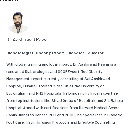
Dr. Aashirwad Pawar
Diabetologist | Obesity Expert | Diabetes Educator
With global training and local impact, Dr. Aashirwad Pawar is a
renowned Diabetologist and SCOPE-certified Obesity
Management expert currently consulting at Sai Aashirwad
Hospital, Mumbai. Trained in the UK at the University of
Buckingham and NHS Hospitals, he brings rich clinical expertise
from top institutions like Sir JJ Group of Hospitals and S L Raheja
Hospital. Armed with certifications from Harvard Medical School,
Joslin Diabetes Center, PHFI and RSSDI, he specializes in Diabetic
Foot Care, Insulin Infusion Protocols and Lifestyle Counselling.