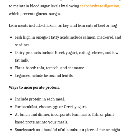
to maintain blood sugar levels by slowing
carbohydrate digestion
,
which prevents glucose surges.
Lean meats include chicken, turkey, and lean cuts of beef or hog.
Fish high in omega-3 fatty acids include salmon, mackerel, and
sardines.
Dairy products include Greek yogurt, cottage cheese, and low-
fat milk.
Plant-based: tofu, tempeh, and edamame.
Legumes include beans and lentils.
Ways to incorporate protein:
Include protein in each meal.
For breakfast, choose eggs or Greek yogurt.
At lunch and dinner, incorporate lean meats, fish, or plant-
based proteins into your meals.
Snacks such as a handful of almonds or a piece of cheese might