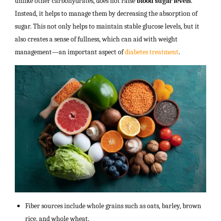
unlike other carbohydrates, does not raise
blood sugar levels
.
Instead, it helps to manage them by decreasing the absorption of
sugar. This not only helps to maintain stable glucose levels, but it
also creates a sense of fullness, which can aid with weight
management—an important aspect of
diabetes treatment
.
Fiber sources include whole grains such as oats, barley, brown
rice, and whole wheat.