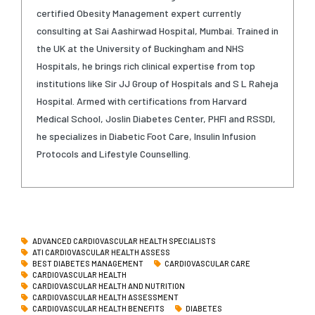
certified Obesity Management expert currently
consulting at Sai Aashirwad Hospital, Mumbai. Trained in
the UK at the University of Buckingham and NHS
Hospitals, he brings rich clinical expertise from top
institutions like Sir JJ Group of Hospitals and S L Raheja
Hospital. Armed with certifications from Harvard
Medical School, Joslin Diabetes Center, PHFI and RSSDI,
he specializes in Diabetic Foot Care, Insulin Infusion
Protocols and Lifestyle Counselling.
ADVANCED CARDIOVASCULAR HEALTH SPECIALISTS
ATI CARDIOVASCULAR HEALTH ASSESS
BEST DIABETES MANAGEMENT
CARDIOVASCULAR CARE
CARDIOVASCULAR HEALTH
CARDIOVASCULAR HEALTH AND NUTRITION
CARDIOVASCULAR HEALTH ASSESSMENT
CARDIOVASCULAR HEALTH BENEFITS
DIABETES