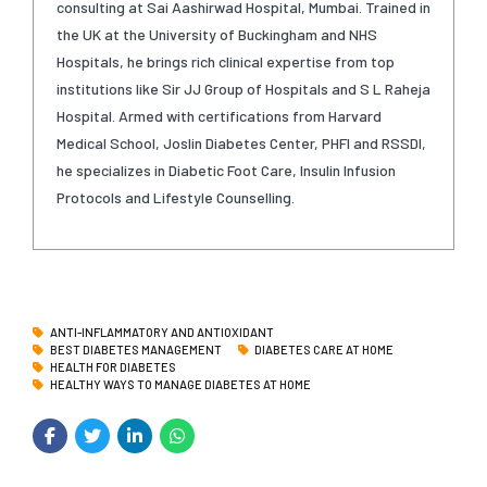
consulting at Sai Aashirwad Hospital, Mumbai. Trained in
the UK at the University of Buckingham and NHS
Hospitals, he brings rich clinical expertise from top
institutions like Sir JJ Group of Hospitals and S L Raheja
Hospital. Armed with certifications from Harvard
Medical School, Joslin Diabetes Center, PHFI and RSSDI,
he specializes in Diabetic Foot Care, Insulin Infusion
Protocols and Lifestyle Counselling.
ANTI-INFLAMMATORY AND ANTIOXIDANT
BEST DIABETES MANAGEMENT
DIABETES CARE AT HOME
HEALTH FOR DIABETES
HEALTHY WAYS TO MANAGE DIABETES AT HOME