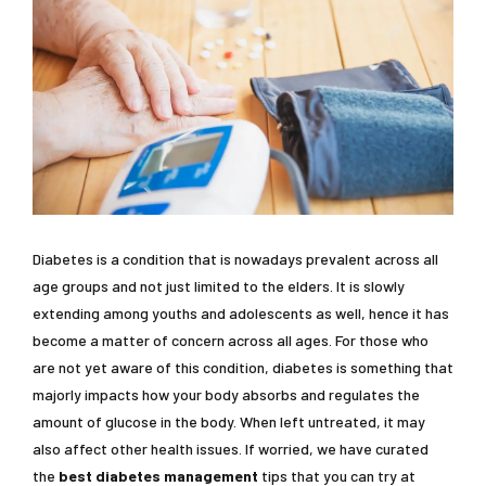
Diabetes is a condition that is nowadays prevalent across all
age groups and not just limited to the elders. It is slowly
extending among youths and adolescents as well, hence it has
become a matter of concern across all ages. For those who
are not yet aware of this condition, diabetes is something that
majorly impacts how your body absorbs and regulates the
amount of glucose in the body. When left untreated, it may
also affect other health issues. If worried, we have curated
the
best diabetes management
tips that you can try at