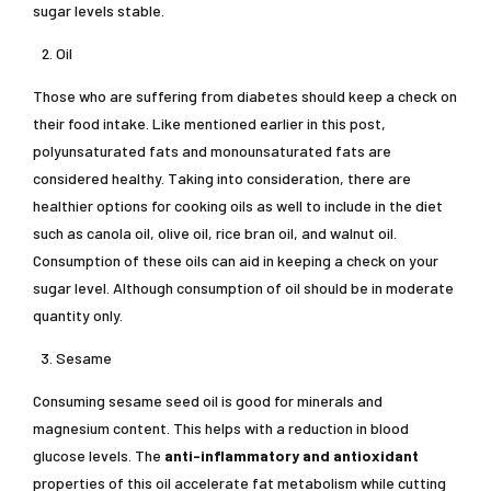
sugar levels stable.
Oil
Those who are suffering from diabetes should keep a check on
their food intake. Like mentioned earlier in this post,
polyunsaturated fats and monounsaturated fats are
considered healthy. Taking into consideration, there are
healthier options for cooking oils as well to include in the diet
such as canola oil, olive oil, rice bran oil, and walnut oil.
Consumption of these oils can aid in keeping a check on your
sugar level. Although consumption of oil should be in moderate
quantity only.
Sesame
Consuming sesame seed oil is good for minerals and
magnesium content. This helps with a reduction in blood
glucose levels. The
anti-inflammatory and antioxidant
properties of this oil accelerate fat metabolism while cutting