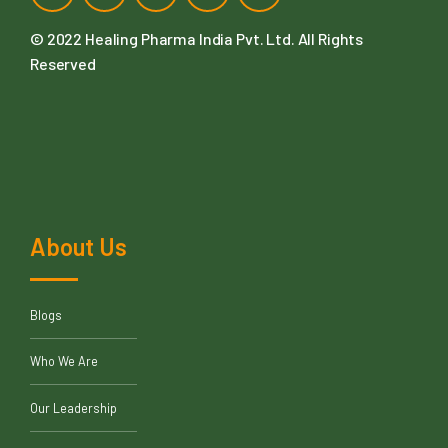
© 2022
Healing Pharma India Pvt. Ltd
. All Rights
Reserved
About Us
Blogs
Who We Are
Our Leadership