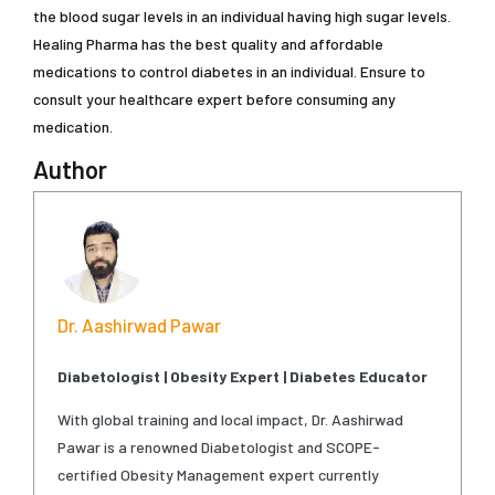
the blood sugar levels in an individual having high sugar levels.
Healing Pharma has the best quality and affordable
medications to control diabetes in an individual. Ensure to
consult your healthcare expert before consuming any
medication.
Author
Dr. Aashirwad Pawar
Diabetologist | Obesity Expert | Diabetes Educator
With global training and local impact, Dr. Aashirwad
Pawar is a renowned Diabetologist and SCOPE-
certified Obesity Management expert currently