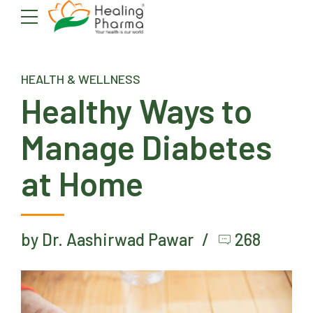
HEALTH & WELLNESS
Healthy Ways to
Manage Diabetes
at Home
by Dr. Aashirwad Pawar
268