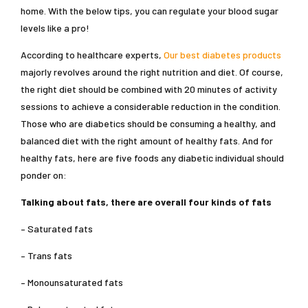
home. With the below tips, you can regulate your blood sugar
levels like a pro!
According to healthcare experts,
Our best diabetes products
majorly revolves around the right nutrition and diet. Of course,
the right diet should be combined with 20 minutes of activity
sessions to achieve a considerable reduction in the condition.
Those who are diabetics should be consuming a healthy, and
balanced diet with the right amount of healthy fats. And for
healthy fats, here are five foods any diabetic individual should
ponder on:
Talking about fats, there are overall four kinds of fats
– Saturated fats
– Trans fats
– Monounsaturated fats