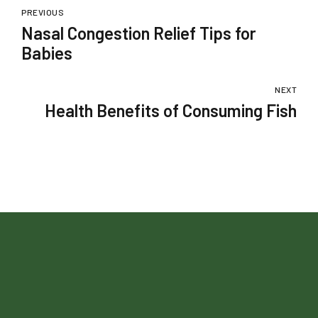
PREVIOUS
Nasal Congestion Relief Tips for
Babies
NEXT
Health Benefits of Consuming Fish