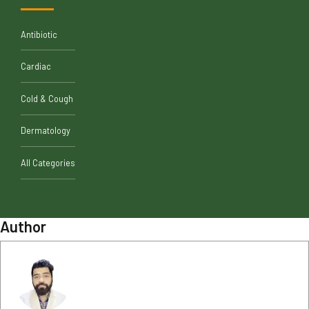
Antibiotic
Cardiac
Cold & Cough
Dermatology
All Categories
Author