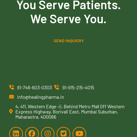
You Serve Patients.
We Serve You.
SEND INQUIERY
91-746-603-0303
91-915-215-4015
info@healingpharma.in
4, 411, Western Edge -ii, Behind Metro Mall Off Western
Express Highway, Borivali East, Mumbai Suburban,
Maharastra, 400066