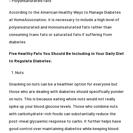
– Polyunsaturated fats
According to the American Healthy Ways to Manage Diabetes
at HomeAssociation, it is necessary to include a high level of
polyunsaturated and monounsaturated fats rather than
consuming trans fats or saturated fats if suffering from
diabetes.
Five Healthy Fats You Should Be Including in Your Daily Diet
to Regulate Diabetes:
Nuts
Snacking on nuts can be a healthier option for everyone but
those who are dealing with diabetes should specifically ponder
on nuts. This is because eating whole nuts would not really
spike up your blood glucose levels. Those who combine nuts
with carbohydrate-rich foods can substantially reduce the
post-meal glycaemic response to carbs. It further helps have
good control over maintaining diabetics while keeping blood