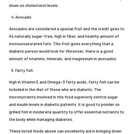
down on cholesterol levels.
Avocado
Avocados are considered a special fruit and the credit goes to
its naturally sugar-free, high in fiber, and healthy amount of
monounsaturated fats. This fruit gives everything that a
diabetic person would look for. Moreover, there is a good
amount of vitamins, minerals, and magnesium in avocados.
Fatty fish
High in Vitamin E and Omega-3 fatty acids, fatty fish can be
included in the diet of those who are diabetic. The
micronutrients involved in this food superiorly control sugar
and insulin levels in diabetic patients. It is good to ponder on
grilled fish in moderate quantity to offer essential nutrients to
the body while managing diabetes.
These listed foods above can excellently aid in bringing down