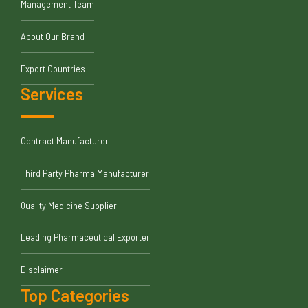
Management Team
About Our Brand
Export Countries
Services
Contract Manufacturer
Third Party Pharma Manufacturer
Quality Medicine Supplier
Leading Pharmaceutical Exporter
Disclaimer
Top Categories