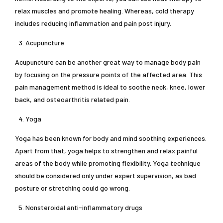
relax muscles and promote healing. Whereas, cold therapy
includes reducing inflammation and pain post injury.
Acupuncture
Acupuncture can be another great way to manage body pain
by focusing on the pressure points of the affected area. This
pain management method is ideal to soothe neck, knee, lower
back, and osteoarthritis related pain.
Yoga
Yoga has been known for body and mind soothing experiences.
Apart from that, yoga helps to strengthen and relax painful
areas of the body while promoting flexibility. Yoga technique
should be considered only under expert supervision, as bad
posture or stretching could go wrong.
Nonsteroidal anti-inflammatory drugs