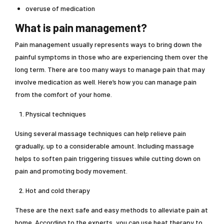
overuse of medication
What is pain management?
Pain management usually represents ways to bring down the
painful symptoms in those who are experiencing them over the
long term. There are too many ways to manage pain that may
involve medication as well. Here’s how you can manage pain
from the comfort of your home.
Physical techniques
Using several massage techniques can help relieve pain
gradually, up to a considerable amount. Including massage
helps to soften pain triggering tissues while cutting down on
pain and promoting body movement.
Hot and cold therapy
These are the next safe and easy methods to alleviate pain at
home. According to the experts, you can use heat therapy to