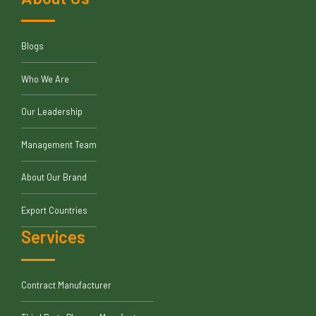
Blogs
Who We Are
Our Leadership
Management Team
About Our Brand
Export Countries
Services
Contract Manufacturer