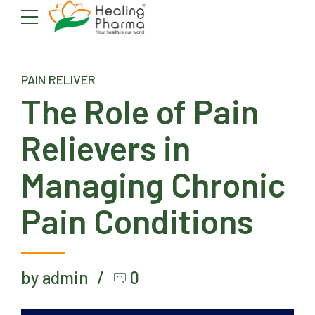
PAIN RELIVER
The Role of Pain
Relievers in
Managing Chronic
Pain Conditions
by admin
0