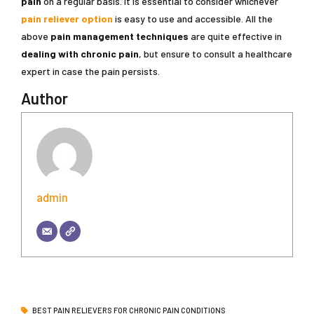
pain
on a regular basis. It is essential to consider whichever
pain reliever option
is easy to use and accessible. All the
above
pain management techniques
are quite effective in
dealing with chronic pain
, but ensure to consult a healthcare
expert in case the pain persists.
Author
admin
BEST PAIN RELIEVERS FOR CHRONIC PAIN CONDITIONS