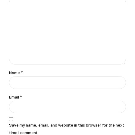
Name *
Email *
Save my name, email, and website in this browser for the next
time I comment.