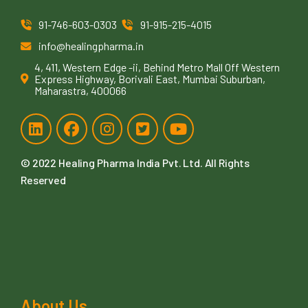
91-746-603-0303
91-915-215-4015
info@healingpharma.in
4, 411, Western Edge -ii, Behind Metro Mall Off Western
Express Highway, Borivali East, Mumbai Suburban,
Maharastra, 400066
© 2022
Healing Pharma India Pvt. Ltd
. All Rights
Reserved
About Us