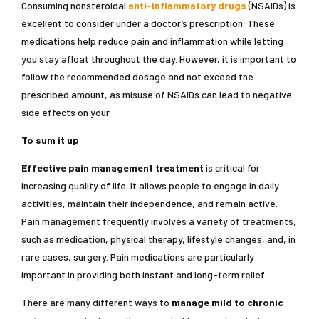
Consuming nonsteroidal
anti-inflammatory drugs
(NSAIDs) is
excellent to consider under a doctor’s prescription. These
medications help reduce pain and inflammation while letting
you stay afloat throughout the day. However, it is important to
follow the recommended dosage and not exceed the
prescribed amount, as misuse of NSAIDs can lead to negative
side effects on your
To sum it up
Effective pain management treatment
is critical for
increasing quality of life. It allows people to engage in daily
activities, maintain their independence, and remain active.
Pain management frequently involves a variety of treatments,
such as medication, physical therapy, lifestyle changes, and, in
rare cases, surgery. Pain medications are particularly
important in providing both instant and long-term relief.
There are many different ways to
manage mild to chronic