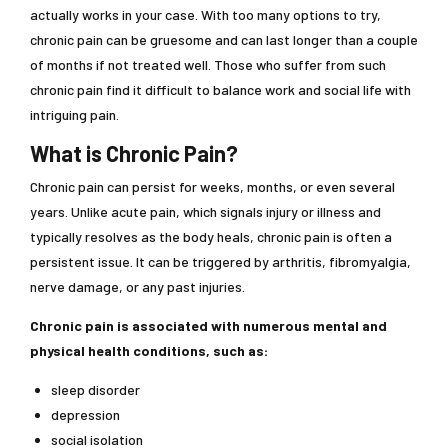
actually works in your case. With too many options to try,
chronic pain can be gruesome and can last longer than a couple
of months if not treated well. Those who suffer from such
chronic pain find it difficult to balance work and social life with
intriguing pain.
What is Chronic Pain?
Chronic pain can persist for weeks, months, or even several
years. Unlike acute pain, which signals injury or illness and
typically resolves as the body heals, chronic pain is often a
persistent issue. It can be triggered by arthritis, fibromyalgia,
nerve damage, or any past injuries.
Chronic pain is associated with numerous mental and
physical health conditions, such as:
sleep disorder
depression
social isolation