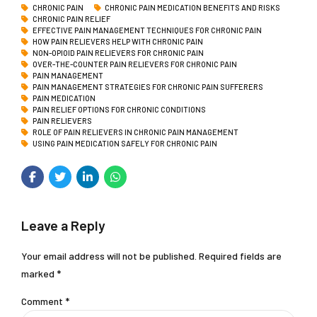
CHRONIC PAIN
CHRONIC PAIN MEDICATION BENEFITS AND RISKS
CHRONIC PAIN RELIEF
EFFECTIVE PAIN MANAGEMENT TECHNIQUES FOR CHRONIC PAIN
HOW PAIN RELIEVERS HELP WITH CHRONIC PAIN
NON-OPIOID PAIN RELIEVERS FOR CHRONIC PAIN
OVER-THE-COUNTER PAIN RELIEVERS FOR CHRONIC PAIN
PAIN MANAGEMENT
PAIN MANAGEMENT STRATEGIES FOR CHRONIC PAIN SUFFERERS
PAIN MEDICATION
PAIN RELIEF OPTIONS FOR CHRONIC CONDITIONS
PAIN RELIEVERS
ROLE OF PAIN RELIEVERS IN CHRONIC PAIN MANAGEMENT
USING PAIN MEDICATION SAFELY FOR CHRONIC PAIN
Leave a Reply
Your email address will not be published. Required fields are
marked *
Comment
*