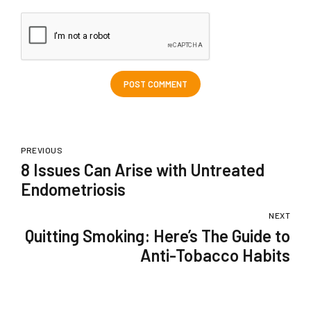
POST COMMENT
PREVIOUS
8 Issues Can Arise with Untreated
Endometriosis
NEXT
Quitting Smoking: Here’s The Guide to
Anti-Tobacco Habits