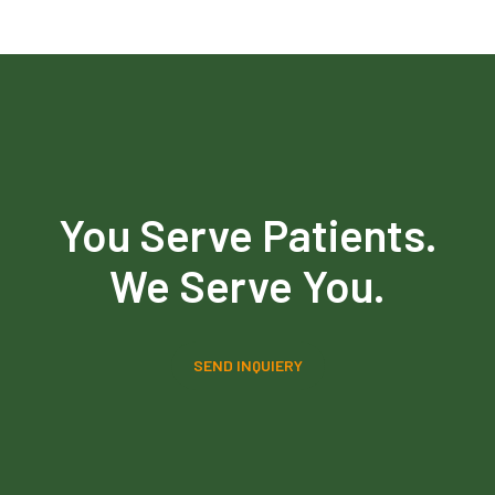
You Serve Patients.
We Serve You.
SEND INQUIERY