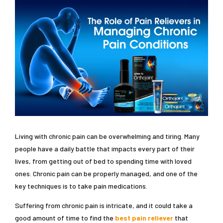
Living with chronic pain can be overwhelming and tiring. Many
people have a daily battle that impacts every part of their
lives, from getting out of bed to spending time with loved
ones. Chronic pain can be properly managed, and one of the
key techniques is to take pain medications.
Suffering from chronic pain is intricate, and it could take a
good amount of time to find the
best pain reliever
that