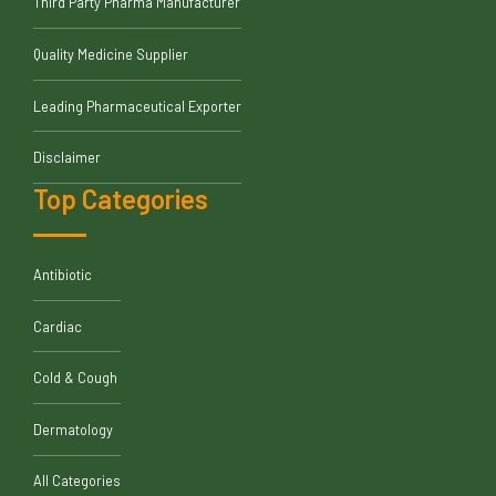
Third Party Pharma Manufacturer
Quality Medicine Supplier
Leading Pharmaceutical Exporter
Disclaimer
Top Categories
Antibiotic
Cardiac
Cold & Cough
Dermatology
All Categories