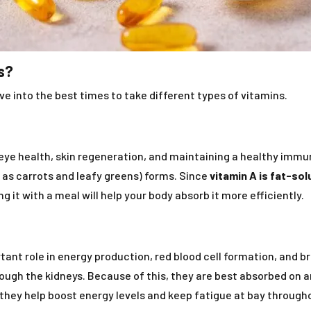
s?
e into the best times to take different types of vitamins.
r eye health, skin regeneration, and maintaining a healthy immu
 as carrots and leafy greens) forms. Since
vitamin A is fat-sol
ng it with a meal will help your body absorb it more efficiently.
tant role in energy production, red blood cell formation, and b
ough the kidneys. Because of this, they are best absorbed on 
s they help boost energy levels and keep fatigue at bay through