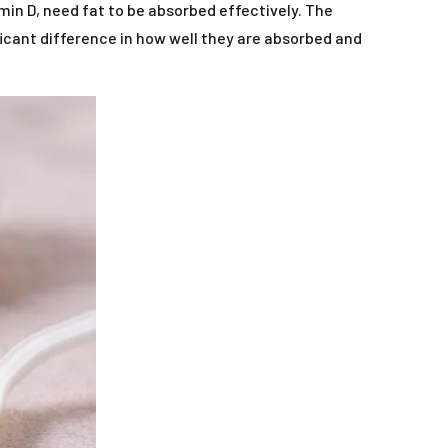
in D, need fat to be absorbed effectively. The
icant difference in how well they are absorbed and