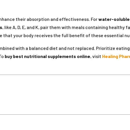
enhance their absorption and effectiveness. For
water-soluble
ns
, like A, D, E, and K, pair them with meals containing healthy
that your body receives the full benefit of these essential nut
bined with a balanced diet and not replaced. Prioritize eating 
 To
buy best nutritional supplements online
, visit
Healing Phar