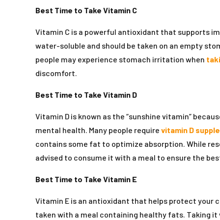
Best Time to Take Vitamin C
Vitamin C is a powerful antioxidant that supports i
water-soluble and should be taken on an empty sto
people may experience stomach irritation when
tak
discomfort.
Best Time to Take Vitamin D
Vitamin D is known as the “sunshine vitamin” because
mental health. Many people require
vitamin D suppl
contains some fat to optimize absorption. While res
advised to consume it with a meal to ensure the bes
Best Time to Take Vitamin E
Vitamin E is an antioxidant that helps protect your 
taken with a meal containing healthy fats. Taking it 