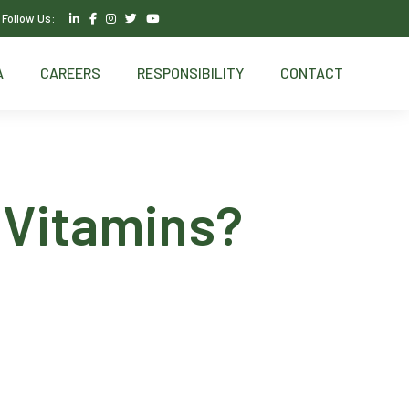
Follow Us:
A
CAREERS
RESPONSIBILITY
CONTACT
 Vitamins?