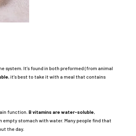
ne system. It’s found in both preformed (from animal
uble
, it’s best to take it with a meal that contains
rain function.
B vitamins are water-soluble
,
an empty stomach with water. Many people find that
out the day.