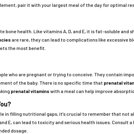
lement, pair it with your largest meal of the day for optimal res
e bone health. Like vitamins A, D, and E, it is fat-soluble and 
ncies
are rare, they can lead to complications like excessive bl
gets the most benefit.
ple who are pregnant or trying to conceive. They contain import
ment of the baby. There is no specific time that
prenatal vita
aking
prenatal vitamins
with a meal can help improve absorptio
You?
e in filling nutritional gaps, it’s crucial to remember that not
 and E, can lead to toxicity and serious health issues. Consult 
nded dosage.