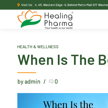
Visit Us:
4, 411, Western Edge -II, Behind Metro Mall Off West
HEALTH & WELLNESS
When Is The B
by admin
0