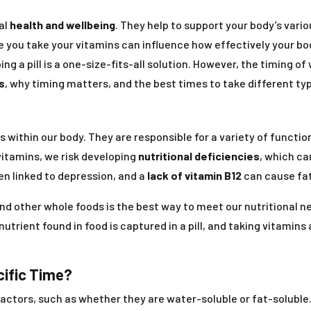
al
health and wellbeing
. They help to support your body’s var
me you take your vitamins can influence how effectively your 
ing a pill is a one-size-fits-all solution. However, the timing o
s
, why timing matters, and the best times to take different ty
ss within our body. They are responsible for a variety of funct
vitamins, we risk developing
nutritional deficiencies
, which ca
n linked to depression, and a
lack of vitamin B12
can cause fat
and other whole foods is the best way to meet our nutritional n
nutrient found in food is captured in a pill, and taking vitamins
cific Time?
factors, such as whether they are water-soluble or fat-soluble.