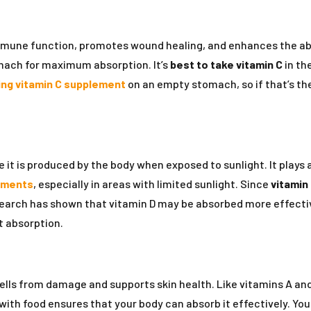
mmune function, promotes wound healing, and enhances the absor
mach for maximum absorption. It’s
best to take vitamin C
in th
ing vitamin C supplement
on an empty stomach, so if that’s the
 it is produced by the body when exposed to sunlight. It plays 
ements
, especially in areas with limited sunlight. Since
vitamin 
earch has shown that vitamin D may be absorbed more effective
t absorption.
cells from damage and supports skin health. Like vitamins A an
with food ensures that your body can absorb it effectively. You c