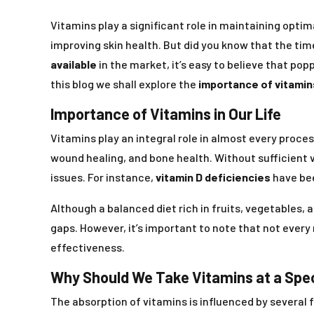
Vitamins play a significant role in maintaining optim
improving skin health. But did you know that the ti
available
in the market, it’s easy to believe that popp
this blog we shall explore the
importance of vitamin
Importance of Vitamins in Our Life
Vitamins play an integral role in almost every proce
wound healing, and bone health. Without sufficient 
issues. For instance,
vitamin D deficiencies
have bee
Although a balanced diet rich in fruits, vegetables, 
gaps. However, it’s important to note that not every 
effectiveness.
Why Should We Take Vitamins at a Spe
The absorption of vitamins is influenced by several 