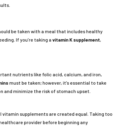
ults.
should be taken with a meal that includes healthy
eeding. If you’re taking a
vitamin K supplement
,
ant nutrients like folic acid, calcium, and iron,
mins
must be taken; however, it’s essential to take
n and minimize the risk of stomach upset.
 all vitamin supplements are created equal. Taking too
a healthcare provider before beginning any