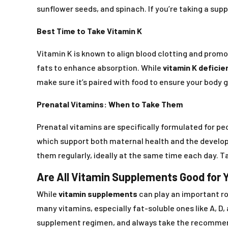
sunflower seeds, and spinach. If you’re taking a supp
Best Time to Take Vitamin K
Vitamin K is known to align blood clotting and promot
fats to enhance absorption. While
vitamin K deficie
make sure it’s paired with food to ensure your body 
Prenatal Vitamins: When to Take Them
Prenatal vitamins are specifically formulated for peo
which support both maternal health and the develop
them regularly, ideally at the same time each day. T
Are All Vitamin Supplements Good for 
While
vitamin supplements
can play an important rol
many vitamins, especially fat-soluble ones like A, D,
supplement regimen, and always take the recomme