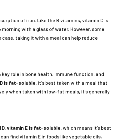
ption of iron. Like the B vitamins, vitamin C is
e morning with a glass of water. However, some
 case, taking it with a meal can help reduce
a key role in bone health, immune function, and
D is fat-soluble
, it’s best taken with a meal that
ly when taken with low-fat meals, it’s generally
d D,
vitamin E is fat-soluble
, which means it’s best
an find vitamin E in foods like vegetable oils,