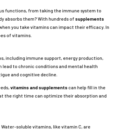
ious functions, from taking the immune system to
body absorbs them? With hundreds of
supplements
f when you take vitamins can impact their efficacy. In
pes of vitamins.
ions, including immune support, energy production,
n lead to chronic conditions and mental health
igue and cognitive decline.
eeds,
vitamins and supplements
can help fill in the
 at the right time can optimize their absorption and
 Water-soluble vitamins, like vitamin C, are