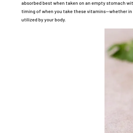
absorbed best when taken on an empty stomach with w
timing of when you take these vitamins—whether in t
utilized by your body.