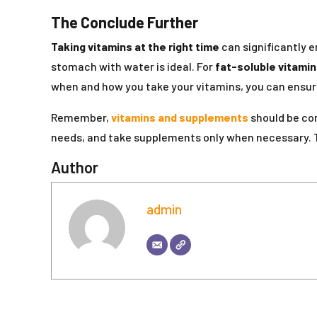
The Conclude Further
Taking vitamins at the right time
can significantly 
stomach with water is ideal. For
fat-soluble vitami
when and how you take your vitamins, you can ensure 
Remember,
vitamins and supplements
should be com
needs, and take supplements only when necessary.
Author
admin