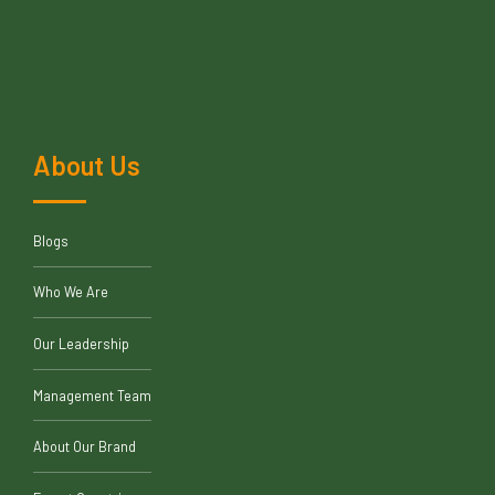
About Us
Blogs
Who We Are
Our Leadership
Management Team
About Our Brand