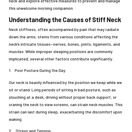
neck and explore effective measures to prevent and manage
this unwelcome morning companion.
Understanding the Causes of Stiff Neck
Neck stiffness, often accompanied by pain that may radiate
down the arms, stems from various conditions affecting the
neck’s intricate tissues—nerves, bones, joints, ligaments, and
muscles. While improper sleeping positions are commonly
implicated, several other factors contribute significantly:
1.
Poor Posture During the Day
Our neck is heavily influenced by the position we keep while we
sit or stand. Long periods of sitting in bad posture, such as
slouching at a desk, driving without proper back support, or
craning the neck to view screens, can strain neck muscles. This
strain can last during sleep, exacerbating the discomfort upon
waking.
2.
Stress and Tension