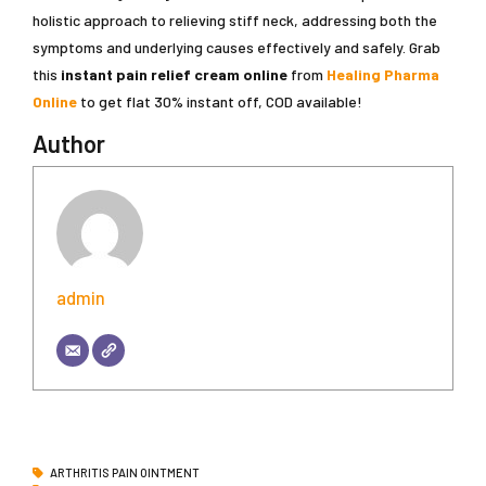
holistic approach to relieving stiff neck, addressing both the
symptoms and underlying causes effectively and safely. Grab
this
instant pain relief cream online
from
Healing Pharma
Online
to get flat 30% instant off, COD available!
Author
admin
ARTHRITIS PAIN OINTMENT