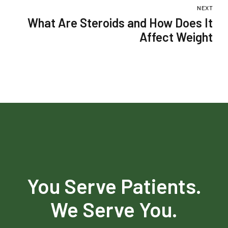
Monsoon
NEXT
What Are Steroids and How Does It
Affect Weight
You Serve Patients.
We Serve You.