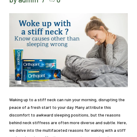
Waking up to a stiff neck can ruin your morning, disrupting the
peace of a fresh start to your day. Many attribute this
discomfort to awkward sleeping positions, but the reasons
behind neck stiffness are often more diverse and subtle. Here,
we delve into the multifaceted reasons for waking with a stiff