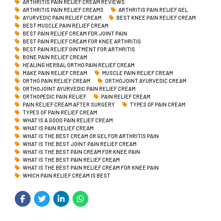
ARTHRITIS PAIN RELIEF CREAM REVIEWS
ARTHRITIS PAIN RELIEF CREAMS
ARTHRITIS PAIN RELIEF GEL
AYURVEDIC PAIN RELIEF CREAM
BEST KNEE PAIN RELIEF CREAM
BEST MUSCLE PAIN RELIEF CREAM
BEST PAIN RELIEF CREAM FOR JOINT PAIN
BEST PAIN RELIEF CREAM FOR KNEE ARTHRITIS
BEST PAIN RELIEF OINTMENT FOR ARTHRITIS
BONE PAIN RELIEF CREAM
HEALING HERBAL ORTHO PAIN RELIEF CREAM
MAKE PAIN RELIEF CREAM
MUSCLE PAIN RELIEF CREAM
ORTHO PAIN RELIEF CREAM
ORTHOJOINT AYURVEDIC CREAM
ORTHOJOINT AYURVEDIC PAIN RELIEF CREAM
ORTHOPEDIC PAIN RELIEF
PAIN RELIEF CREAM
PAIN RELIEF CREAM AFTER SURGERY
TYPES OF PAIN CREAM
TYPES OF PAIN RELIEF CREAM
WHAT IS A GOOD PAIN RELIEF CREAM
WHAT IS PAIN RELIEF CREAM
WHAT IS THE BEST CREAM OR GEL FOR ARTHRITIS PAIN
WHAT IS THE BEST JOINT PAIN RELIEF CREAM
WHAT IS THE BEST PAIN CREAM FOR KNEE PAIN
WHAT IS THE BEST PAIN RELIEF CREAM
WHAT IS THE BEST PAIN RELIEF CREAM FOR KNEE PAIN
WHICH PAIN RELIEF CREAM IS BEST