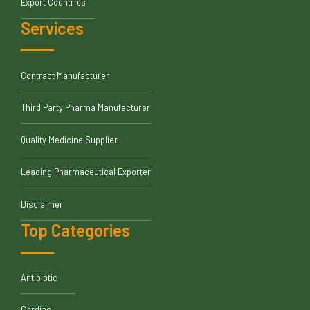
Export Countries
Services
Contract Manufacturer
Third Party Pharma Manufacturer
Quality Medicine Supplier
Leading Pharmaceutical Exporter
Disclaimer
Top Categories
Antibiotic
Cardiac