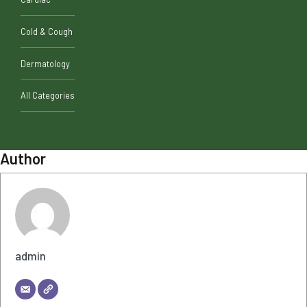
Cold & Cough
Dermatology
All Categories
Author
admin