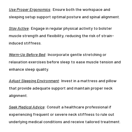
Use Proper Ergonomics
: Ensure both the workspace and
sleeping setup support optimal posture and spinal alignment.
Stay Active
: Engage in regular physical activity to bolster
muscle strength and flexibility, reducing the risk of strain-
induced stiffness.
Warm-Up Before Bed
: Incorporate gentle stretching or
relaxation exercises before sleep to ease muscle tension and
enhance sleep quality.
Adjust Sleeping Environment
: Invest in a mattress and pillow
that provide adequate support and maintain proper neck
alignment.
Seek Medical Advice
: Consult a healthcare professional if
experiencing frequent or severe neck stiffness to rule out
underlying medical conditions and receive tailored treatment.