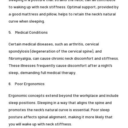
to waking up with neck stiffness. Optimal support, provided by
a good mattress and pillow, helps to retain the neck’s natural
curve when sleeping.
5.
Medical Conditions
Certain medical diseases, such as arthritis, cervical
spondylosis (degeneration of the cervical spine), and
fibromyalgia, can cause chronic neck discomfort and stiffness.
These illnesses frequently cause discomfort after a night’s
sleep, demanding full medical therapy.
6.
Poor Ergonomics
Ergonomic concepts extend beyond the workplace and include
sleep positions. Sleeping in a way that aligns the spine and
promotes the neck’s natural curve is essential. Poor sleep
posture affects spinal alignment, making it more likely that
you will wake up with neck stiffness.