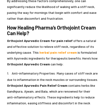
By addressing these factors comprehensively, one can
significantly reduce the likelihood of waking with a stiff neck,
paving the way for mornings that begin with comfort and ease
rather than discomfort and frustration.
How Healing Pharma’s Orthojoint Cream
Can Help?
Orthojoint Ayurvedic Cream
for pain relief
offers a natural
and effective solution to relieve stiff neck, regardless of its
underlying cause. This
herbal pain relief cream
is formulated
with Ayurvedic ingredients for therapeutic benefits. Here’s how
Orthojoint Ayurvedic Cream
can help:
1.
Anti-inflammatory Properties: Many cases of stiff neck are
due to inflammation in the neck muscles or surrounding tissues.
Orthojoint Ayurvedic Pain Relief Cream
contains herbs like
Gandhpura, Ajwain, and Bala, which are renowned for their
anti-inflammatory effects. These ingredients help to reduce
inflammation, easing stiffness and discomfort in the neck