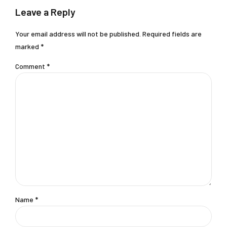
Leave a Reply
Your email address will not be published. Required fields are
marked *
Comment
*
Name *