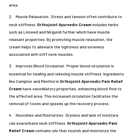
area.
2.
Muscle Relaxation: Stress and tension often contribute to
neck stiffness.
Orthojoint Ayurvedic Cream
includes herbs
such as Linseed and Nirgundi further which have muscle
relaxant properties. By promoting muscle relaxation, the
cream helps to alleviate the tightness and soreness
associated with stiff neck muscles.
3.
Improves Blood Circulation: Proper blood circulation is
essential for healing and relieving muscle stiffness. Ingredients
like Camphor and Menthol in
Orthojoint Ayurvedic Pain Relief
Cream
have vasodilatory properties, enhancing blood flow to
the affected area. This increased circulation facilitates the
removal of toxins and speeds up the recovery process.
4.
Nourishes and Moisturizes: Dryness and lack of moisture
can exacerbate neck stiffness.
Orthojoint Ayurvedic Pain
Relief Cream
contains oils that nourish and moisturize the