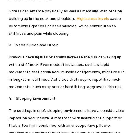
Stress can emerge physically as well as mentally, with tension
building up in the neck and shoulders.
High stress levels
cause
automatic tightness of neck muscles, which contributes to
stiffness and pain while sleeping.
3.
Neck Injuries and Strain
Previous neck injuries or strains increase the risk of waking up
with a stiff neck. Even modest instances, such as rapid
movements that strain neck muscles or ligaments, might result
in long-term stiffness. Activities that require repetitive neck
movements, such as sports or hard lifting, aggravate this risk.
4.
Sleeping Environment
The settings in one’s sleeping environment have a considerable
impact on neck health. A mattress with insufficient support or
that is too firm, combined with an unsupportive pillow or
sleeping in a posture that strains the neck, can all contribute