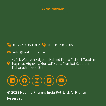
SEND INQUIERY
91-746-603-0303
91-915-215-4015
info@healingpharma.in
4, 411, Western Edge -ii, Behind Metro Mall Off Western
Express Highway, Borivali East, Mumbai Suburban,
Maharastra, 400066
© 2022
Healing Pharma India Pvt. Ltd
. All Rights
Reserved