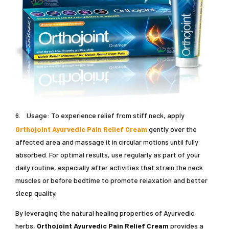
6.
Usage: To experience relief from stiff neck, apply
Orthojoint Ayurvedic Pain Relief Cream
gently over the
affected area and massage it in circular motions until fully
absorbed. For optimal results, use regularly as part of your
daily routine, especially after activities that strain the neck
muscles or before bedtime to promote relaxation and better
sleep quality.
By leveraging the natural healing properties of Ayurvedic
herbs,
Orthojoint Ayurvedic Pain Relief Cream
provides a