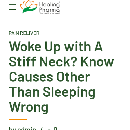
PAIN RELIVER
Woke Up with A
Stiff Neck? Know
Causes Other
Than Sleeping
Wrong
by admin
0