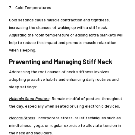
7.
Cold Temperatures
Cold settings cause muscle contraction and tightness,
increasing the chances of waking up with a stiff neck.
Adjusting the room temperature or adding extra blankets will
help to reduce this impact and promote muscle relaxation
when sleeping.
Preventing and Managing Stiff Neck
Addressing the root causes of neck stiffness involves
adopting proactive habits and enhancing daily routines and
sleep settings:
Maintain Good Posture
: Remain mindful of posture throughout
the day, especially when seated or using electronic devices.
Manage Stress
: Incorporate stress-relief techniques such as
mindfulness, yoga, or regular exercise to alleviate tension in
the neck and shoulders.