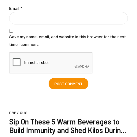
Email *
Save my name, email, and website in this browser for the next
time I comment.
POST COMMENT
PREVIOUS
Sip On These 5 Warm Beverages to
Build Immunity and Shed Kilos During