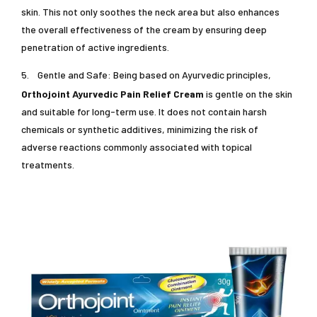
skin. This not only soothes the neck area but also enhances
the overall effectiveness of the cream by ensuring deep
penetration of active ingredients.
5.
Gentle and Safe: Being based on Ayurvedic principles,
Orthojoint Ayurvedic Pain Relief Cream
is gentle on the skin
and suitable for long-term use. It does not contain harsh
chemicals or synthetic additives, minimizing the risk of
adverse reactions commonly associated with topical
treatments.