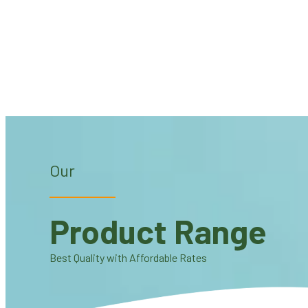
Our
Product Range
Best Quality with Affordable Rates