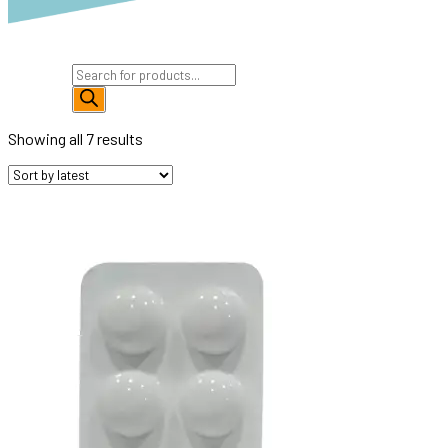
Products
search
Showing all 7 results