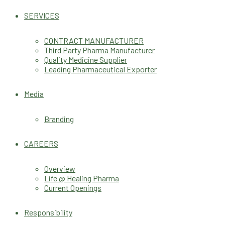
SERVICES
CONTRACT MANUFACTURER
Third Party Pharma Manufacturer
Quality Medicine Supplier
Leading Pharmaceutical Exporter
Media
Branding
CAREERS
Overview
Life @ Healing Pharma
Current Openings
Responsibility