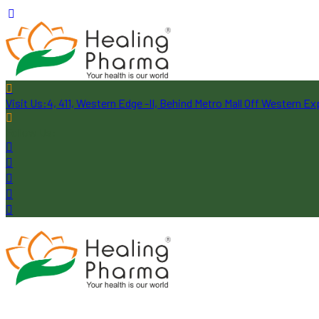
Visit Us:
4, 411, Western Edge -II, Behind Metro Mall Off Western 
Follow Us: