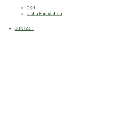
CSR
Jisha Foundation
CONTACT