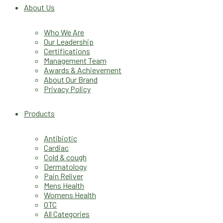
About Us
Who We Are
Our Leadership
Certifications
Management Team
Awards & Achievement
About Our Brand
Privacy Policy
Products
Antibiotic
Cardiac
Cold & cough
Dermatology
Pain Reliver
Mens Health
Womens Health
OTC
All Categories