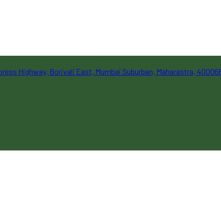
Express Highway, Borivali East, Mumbai Suburban, Maharastra, 40006