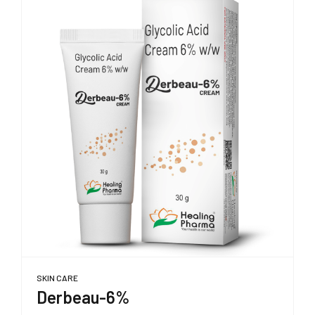
SKIN CARE
Derbeau-6%