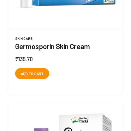
SKIN CARE
Germosporin Skin Cream
₹
135.70
ADD TO CART