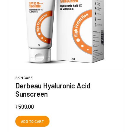
SKIN CARE
Derbeau Hyaluronic Acid
Sunscreen
₹
599.00
ADD TO CART