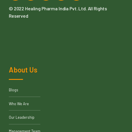
© 2022
Healing Pharma India Pvt. Ltd
. All Rights
Reserved
About Us
Blogs
Who We Are
Our Leadership
Management Team