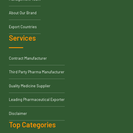
About Our Brand
Export Countries
Services
Contract Manufacturer
Third Party Pharma Manufacturer
Quality Medicine Supplier
Leading Pharmaceutical Exporter
Disclaimer
Top Categories