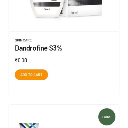
SKIN CARE
Dandrofine S3%
₹
0.00
ADD TO CART
Sale!