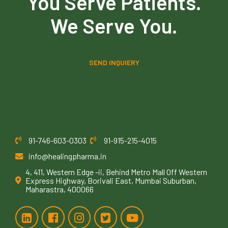
You Serve Patients.
We Serve You.
SEND INQUIERY
91-746-603-0303
91-915-215-4015
info@healingpharma.in
4, 411, Western Edge -ii, Behind Metro Mall Off Western
Express Highway, Borivali East, Mumbai Suburban,
Maharastra, 400066