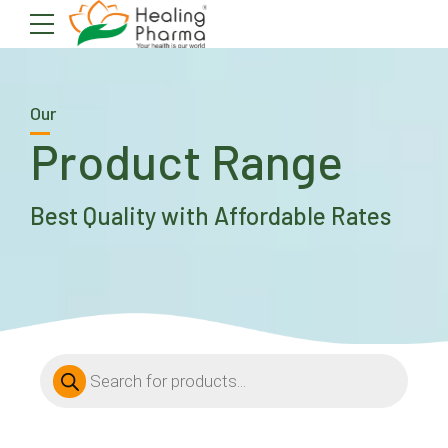
Our
Product Range
Best Quality with Affordable Rates
Products
search