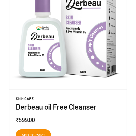
SKIN CARE
Derbeau oil Free Cleanser
₹
599.00
ADD TO CART