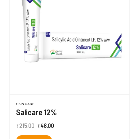
SKIN CARE
Salicare 12%
₹
215.00
₹
48.00