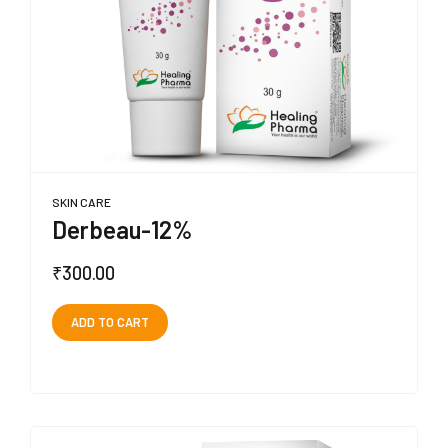
SKIN CARE
Derbeau-12%
₹
300.00
ADD TO CART