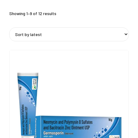
Showing 1–9 of 12 results