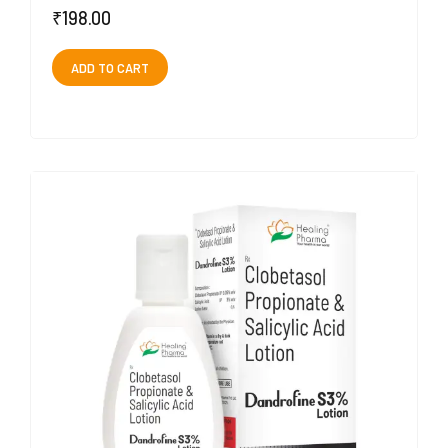
₹
198.00
ADD TO CART