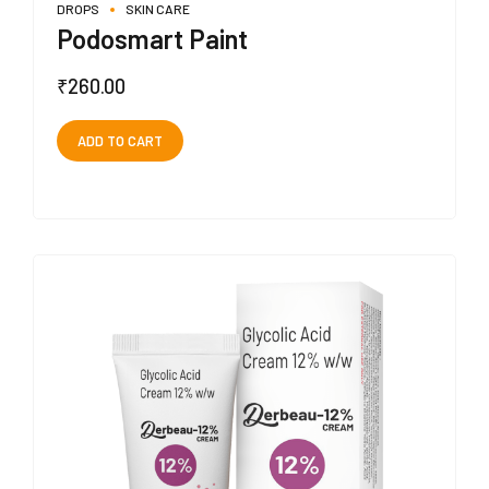
DROPS
SKIN CARE
Podosmart Paint
₹
260.00
ADD TO CART