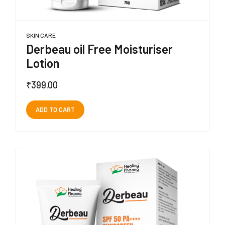
SKIN CARE
Derbeau oil Free Moisturiser
Lotion
₹
399.00
ADD TO CART