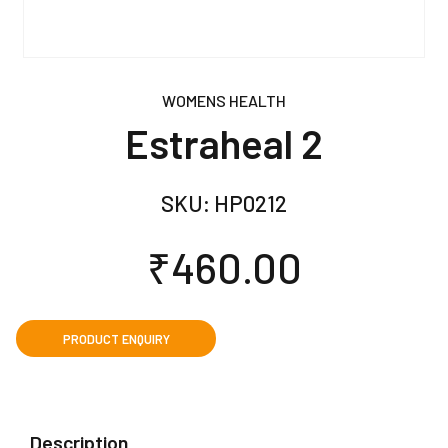
WOMENS HEALTH
Estraheal 2
SKU:
HP0212
₹
460.00
Description