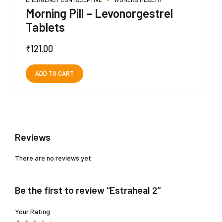
Morning Pill – Levonorgestrel
Tablets
₹
121.00
ADD TO CART
Reviews
There are no reviews yet.
Be the first to review “Estraheal 2”
Your Rating