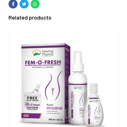
Related products