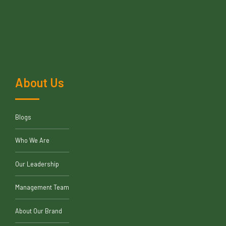
About Us
Blogs
Who We Are
Our Leadership
Management Team
About Our Brand