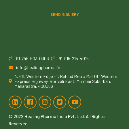
SEND INQUIERY
91-746-603-0303
91-915-215-4015
info@healingpharma.in
4, 411, Western Edge -ii, Behind Metro Mall Off Western
Express Highway, Borivali East, Mumbai Suburban,
Maharastra, 400066
© 2022
Healing Pharma India Pvt. Ltd
. All Rights
Reserved