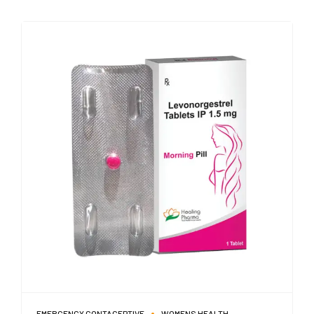
EMERGENCY CONTACEPTIVE
WOMENS HEALTH