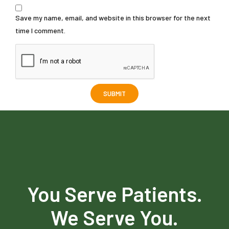
Save my name, email, and website in this browser for the next
time I comment.
You Serve Patients.
We Serve You.