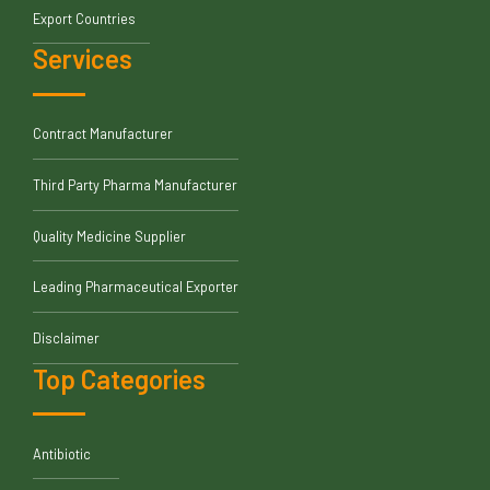
Export Countries
Services
Contract Manufacturer
Third Party Pharma Manufacturer
Quality Medicine Supplier
Leading Pharmaceutical Exporter
Disclaimer
Top Categories
Antibiotic