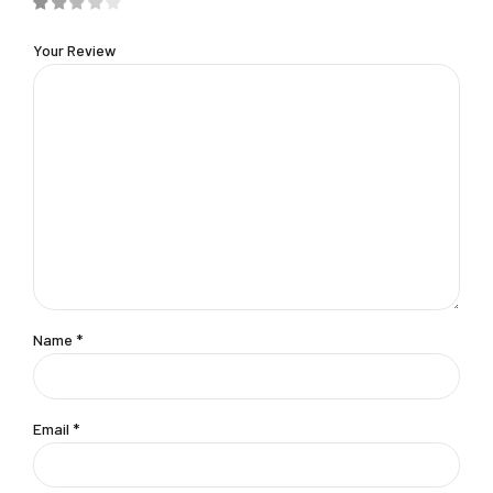
Your Review
Name
*
Email
*