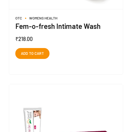
OTC
WOMENS HEALTH
Fem-o-fresh Intimate Wash
₹
218.00
ADD TO CART