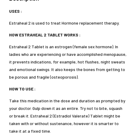
USES :
Estraheal 2 is used to treat Hormone replacement therapy.
HOW ESTRAHEAL 2 TABLET WORKS :
Estraheal 2 Tablet is an estrogen (female sex hormone). In
ladies who are experiencing or have accomplished menopause,
it prevents indications, for example, hot flushes, night sweats
and emotional swings. It also keeps the bones from getting to
be porous and fragile (osteoporosis).
HOW TO USE :
Take this medication in the dose and duration as prompted by
your doctor. Gulp down it as an entire. Try not to bite, squash
or break it. Estraheal 2 (Estradiol Valerate) Tablet might be
taken with or without sustenance, however it is smarter to
take it at a fixed time.