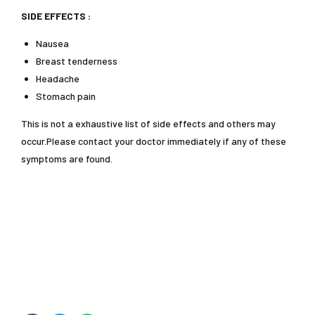
SIDE EFFECTS :
Nausea
Breast tenderness
Headache
Stomach pain
This is not a exhaustive list of side effects and others may
occur.Please contact your doctor immediately if any of these
symptoms are found.