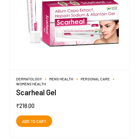
DERMATOLOGY
MENS HEALTH
PERSONAL CARE
WOMENS HEALTH
Scarheal Gel
₹
218.00
ADD TO CART