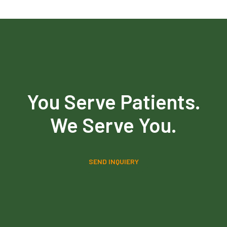
You Serve Patients.
We Serve You.
SEND INQUIERY