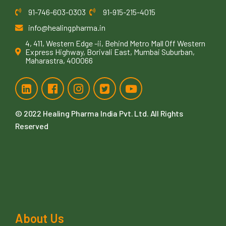
91-746-603-0303
91-915-215-4015
info@healingpharma.in
4, 411, Western Edge -ii, Behind Metro Mall Off Western
Express Highway, Borivali East, Mumbai Suburban,
Maharastra, 400066
© 2022
Healing Pharma India Pvt. Ltd
. All Rights
Reserved
About Us