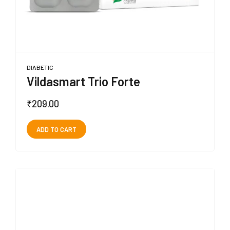
DIABETIC
Vildasmart Trio Forte
₹
209.00
ADD TO CART