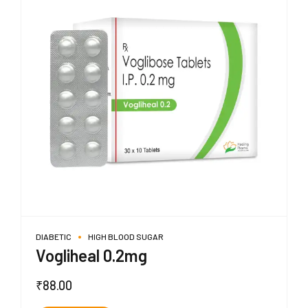
DIABETIC
HIGH BLOOD SUGAR
Vogliheal 0.2mg
₹
88.00