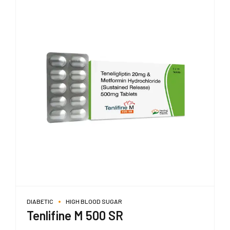
DIABETIC
HIGH BLOOD SUGAR
Tenlifine M 500 SR