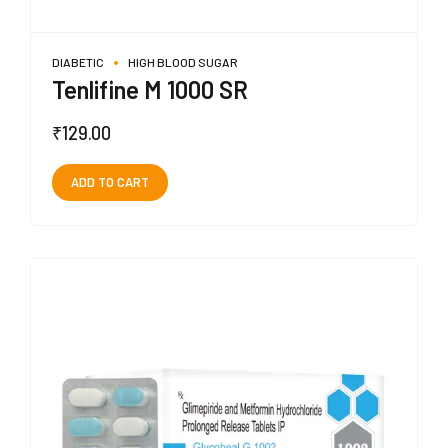
DIABETIC
HIGH BLOOD SUGAR
Tenlifine M 1000 SR
₹
129.00
ADD TO CART