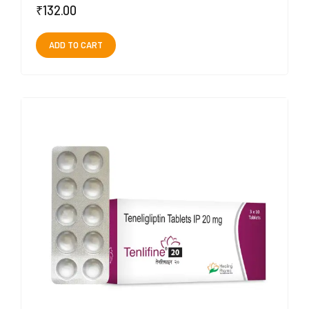
₹
132.00
ADD TO CART