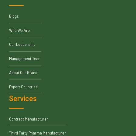
Blogs
Who We Are
Our Leadership
Management Team
About Our Brand
Export Countries
Services
Contract Manufacturer
Third Party Pharma Manufacturer