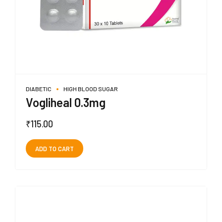
DIABETIC
HIGH BLOOD SUGAR
Vogliheal 0.3mg
₹
115.00
ADD TO CART