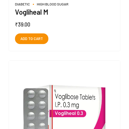
DIABETIC
HIGH BLOOD SUGAR
Vogliheal M
₹
39.00
ADD TO CART