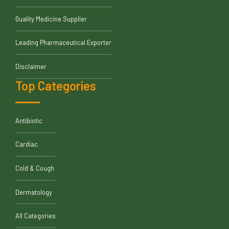
Quality Medicine Supplier
Leading Pharmaceutical Exporter
Disclaimer
Top Categories
Antibiotic
Cardiac
Cold & Cough
Dermatology
All Categories