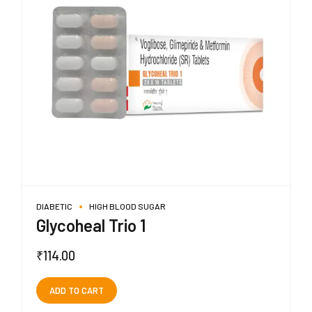
DIABETIC
HIGH BLOOD SUGAR
Glycoheal Trio 1
₹
114.00
ADD TO CART