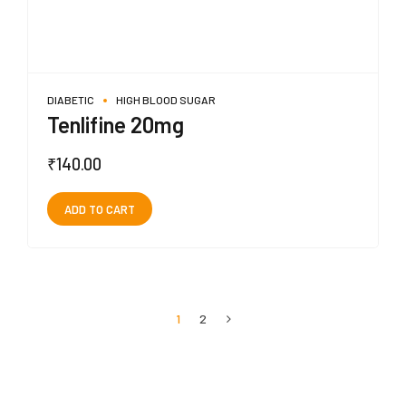
DIABETIC
HIGH BLOOD SUGAR
Tenlifine 20mg
₹
140.00
ADD TO CART
1
2