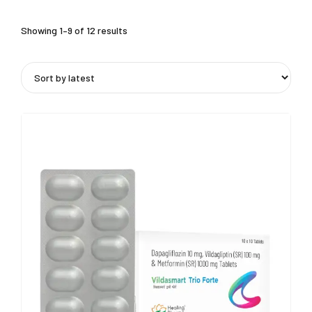
Showing 1–9 of 12 results