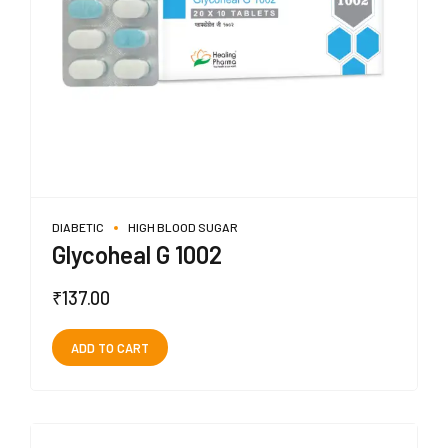
DIABETIC
HIGH BLOOD SUGAR
Glycoheal G 1002
₹
137.00
ADD TO CART