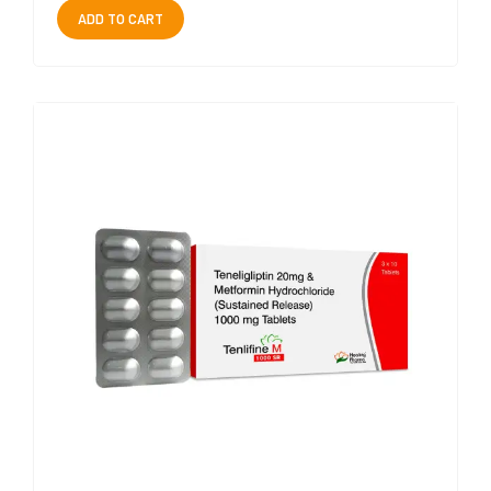
ADD TO CART