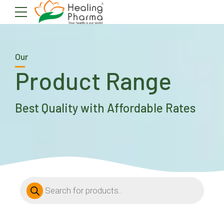
Our
Product Range
Best Quality with Affordable Rates
Products
search